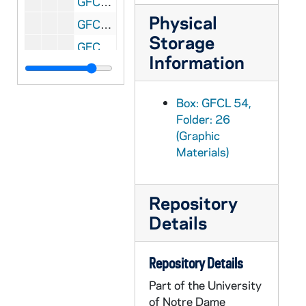
GFCL 54/27: Indiana, French Lick- French Lick Springs Hotel, undated
Physical
GFCL 54/27: Indiana, French Lick- Interior of Famous Pluto Springs, undated
Storage
GFCL 54/27: Indiana, French Lick- The Famous Pluto Spring, undated
Information
GFCL 54/27: Indiana, Garrett- B&O Railroad Depot, undated
GFCL 55/01: Indiana, Garrett- Interior Catholic Church, undated
Box: GFCL 54,
GFCL 55/01: Indiana, Garrett- Randolf Street, undated
Folder: 26
(Graphic
GFCL 55/01: Indiana, Garrett- Sacred Heart Hospital, undated
Materials)
GFCL 55/01: Indiana, Garrett- South Cowan Street, undated
GFCL 55/01: Indiana, Garrett- South Randolf Street, undated
Repository
GFCL 55/01: Indiana, Garrett- Tennis Court, undated
Details
GFCL 55/01: Indiana, Gary- Broadway north of the Woolworth, undated
GFCL 55/01: Indiana, Gary- Presbyterian Church, undated
Repository Details
GFCL 55/01: Indiana, Gary- Public Library, undated
Part of the University
GFCL 55/01: Indiana, Geneva- High Street looking South, undated
of Notre Dame