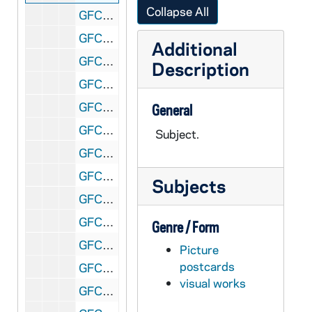
Collapse All
GFCL 54/26: Indiana, Fort Wayne- Wayne Knitting Mills, undated
GFCL 54/26: Indiana, Fort Wayne- Wayne Street looking North from Webster, undated
Additional
GFCL 54/26: Indiana, Fort Wayne- West Berry Street, undated
Description
GFCL 54/27: Indiana, Fort Wayne- Allen County Courthouse, undated
GFCL 54/27: Indiana, Fort Wayne- City Hall, undated
General
GFCL 54/27: Indiana, Fort Wayne- Lake View at Lindenwood Cemetery, undated
Subject.
GFCL 54/27: Indiana, Fort Wayne- Public Library, undated
GFCL 54/27: Indiana, Fort Wayne- Reservoir and Reservoir Park, undated
Subjects
GFCL 54/27: Indiana, Fort Wayne- Scottish Rite Cathedral, undated
GFCL 54/27: Indiana, Frankfort- Coulter House, undated
Genre / Form
GFCL 54/27: Indiana, Frankfort- Courthouse, undated
Picture
postcards
GFCL 54/27: Indiana, Franklin- Eastern Star Hospital, undated
visual works
GFCL 54/27: Indiana, French Lick- French Lick Sheraton Hotel, undated