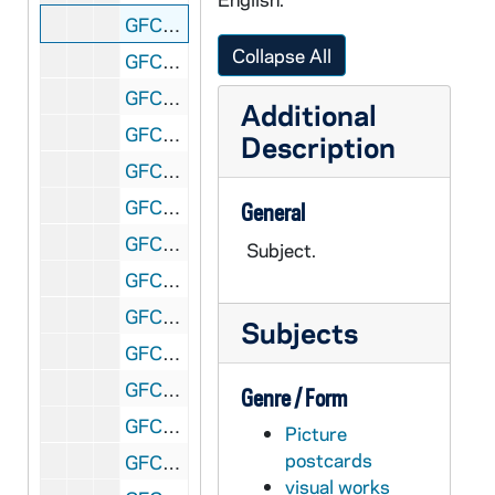
GFCL 54/25: Indiana, Fort Wayne- Old Gun in Old Fort Park, undated
Collapse All
GFCL 54/25: Indiana, Fort Wayne- Post Office, undated
GFCL 54/25: Indiana, Fort Wayne- Reformed Orphans Home, undated
Additional
GFCL 54/25: Indiana, Fort Wayne- St. Patrick's Church, undated
Description
GFCL 54/25: Indiana, Fort Wayne- Wayne Street looking North from Webster, undated
GFCL 54/26: Indiana, Fort Wayne- Allen County Courthouse, undated
General
GFCL 54/26: Indiana, Fort Wayne- Baptist Church, undated
Subject.
GFCL 54/26: Indiana, Fort Wayne- Bass Residence and Rustic Cottage, undated
GFCL 54/26: Indiana, Fort Wayne- Calhoun Street South from Columbia Street, undated
Subjects
GFCL 54/26: Indiana, Fort Wayne- Cathedral, undated
GFCL 54/26: Indiana, Fort Wayne- Cathedral Square, undated
Genre / Form
GFCL 54/26: Indiana, Fort Wayne- Entrance to Lindenwood Cemetery, undated
Picture
postcards
GFCL 54/26: Indiana, Fort Wayne- Entrance to Swinney Park, undated
visual works