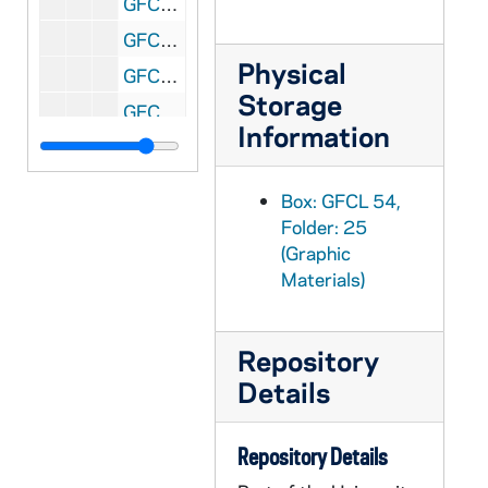
GFCL 54/26: Indiana, Fort Wayne- Hof Brau Bar, undated
GFCL 54/26: Indiana, Fort Wayne- Horse Shoe Bend, undated
Physical
GFCL 54/26: Indiana, Fort Wayne- In Reservoir Park, undated
Storage
GFCL 54/26: Indiana, Fort Wayne- Lecture Hall, Concordia College, undated
Information
GFCL 54/26: Indiana, Fort Wayne- Lindenwood, undated
GFCL 54/26: Indiana, Fort Wayne- McCulloch Park, undated
Box: GFCL 54,
GFCL 54/26: Indiana, Fort Wayne- Old Fort (Cannon), undated
Folder: 25
(Graphic
GFCL 54/26: Indiana, Fort Wayne- Old Fort Place, undated
Materials)
GFCL 54/26: Indiana, Fort Wayne- Public Library, undated
GFCL 54/26: Indiana, Fort Wayne- Residence Scene, undated
Repository
GFCL 54/26: Indiana, Fort Wayne- St. Patrick's Church, undated
Details
GFCL 54/26: Indiana, Fort Wayne- Wayne Knitting Mills, undated
GFCL 54/26: Indiana, Fort Wayne- Wayne Street looking North from Webster, undated
Repository Details
GFCL 54/26: Indiana, Fort Wayne- West Berry Street, undated