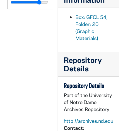
GFCL 54/21: Indiana, Evansville- High School, undated
GFCL 54/21: Indiana, Evansville- Looking Northeast from Main Street, undated
Box: GFCL 54,
GFCL 54/21: Indiana, Evansville- Main Street from Sixth Street, undated
Folder: 20
(Graphic
GFCL 54/21: Indiana, Evansville- Open Air Cafe, Cooks Park, undated
Materials)
GFCL 54/21: Indiana, Evansville- Post Office and Custom House, undated
GFCL 54/21: Indiana, Evansville- Soldiers and Sailors Memorial Coliseum, undated
Repository
GFCL 54/21: Indiana, Evansville- St. Boniface Catholic Church, undated
Details
GFCL 54/21: Indiana, Evansville- St. George Hotel, undated
GFCL 54/21: Indiana, Evansville- St. Joseph's Church, undated
Repository Details
GFCL 54/21: Indiana, Evansville- St. Mary's Church, undated
Part of the University
GFCL 54/21: Indiana, Evansville- St. Mary's Hospital, undated
of Notre Dame
GFCL 54/21: Indiana, Evansville- St. Mary's Hospital and Chapel, undated
Archives Repository
GFCL 54/21: Indiana, Evansville- Sunset Park- Fountain, undated
http://archives.nd.edu
Contact:
GFCL 54/21: Indiana, Evansville- Wharf Scene at Night, undated