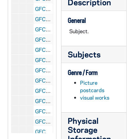
Description
GFCL 54/21: Indiana, Evansville- 5317 Post Office, undated
GFCL 54/21: Indiana, Evansville- 5321 Fourth Street looking South, undated
General
GFCL 54/21: Indiana, Evansville- 5325 Bird's Eye View of Evansville, undated
Subject.
GFCL 54/21: Indiana, Evansville- Boat Landing, Water Front, undated
GFCL 54/21: Indiana, Evansville- Boniface Church, School and Parsonage, undated
Subjects
GFCL 54/21: Indiana, Evansville- Carnegie Library, undated
GFCL 54/21: Indiana, Evansville- Catholic High School, undated
Genre / Form
GFCL 54/21: Indiana, Evansville- Deaconess Hospital, undated
Picture
postcards
GFCL 54/21: Indiana, Evansville- Dress Plaza and Ohio River Front, undated
visual works
GFCL 54/21: Indiana, Evansville- Elks Home, undated
GFCL 54/21: Indiana, Evansville- Evansville Museum of Arts and Sciences, undated
Physical
GFCL 54/21: Indiana, Evansville- Evansville Wharf from Sand Bar looking NW, undated
Storage
GFCL 54/21: Indiana, Evansville- Grotto at Monastery of St. Clare, undated
Information