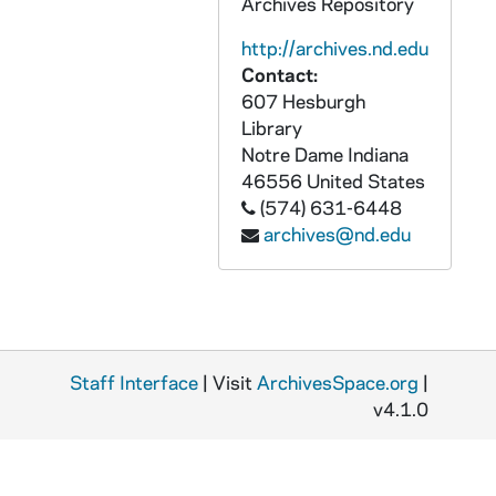
GFCL 54/10: Illinois, Aviston- Catholic Church, undated
Archives Repository
GFCL 54/10: Illinois, Belleville- Chapel and Sanctuary Our lady of the Snows, undated
http://archives.nd.edu
Contact:
GFCL 54/10: Illinois, Belleville- Chapel of the Diocesan Orphanage, undated
607 Hesburgh
GFCL 54/10: Illinois, Belleville- Shrine Chapel Our Lady of the Snows, undated
Library
GFCL 54/10: Illinois, Belleville- St. Johns Orphanage, undated
Notre Dame
Indiana
46556
United States
GFCL 54/10: Illinois, Bishop Creek- St. Aloysius Church, undated
(574) 631-6448
GFCL 54/10: Illinois, Bloomfield- St. Joseph Church, undated
archives@nd.edu
GFCL 54/10: Illinois, Bloomington- Trinity High School, undated
GFCL 54/10: Illinois, Breese- Catholic Parochial School, undated
GFCL 54/10: Illinois, Breese- St. Augustine Church, undated
GFCL 54/10: Illinois, Breese- St. Augustine School, undated
Staff Interface
| Visit
ArchivesSpace.org
|
GFCL 54/10: Illinois, Cairo- Saint Mary's Hospital, undated
v4.1.0
GFCL 54/10: Illinois, Chicago- Alexian Brothers Hospital, undated
GFCL 54/10: Illinois, Chicago- Cathedral of the Holy Name, undated