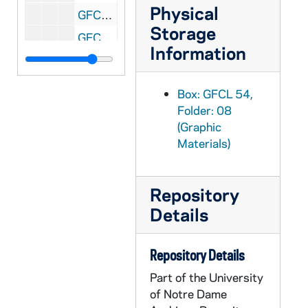
Physical
GFCL 54/09: Iowa, Dubuque- St. Mary's Church, undated
Storage
GFCL 54/09: Iowa, Earling- St. Joseph's Catholic Church, undated
Information
GFCL 54/09: Iowa, LeMars- St. Joseph's Catholic Church, undated
GFCL 54/09: Iowa, Mason City- American Brick and Tile Co., undated
Box: GFCL 54,
GFCL 54/09: Iowa, Mason City- Court House, undated
Folder: 08
(Graphic
GFCL 54/09: Iowa, Mason City- Frozen Train, undated
Materials)
GFCL 54/09: Iowa, Mason City- Iowa Odd Fellows Orphan Home, undated
GFCL 54/09: Iowa, Mason City- Looking South on Main from Seventh Street, undated
Repository
GFCL 54/09: Iowa, Mason City- Wilson Hotel, undated
Details
GFCL 54/09: Iowa, Waterloo- Vagabond Motel, undated
GFCL 54/10: Illinois, Albers- Interior of St. Bernard's Church, undated
Repository Details
GFCL 54/10: Illinois, Albers- St. Bernard's Church, undated
Part of the University
GFCL 54/10: Illinois, Alton- Ursuline Convent, undated
of Notre Dame