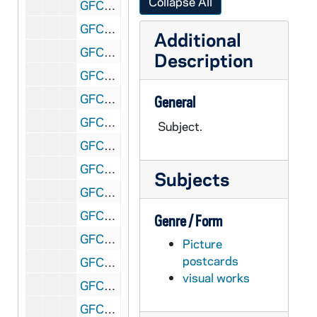
Collapse All
GFCL 54/08: Georgia, Savanna- Cathedral of St. John, undated
GFCL 54/08: Interior Chapel Car "St. Anthony", undated
Additional
GFCL 54/08: Iowa, Alton- St. Mary's Church, undated
Description
GFCL 54/08: Iowa, Burlington- St. Francis Hospital, undated
GFCL 54/08: Iowa, Burlington- St. John's Church and Hospital, undated
General
GFCL 54/08: Iowa, Burlington- St. John's Church and School, undated
Subject.
GFCL 54/08: Iowa, Clinton- Mt. St. Clare Academy, undated
GFCL 54/08: Iowa, Council Bluffs- Mercy Hospital, undated
Subjects
GFCL 54/08: Iowa, Des Moines- Interior of St. Ambers Church, undated
GFCL 54/08: Iowa, Dubuque- Anton Zwack, General Contractor (Loras Hall), undated
Genre / Form
GFCL 54/08: Iowa, Dubuque- Cahill's New Cities Service Station, undated
Picture
postcards
GFCL 54/09: Iowa, Dubuque- Aerial View, undated
visual works
GFCL 54/09: Iowa, Dubuque- Eagle Point High Bridge, undated
GFCL 54/09: Iowa, Dubuque- Monastery, Trappist Monks, undated