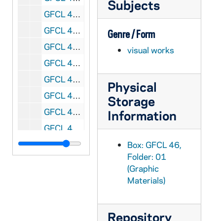
Subjects
GFCL 46/01: Floersh, John A, Most Reverend, undated
GFCL 46/01: Gildard, Saint, undated
Genre / Form
GFCL 46/01: Hellrieger, Martus B., undated
visual works
GFCL 46/01: Henninger, Gilbert Right Reverend VG, undated
GFCL 46/01: Henry, William Father, undated
Physical
GFCL 46/01: Hilyer, E., undated
Storage
GFCL 46/01: Hogarty(?), Father, undated
Information
GFCL 46/01: Kaiser, Edmund Father OFM Conv., undated
GFCL 46/01: Kettelor, Wilhelm Emmanuel Von, undated
Box: GFCL 46,
Folder: 01
GFCL 46/01: Lialm, P. Reverend SJ, undated
(Graphic
GFCL 46/01: Long, Frank, undated
Materials)
GFCL 46/01: Max, Pat, undated
GFCL 46/01: McMaster, James A., undated
Repository