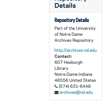
GFCL 46/01: Mindorff, Claude, undated
Details
GFCL 46/01: Monahan, Timothy, undated
GFCL 46/01: O'Connell, C.J. Reverend, undated
Repository Details
GFCL 46/01: Peters, B. Reverend, undated
Part of the University
of Notre Dame
GFCL 46/01: Pohlkanp, W. Diomede Reverend OFM, undated
Archives Repository
GFCL 46/01: Rahm, Cy Father, undated
http://archives.nd.edu
GFCL 46/01: Rosing, undated
Contact:
GFCL 46/01: Russell, Edward Right Reverend, undated
607 Hesburgh
Library
GFCL 46/01: Wheatley, J.L. Father, undated
Notre Dame
Indiana
GFCL 46/02: Arnold J. Ralph Reverend, undated
46556
United States
GFCL 46/02: Assmuth(?), Joseph Reverend, undated
(574) 631-6448
archives@nd.edu
GFCL 46/02: Bauer, Mike, undated
GFCL 46/02: Berkel, Robert C. Reverend, undated
GFCL 46/02: Berresheim, J.P.A. Reverend, undated