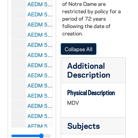
of Notre Dame are
AEDM 58503-MDV: Voter Patterns in Industrialized Nations and Third World Countries Panel [tape 2 only], 2000s
restricted by policy for a
AEDM 58504-VH8: DeBartolo Hall Promo Video, 1990s
period of 72 years
AEDM 58505-V8: Sister Joan Elizabeth Interview by Caitlin Brodmerkel, 2008/0415
following the date of
creation.
AEDM 58506-VB: Notre Dame Commencement [part 2 only], 1983
AEDM 58507-58508-VB: Notre Dame Commencement, 1984
Collapse All
AEDM 58509-VB: Notre Dame Commencement, 1985
Additional
AEDM 58510-58511-VB: Notre Dame Commencement, 1986
Description
AEDM 58512-DVDR: Notre Dame Commencement, Asian and Pacific Islander Recognition Ceremony [long box], 2010
AEDM 58513-DVDR: Notre Dame Commencement, African American Recognition Ceremony [long box], 2010
Physical Description
AEDM 58514-DVDR: Notre Dame Commencement, Native American Recognition Ceremony [long box], 2010
MDV
AEDM 58515-DVDR: Notre Dame Commencement, Latino Recognition Ceremony [long box], 2010
AEDM 58516-58517-CDR: Notre Dame Haiti Program with Videos, Brochures, etc. [2 copies], 2005
Subjects
AEDM 58518-DVDR: Notre Dame Ernst and Young Accounting Graduation and Reception, 2003
AEDM 58519-DVDR: Notre Dame Alumni Reunion Banquet, 2003