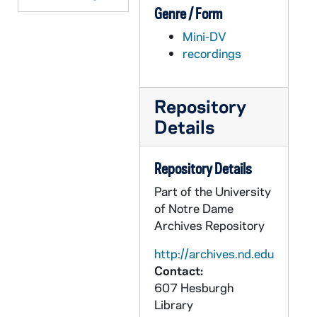
Genre / Form
AEDM 58520-DVDR: Michael Signer - Why All the Passion, Passion of the Christ Movie Panel Discussion, 2004/03
Mini-DV
AEDM 58521-58522-DVDR: Notre Opera: Gian-Carlo Menotti - The Consul, 2004/0919-20
recordings
AEDM 58523-DVDR: Center for Social Concerns: Summer Service Send-Off, 2004
AEDM 58524-DVDR: Notre Dame Alumni Reunion - Class of '54, 2004
Repository
AEDM 58525-DVDR: Notre Dame Conference on Culture and Diversity: William Cross, Jr., Racial Identity Research: Issues, Concerns, and Future Directions, 2004/1031
Details
AEDM 58526-DVDR: Mendoza College of Business: Susan Annunzio - Contagious Success, 2005/0330
AEDM 58527-DVDR: Notre Dame Alumni Reunion - Class of '55, 2005
Repository Details
AEDM 58528-DVDR: Notre Dame Alumni Reunion [disc 2 only], 2005
Part of the University
AEDM 58529-DVDR: Notre Dame Law School Prayer Service, 2005
of Notre Dame
Archives Repository
AEDM 58530-DVDR: Notre Dame Summer Law Camp, 2005/0706
AEDM 58531-58536-DVDR: Erasmus Institute: Access, Enterprise, and Catholic Social Traditions - Overview of Theory with Helen Alford, O.P.; Vincent Rougeau; State of Practice with Thomas M. Turay, Rachel George, Alvin Albert, Michael Rauenhorst, William Pucell; Theory and Practice in Conversation with Georges Enderle, Todd Whitmore, Helen Alford, Thomas M. Turay, Rachel George, Alvin Albert, Michael Rauenhorst, Moderator M. Cathleen Kaveny; Reflections - Robert W. Fogel, James Sullivan, Andrew Yuengert., 2005/0730
http://archives.nd.edu
Contact:
AEDM 58537-DVDR: Emil T. Hofman Lecture Series: Thomas G. Streit, CSC - Seven Quiz Questions for Catholic in BioMedicine, and Some Notre Dame Answers, 2005/0917
607 Hesburgh
AEDM 58538-DVDR: Notre Dame Department of Music - Opera Scenes, Mostly Mozart, 2005/1204
Library