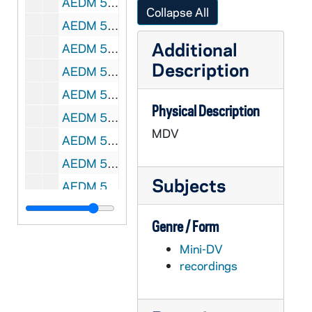
AEDM 57850-MDV: Notre Dame Latino Graduation Ceremony, 2010
Collapse All
AEDM 57851-57852-MDV: Marcus J. Kurtz - The Social Foundations of State Building in Latin America, 2011/0121
Additional
AEDM 57853-57858-MDV: Notre Dame Focus Group with various Notre Dame Employees, 2011/0118-19
Description
AEDM 57859-MDV: 323 Flanner Hall, Theology Class [#1], 2011/0119
AEDM 57860-MDV: Ten Years Hence Lecture Series: Jay Coen Gilbert, B Lab - Harnessing the Power of Business for Good, 2011/0121
Physical Description
AEDM 57861-MDV: Theology Class, 2011/0124
MDV
AEDM 57862-MDV: Kellogg Institute: Guillermo Rosas - Gubernatorial Effects on the Voting Behavior of National Legislators, 2011/0125
AEDM 57863-MDV: Bill Marquard Lecture, 2011/0125
Subjects
AEDM 57864-MDV: Terry Keeley, Sovereign Trends LLC - Living Caritas, 2011/0125
AEDM 57865-MDV: Brad Malkovsky Theology Class, 2011/0126
Genre / Form
AEDM 57866-MDV: Ford Family Program in Human Development Studies and Solidarity: Tracy Kijewski-Correa; Rev. Robert Loughery, CSC - Rebuilding Haiti: Challenges and Opportunities, 2011/0126
Mini-DV
AEDM 57867-MDV: Mendoza College of Business: Mike Bechtel, Accenture - Innovation Technology Management, 2011/0127
recordings
AEDM 57868-MDV: Nanovic Film Series: Introduction by Mikolaj Kunicki for the film Katyn, 2011/0127
AEDM 57869-MDV: Ten Years Hence Lecture Series: Barbara Krumsiek, Calvert - From Individual Conscience to Institutional Accountability. The Evolution of Sustainable Investing, 2011/0128