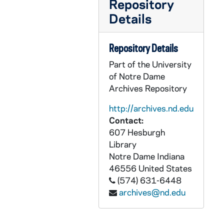
Repository
AEDM 57870-MDV: Notre Dame Classics Colloquium, O'Shaugnessy 115, 2011/0129
Details
AEDM 57871-MDV: Theology Class, 2011/0131
AEDM 57872-MDV: Nanovic Institute: How to put together a research project with Dan Lindley (Political Science, Director of CUSE), Randy Coleman (Art History), Thomas Kselman (History), and Alison Rice (Romance Languages and Literatures), 2011/0131
Repository Details
AEDM 57873-MDV: Raul Zurita reads from his bi-lingual book, Songs for his Disappeared Love (Action Books), with translator/poet Daniel Borzutsky, 2011/0131
Part of the University
AEDM 57874-MDV: Sarah M. Brooks - The Transformation of Social Risk Protection: Political Foundations and Consequences in Latin America, 2011/0201
of Notre Dame
Archives Repository
AEDM 57875-MDV: Sam Gaglio / Doug Hemphill Class, 2011/0201
AEDM 57876-MDV: Ten Years Hence Lecture Series: Peter Senge, MIT, the Society for Organizational Learning - The Role of Business in Building Sustainable Organizations and Society, 2011/0204
http://archives.nd.edu
Contact:
AEDM 57877-MDV: Theology Class, 2011/0207
607 Hesburgh
AEDM 57878-MDV: Diane L. Peters - Sequential Design and Control Optimization of Coupled Systems, 2011/0208
Library
Notre Dame
Indiana
AEDM 57879-MDV: Sam Gaglio / Doug Hemphill Class, 2011/0208
46556
United States
AEDM 57880-57881-MDV: Kroc Institute for International Peace Studies: Democratic Revolution in the Middle East? The Rise of Civil Resistance in Tunisia, Egypt, Lebanon and Beyond; Panel Discussion with Emad Shahin; Asher Kaufman; David Cortright, 2011/0209
(574) 631-6448
AEDM 57882-MDV: Theology Class, 2011/0209
archives@nd.edu
AEDM 57883-MDV: Notre Dame Irish Studies - Saving the Next Generation: James H. Tuke and Emigration (1881-1884) Lecture, 2011/0210
AEDM 57884-57885-MDV: Italian Language Classes with Courtney and Sana, 2011/0210-11