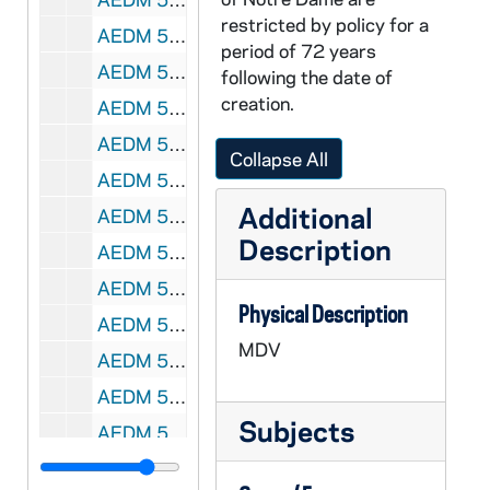
restricted by policy for a
AEDM 57553-57554-MDV: Notre Dame 2nd Annual Nonprofit Roundtable with Rose Meisner, Kate O'Malley, Michael O'Neil, Rich Klopp, 2009
period of 72 years
AEDM 57555-MDV: Notre Dame 2nd Annual Chinese Speech Contest, 2009
following the date of
creation.
AEDM 57556-MDV: Tim Flanagan, General Counsel's Office, Notre Dame - Copyright Lecture, circa 2009
AEDM 57557-MDV: Notre Dame Concessions Training Class - Hygiene / Food Safety [tape 3], 2009/0813
Collapse All
AEDM 57558-MDV: Kenneth Milani Class, 2010/0107
Additional
AEDM 57559-MDV: Carolyn Woo Talk to Business School Students, 2010/0112
Description
AEDM 57560-MDV: Carolyn Woo Talk to Business School Students - Foresight in Business and in Society, 2010/0113
AEDM 57561-MDV: Sam Gaglio / Doug Hemphill Boardroom Insights Class: Oliver Williams Talk, 2010/0119
Physical Description
AEDM 57562-MDV: Margaret Pfeil Class, 2010/0120
MDV
AEDM 57563-MDV: Ten Years Hence Lecture Series: The Ascent of Money Panel Discussion (Part I) with Scott Malpass and Richard Mendenhall, 2010/0122
AEDM 57564-MDV: Margaret Pfeil Class, 2010/0125
Subjects
AEDM 57565-MDV: Sam Gaglio / Doug Hemphill Class, 2010/0125
AEDM 57566-MDV: Sam Gaglio / Doug Hemphill Class, 2010/0126