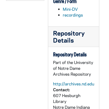
Genre / Form
AEDM 57567-57568-MDV: Center for Social Concerns - A Catholic President? - "Average Joe" Schriner., 2010/0127
Mini-DV
AEDM 57569-MDV: Margaret Pfeil Class, 2010/0127
recordings
AEDM 57570-MDV: Ford Family Program in Human Development Studies and Solidarity: Discussions on Development: Robert Dowd, CSC; Maura Ryan - Is Charity Bad for Human Development? Reflections on Pope Bendict XVI’s Encyclical Caritas in Veritate, 2010/0127
AEDM 57571-MDV: Keynote Address by Jim Langford at Hesburgh Lecture Recognition Dinner, 2010/0128
Repository
AEDM 57572-MDV: Haiti Panel with Fr. Tom Streit; Karen Richman, 2010/0201
Details
AEDM 57573-MDV: Margaret Pfeil Class, 2010/0201
AEDM 57574-MDV: Margaret Pfeil Class, 2010/0203
Repository Details
AEDM 57575-MDV: DeBartolo 313, Nathan Gerth History Class, 2010/0204
Part of the University
AEDM 57576-MDV: Ten Years Hence Lecture Series: John W. Rosenthal, Sr., Rosenthal Partners Capital Advisors LLC and Paul H. Schultz - The Ascent of Money Panel Discussion (Part II), 2010/0205
of Notre Dame
Archives Repository
AEDM 57577-MDV: Margaret Pfeil Class, 2010/0208
AEDM 57578-MDV: Sam Gaglio / Doug Hemphill Class, 2010/0209
http://archives.nd.edu
Contact:
AEDM 57579-MDV: Appalachia Seminar, 2010/0210
607 Hesburgh
AEDM 57580-MDV: Margaret Pfeil Class, 2010/0210
Library
Notre Dame
Indiana
AEDM 57581-MDV: Ten Years Hence Lecture Series: Fred Dust, IDEO - From Here to Conscious Capitalism: Getting There with the Design Approach!!, 2010/0212