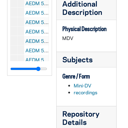
Additional
AEDM 57475-MDV: Dianne Pinderhughes Interview - One Year of Barack Obama as President, 2009/1007
Description
AEDM 57476-MDV: Ford Family Program in Human Development Studies and Solidarity: Paul Collier - The Plundered Planet and Restoring Natural Order in the Bottom Billion, 2009/1008
AEDM 57477-MDV: John Cirilli [sp?] class, 2009/1008
Physical Description
AEDM 57478-MDV: Boardroom Insights: Pat Ward, Cummins, Inc., 2009/1009
MDV
AEDM 57479-MDV: Notre Dame Alumni Association: Excellence in Teaching Conference: Dennis Jacobs - Keynote Address, 2009/1009
AEDM 57480-MDV: Renewing the Campus: Sustainability and the Catholic University; Daniel Misleh Keynote Address, 2009/1009
Subjects
AEDM 57481-MDV: Renewing the Campus: Sustainability and the Catholic University; Kristie Ebi Talk, 2009/1009
AEDM 57482-57483-MDV: STEP [Satellite Theological Education Program] Sr. Figura, 2009/1010
Genre / Form
AEDM 57484-MDV: Catholic Literature Series 2009: Close to Catholic: Robert Bird - Fyodor Dostoevsky, 2009/1013
Mini-DV
AEDM 57485-MDV: Michael T. Good - Engineering Lecture - No Dream Is Impossible / Hubble Space Mission, 2009/1016
recordings
AEDM 57486-MDV: Saturday Scholar Series: Peter D. Holland / Scott Jackson - Shakespeare in the 21st Century, 2009/1017
AEDM 57487-MDV: James O'Brien Class, 2009/1017
Repository
AEDM 57488-MDV: Scott James, Fair Trade Sports - Ask More of Business... Ask More of Yourself, 2009/1023
Details
AEDM 57489-57492-MDV: STEP [Satellite Theological Education Program], 2009/1024