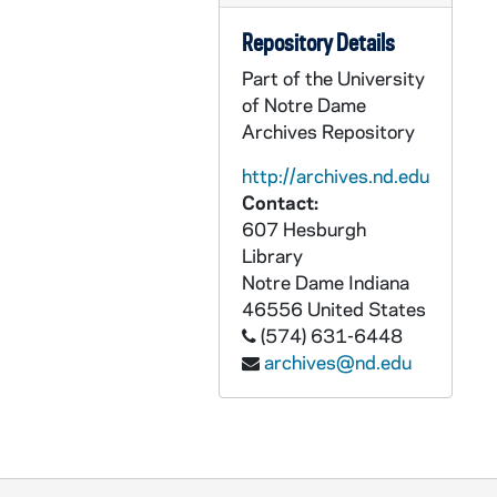
AEDM 57493-MDV: Saturday Scholar Series: Julia V. Douthwaite - The French Revolution, or How to Keep Your Head in Turbulent Times, 2009/1024
Repository Details
AEDM 57494-MDV: T. Boone Pickens, BP Capital Management - Town Hall Meeting: The Pickens Plan for U.S. Energy Independence from Imported Oil, 2009/1026
Part of the University
AEDM 57495-MDV: Tacitus / Germania, Germans History Class, 2009/1030
of Notre Dame
Archives Repository
AEDM 57496-MDV: US Frontier History Class, 2009/1030
AEDM 57497-MDV: International Studies / Study Abroad - Safety / Security Class, 2009/1102
http://archives.nd.edu
Contact:
AEDM 57498-MDV: Earth Science Ecology / Succession Class, 2009/1102
607 Hesburgh
AEDM 57499-MDV: Berges Lecture Series: Barbara Porter, Nicor National - Instilling Ethical Principles into an Organization, 2009/1102
Library
Notre Dame
Indiana
AEDM 57500-MDV: Business Operations Notre Dame: Press Box Lunch Notre Dame Stadium - Lou Nanni Catholic Mission in the Workplace Talk, 2009/1103
46556
United States
AEDM 57501-MDV: Greg Haake, CSC - French Class, 2009/1103
(574) 631-6448
AEDM 57502-MDV: DeBartolo 245, Italian Class, 2009/1104
archives@nd.edu
AEDM 57503-MDV: DeBartolo 244, Italian Class, 2009/1104
AEDM 57504-MDV: Boardroom Insights - Kathy DiGiorno, Medtronic, 2009/1106
AEDM 57505-57507-MDV: Mendoza College of Business: Business Plan / Venture Plan Presentations, 2009/1106