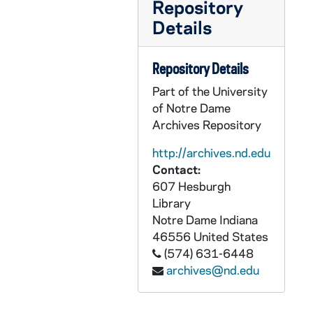
Repository
AEDM 57225-MDV: Nathan Mitchell Class, 2008/1124
Details
AEDM 57226-MDV: Nathan Mitchell Class, 2008/1201
AEDM 57227-MDV: Riley Fenlon - Excitonic Solar Cells [Energy Extraction EE47008], 2008/1203
Repository Details
AEDM 57228-MDV: Nathan Mitchell Class, 2008/1203
Part of the University
AEDM 57229-MDV: Urban Plunge Class, 2008/1207
of Notre Dame
Archives Repository
AEDM 57230-MDV: Nathan Mitchell Class, 2008/1208
AEDM 57231-MDV: Futures Class, 2008/1209
http://archives.nd.edu
Contact:
AEDM 57232-MDV: Nathan Mitchell Class, 2008/1210
607 Hesburgh
AEDM 57233-MDV: O'Rourke Class - Mock Interviews, 2008/1210
Library
Notre Dame
Indiana
AEDM 57234-57238-MDV: Chuck Lennon Class, 2008/1201-11
46556
United States
AEDM 57239-MDV: Catholic Educational Research Initiative Presentation [CERI], 2008/1216
(574) 631-6448
AEDM 57240-MDV: First Year Honors Convocation, 2008
archives@nd.edu
AEDM 57241-MDV: Emad Shahin - Islam, the Rule of Law and International Democracy Promotion, circa 2008/2009