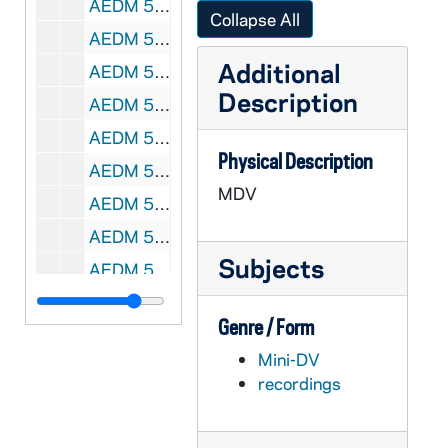
AEDM 57211-MDV: Saturday Scholar Series: Phillip R. Sloan - Catholics and Evolution: Old Tensions and New Directions, 2008/1101
Collapse All
AEDM 57212-MDV: Nathan Mitchell Class, 2008/1103
Additional
AEDM 57213-MDV: Nathan Mitchell Class, 2008/1105
Description
AEDM 57214-MDV: Futures Class, 2008/1106
AEDM 57215-MDV: The Family: Searching for Fairest Love Conference: David Jeffrey - Lessons from the Locker Room on Courtly Love, 2008/1107
Physical Description
AEDM 57216-MDV: Nathan Mitchell Class, 2008/1110
MDV
AEDM 57217-MDV: Futures Class, 2008/1113
AEDM 57218-MDV: Guy Vanmeenen, Catholic Relief Services - Micro Finance Lecture, 2008/1113
Subjects
AEDM 57219-MDV: Michael Heller & Hank Lazer Poetry Reading, 2007/1114
AEDM 57220-MDV: Urban Plunge Class - Whitmore Lecture, 2008/1116
Genre / Form
AEDM 57221-MDV: Nathan Mitchell Class, 2008/1117
Mini-DV
AEDM 57222-MDV: Özlem Kayhan-Pusane - Challenges of the Post-Cold War World: Globalization And Its Discontents, 2008/1117
recordings
AEDM 57223-MDV: Nathan Mitchell Class, 2008/1119
AEDM 57224-MDV: Saturday Scholar Series: Charles E. Barber - Before and Beyond Modernism: Icons as Art, 2008/1122