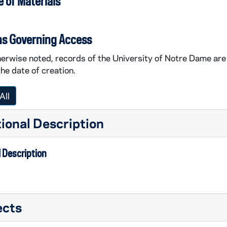
 of Materials
ns Governing Access
erwise noted, records of the University of Notre Dame are 
the date of creation.
All
ional Description
 Description
ects