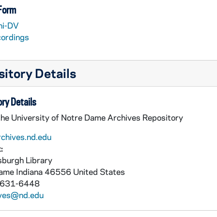
 Form
ni-DV
cordings
itory Details
ry Details
the University of Notre Dame Archives Repository
rchives.nd.edu
:
burgh Library
Dame
Indiana
46556
United States
 631-6448
ives@nd.edu