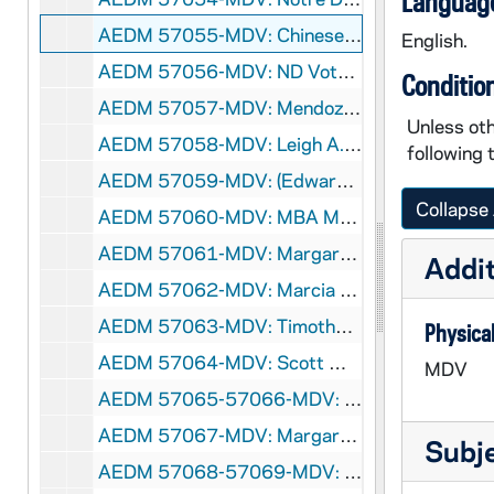
Language
AEDM 57055-MDV: Chinese Class, 2008/0213
English.
AEDM 57056-MDV: ND Votes 08: William Evans - Healthcare in America, 2008/0213
Conditio
AEDM 57057-MDV: Mendoza College of Business Ethics Week: Richard Digger Phelps - Community Service: An Ethical Imperative, 2008/0213
Unless oth
AEDM 57058-MDV: Leigh A. Payne - Unsettling Accounts, 2008/0214
following 
AEDM 57059-MDV: (Edward) Ted Fisher - Economics and Morals, 2008/0218
Collapse 
AEDM 57060-MDV: MBA Mock Interviews, 2008/0220
AEDM 57061-MDV: Margaret Pfeil Class, 2008/0220
Addit
AEDM 57062-MDV: Marcia Lausen, University of Illinois at Chicago - Graphic Design Lecture, 2008/0221
AEDM 57063-MDV: Timothy J. Power - Changing Evaluations of Brazilian Democracy. What Role for Coalitional Presidentialism?, 2008/0225
Physical
AEDM 57064-MDV: Scott Malpass - The Changing Landscape in Asset Allocation and Key Challenges for Investors Today, 2008/0226
MDV
AEDM 57065-57066-MDV: Rick Santorum - The Gathering Storm of the 21st Century: America's War Against Islamic Fascism, 2008/0226
AEDM 57067-MDV: Margaret Pfeil Class, 2008/0227
Subj
AEDM 57068-57069-MDV: Tony Lang - The Ethics of Enforcement. Punishment, Peace and International Order, 2008/0228