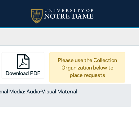
Please use the Collection
Organization below to
Download PDF
place requests
nal Media: Audio-Visual Material