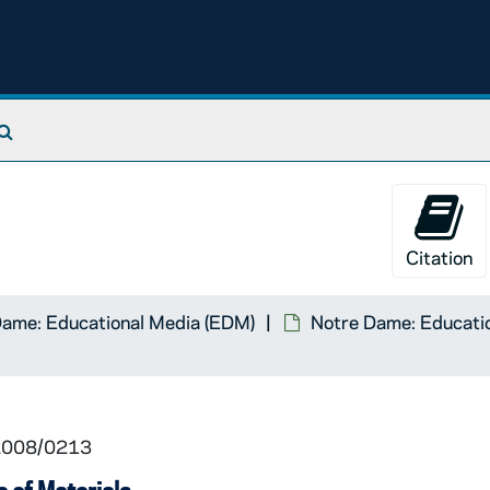
Search The Archives
Citation
Dame: Educational Media (EDM)
Notre Dame: Educatio
 2008/0213