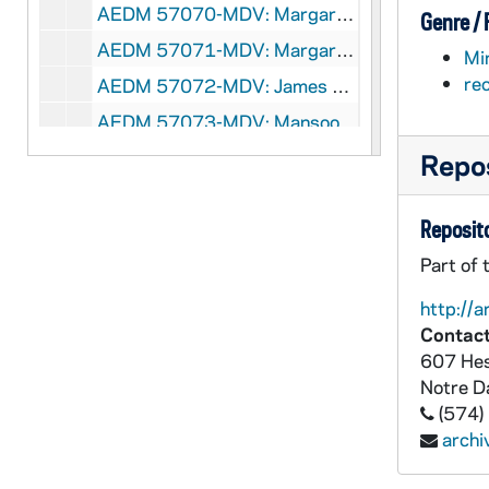
AEDM 57070-MDV: Margaret Pfeil Class, 2008/0310
Genre /
AEDM 57071-MDV: Margaret Pfeil Class, 2008/0312
Mi
re
AEDM 57072-MDV: James Victore, Victore Inc. - Graphic Design Lecture, 2008/0313
AEDM 57073-MDV: Mansoor Moaddel - Historicizing Muslim Exceptionalism. Islamic Modernism versus Fundamentalism and Implications for Peace, 2008/0314
AEDM 57074-MDV: Chinese Class, 2008/0317
Repos
AEDM 57075-MDV: Margaret Pfeil Class, 2008/0317
Reposito
AEDM 57076-MDV: Margaret Pfeil Class, 2008/0319
Part of 
AEDM 57077-57078-MDV: Hesburgh Lecture in Ethics and Public Policy Series: J. Bryan Hehir - Beyond the Challenge of Peace: Pastoral Letter for Our Day, 2008/0325
AEDM 57079-MDV: Margaret Pfeil Class, 2008/0326
http://a
Contact
AEDM 57080-MDV: Italian Class, 2008/0327
607 Hes
AEDM 57081-57082-MDV: ND Votes 08: E. J. Dionne Jr. - Souled Out: Reclaiming Faith and Politics in America., 2008/0331
Notre 
AEDM 57083-MDV: Margaret Pfeil Class, 2008/0331
(574)
arch
AEDM 57084-MDV: Margaret Pfeil Class, 2008/0402
AEDM 57085-MDV: Margaret Pfeil Class, 2008/0409