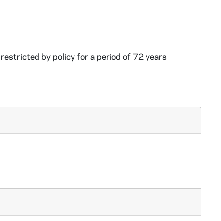
restricted by policy for a period of 72 years