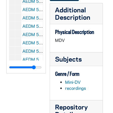
AEDM 57055-MDV: Chinese Class, 2008/0213
Additional
AEDM 57056-MDV: ND Votes 08: William Evans - Healthcare in America, 2008/0213
Description
AEDM 57057-MDV: Mendoza College of Business Ethics Week: Richard Digger Phelps - Community Service: An Ethical Imperative, 2008/0213
AEDM 57058-MDV: Leigh A. Payne - Unsettling Accounts, 2008/0214
Physical Description
AEDM 57059-MDV: (Edward) Ted Fisher - Economics and Morals, 2008/0218
MDV
AEDM 57060-MDV: MBA Mock Interviews, 2008/0220
AEDM 57061-MDV: Margaret Pfeil Class, 2008/0220
Subjects
AEDM 57062-MDV: Marcia Lausen, University of Illinois at Chicago - Graphic Design Lecture, 2008/0221
AEDM 57063-MDV: Timothy J. Power - Changing Evaluations of Brazilian Democracy. What Role for Coalitional Presidentialism?, 2008/0225
Genre / Form
AEDM 57064-MDV: Scott Malpass - The Changing Landscape in Asset Allocation and Key Challenges for Investors Today, 2008/0226
Mini-DV
AEDM 57065-57066-MDV: Rick Santorum - The Gathering Storm of the 21st Century: America's War Against Islamic Fascism, 2008/0226
recordings
AEDM 57067-MDV: Margaret Pfeil Class, 2008/0227
AEDM 57068-57069-MDV: Tony Lang - The Ethics of Enforcement. Punishment, Peace and International Order, 2008/0228
Repository
AEDM 57070-MDV: Margaret Pfeil Class, 2008/0310