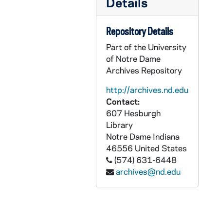
Details
AEDM 57071-MDV: Margaret Pfeil Class, 2008/0312
AEDM 57072-MDV: James Victore, Victore Inc. - Graphic Design Lecture, 2008/0313
Repository Details
AEDM 57073-MDV: Mansoor Moaddel - Historicizing Muslim Exceptionalism. Islamic Modernism versus Fundamentalism and Implications for Peace, 2008/0314
Part of the University
AEDM 57074-MDV: Chinese Class, 2008/0317
of Notre Dame
Archives Repository
AEDM 57075-MDV: Margaret Pfeil Class, 2008/0317
AEDM 57076-MDV: Margaret Pfeil Class, 2008/0319
http://archives.nd.edu
Contact:
AEDM 57077-57078-MDV: Hesburgh Lecture in Ethics and Public Policy Series: J. Bryan Hehir - Beyond the Challenge of Peace: Pastoral Letter for Our Day, 2008/0325
607 Hesburgh
AEDM 57079-MDV: Margaret Pfeil Class, 2008/0326
Library
Notre Dame
Indiana
AEDM 57080-MDV: Italian Class, 2008/0327
46556
United States
AEDM 57081-57082-MDV: ND Votes 08: E. J. Dionne Jr. - Souled Out: Reclaiming Faith and Politics in America., 2008/0331
(574) 631-6448
AEDM 57083-MDV: Margaret Pfeil Class, 2008/0331
archives@nd.edu
AEDM 57084-MDV: Margaret Pfeil Class, 2008/0402
AEDM 57085-MDV: Margaret Pfeil Class, 2008/0409
AEDM 57086-MDV: Alvin Plantinga Fellow Lecture Series: Rene van Woudenberg - Religious Belief and the Limits of Science, 2008/0411