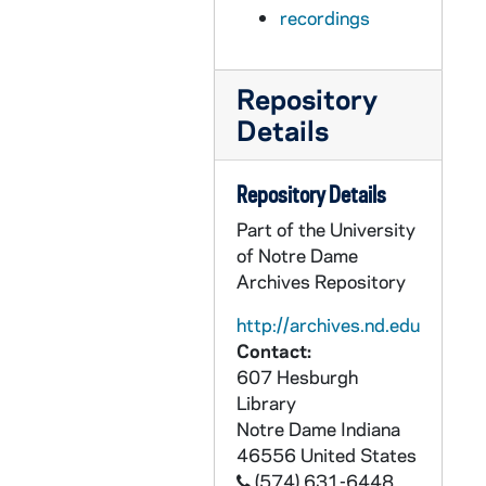
AEDM 56922-MDV: Ten Years Hence Lecture: David Walker - Making Tough Choice Today Can Help Save Our Future. Ten Points About the US Fiscal Condition., 2007/0126
recordings
AEDM 56923-MDV: Samuel Gregg - Beyond Legal Compliance: The Moral Life & Business, 2007/0206
AEDM 56924-MDV: Christine Todd Whitman - Shaping the Future: America's Environment Today, 2007/0207
Repository
AEDM 56925-MDV: Ten Years Hence Lecture Series: David Martin - Emergence of the Fusion Economy, 2007/0209
Details
AEDM 56926-MDV: 3rd Annual Holy Cross Mission Lecture: Sr. Teresa Okure, SHCJ - Salvific Option for the Rich: A Gospel Challenge for the 21st Century, 2007/0218
AEDM 56927-MDV: Forum: The Environment with Economic Justice for All: David Andrews, CSC - The Environment with Economic Justice for All. 20th Anniversary Year of Celebrating Economic Justice for All, 2007/0227
Repository Details
AEDM 56927-MDV: Forum: The Environment with Economic Justice for All: Walt Grazer - Called to be Faithful Stewarts of God's Creation. Catholic Social Teaching and the Environment: A Pastoral Response, 2007/0227
Part of the University
AEDM 56928-MDV: Wendy Hunter - Growth and Transformation of the Worker's Party in Brazil, 1989-2002 [2007?], 2007/0227
of Notre Dame
Archives Repository
AEDM 56929-MDV: Miguel Angel Centeno - Liberalism and the Good Society in the Iberian World, 2007/0305
AEDM 56930-MDV: Plantinga Fellow Lecture Series: Yehuda Gellman - The Sacrifice of Isaac: A Comedy in Two Acts, 2007/0307
http://archives.nd.edu
Contact:
AEDM 56931-MDV: David Lodge Testimony before the US House of Representatives Sub-Committee on Water Resources and Environment on the Impact of Ship-borne Invasive Species in the Great Lakes, 2007/0307
607 Hesburgh
AEDM 56932-MDV: William R. Summerhill III - Before Default: Sovereign Debt and Financial Underdevelopment in Imperial Brazil, 2007/0321
Library
Notre Dame
Indiana
AEDM 56933-MDV: J. Philip Clarke Lecture in Medical Ethics Series: Margaret Hogan - Bioethics Ethics and Its Gordian Knot, 2007/0323
46556
United States
AEDM 56934-56935-MDV: Chloe's Cabaret with Naomi Ayala, Richard Blanco, Donald W. Savoie, 2007/0330
(574) 631-6448