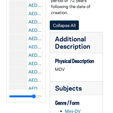
period of 72 years
AEDM 56916-MDV: Destiny Lowery - The Psi Phenomena: A Bayesian Approach to the Ganzfeld Procedure, 2006
following the date of
creation.
AEDM 56916-MDV: Justin Giles - Working Memory Training for Early Adolescents with Attention Deficit Hyperactivity Disorder, 2006
AEDM 56917-MDV: Magdalena Salazar - A Multivariate Analysis of Latinos Attitudes toward Immigration, 2006
Collapse All
AEDM 56917-MDV: Marco Ibarra - Black Members of Congress, Black Advocacy Groups, and Immigration Legislation, 2006
Additional
AEDM 56917-MDV: Zoleil Escarciga - Reconciling Issues of Racial and Social Justice in Abraham Lincoln's Emancipation Proclamation: An Historical Analysis, 2006
Description
AEDM 56918-MDV: Juan Camillo Medina - Autonomous Manipulation and Alignment of Non-Rigid Material by a Robotic Arm, 2006
AEDM 56918-MDV: Sophia Ontiveros - Temperature and Composition Dependence of Density for Ionic Liquid and Ethanol, 2006
Physical Description
AEDM 56918-MDV: Stephanie Martinez - The Asian American Family Conflict Scale (FCS) and the Multidimensional Acculturative Stress Inventory (MASI) as Predictors of Each Acculturation Outcomes for Asian Americans, 2006
MDV
AEDM 56919-MDV: John Perez - Testosterone Levels and SV40 Tag Expression in a Transgenic Mouse Model of Prostate Cancer, 2006/0804
AEDM 56919-MDV: Laura Benitez - Women and Politics: The Effect of Women on International Law and World Peace, 2006
Subjects
AEDM 56919-MDV: Yvette Santana - Using Classroom Discussion to Motivate and Engage: A Comparative Study of African American and Latino "At Risk" Youth, 2006
AEDM 56920-MDV: Lydia Valdez - The Growing Female Character: A Look at the Changing Representation of Women in Modern Chicano/a Literature, 2006
Genre / Form
AEDM 56921-MDV: Margaret Pfeil, Department of Theology - Class, 2007/0121
Mini-DV