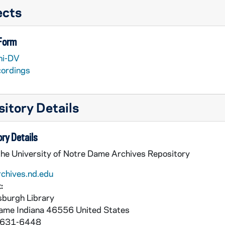
ects
 Form
ni-DV
cordings
itory Details
 Hardy McNair
ry Details
the University of Notre Dame Archives Repository
rchives.nd.edu
:
burgh Library
Dame
Indiana
46556
United States
 631-6448