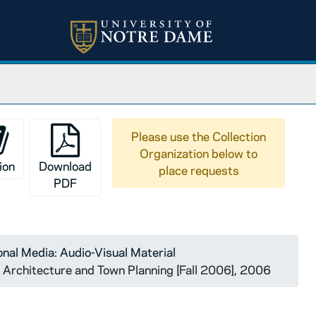
Please use the Collection
Organization below to
ion
Download
place requests
PDF
nal Media: Audio-Visual Material
l Architecture and Town Planning [Fall 2006], 2006
vention.