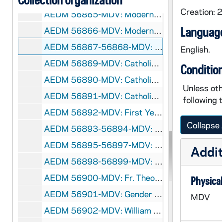
Creation: 
AEDM 56865-MDV: Modernity, Yearning for the Infinite Conference: Steven Smith - Modernity, Autonomy, and the Problem of Legal Authority, 2006/1201
Language
AEDM 56866-MDV: Modernity, Yearning for the Infinite Conference: Lorenzo Albacete - Reason and the Fear of the Incarnation, 2006/1202
AEDM 56867-56868-MDV: Arthur J. Schmitt Lecture Series: Philip Bess - After Urbanism: The Strange Bedfellows of Neo-Traditional Architecture and Town Planning [Fall 2006], 2006
English.
AEDM 56869-MDV: Catholic Literature Series - Shining in Obscurity: David Solomon - Robert Hugh Benson: Anticipating the Apocalypse [Fall 2006], 2006
Conditio
AEDM 56890-MDV: Catholic Literature Series - Shining in Obscurity: Ralph McInerny - Georges Bernanos and the Noonday Devil [Fall 2006], 2006
Unless oth
AEDM 56891-MDV: Catholic Literature Series - Shining in Obscurity: Ralph Wood - The Call of the Desert in the Age of Ashes: The Centrality of Suffering in Waler M. Miller's A Canticle for Leibowitz [Fall 2006], 2006
following 
AEDM 56892-MDV: First Year of Studies Honors Convocation, 2006
Collapse 
AEDM 56893-56894-MDV: Gigot McCloskey Business Competition, 2006
AEDM 56895-56897-MDV: First Year of Studies Orientation, 2006
Addit
AEDM 56898-56899-MDV: Warren Farrell / James P. Sterba - Does Feminism Discriminate Against Men? - A Debate, circa 2006
AEDM 56900-MDV: Fr. Theodore Hesburgh on Notre Dame Alumni and Service, circa 2006
Physical
AEDM 56901-MDV: Gender Relations Center - Campus Safety Meeting, 2006
MDV
AEDM 56902-MDV: William Reisinger - Eroding Democracy: Federal Intervention in Russia's Gubernatorial Elections, circa 2006