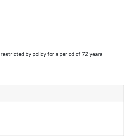
restricted by policy for a period of 72 years