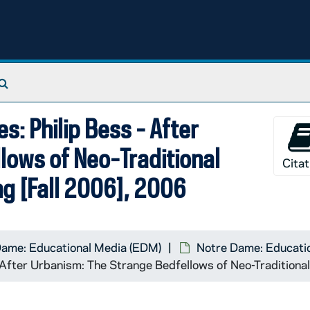
Search The Archives
s: Philip Bess - After
lows of Neo-Traditional
Citat
ng [Fall 2006], 2006
Dame: Educational Media (EDM)
Notre Dame: Educatio
- After Urbanism: The Strange Bedfellows of Neo-Traditiona
 The Attack of the Difficult Poems: Poetics, Technology, In