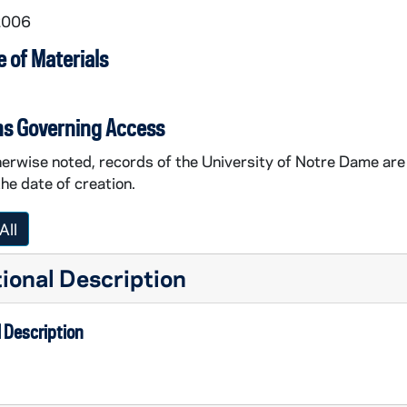
2006
 of Materials
ns Governing Access
erwise noted, records of the University of Notre Dame are 
the date of creation.
All
ional Description
 Description