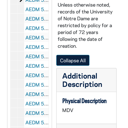
Unless otherwise noted,
AEDM 56711-MDV: Epiphanies of Beauty - The Arts in a Post-Christian Culture: Jorge Garcia - The Passion and Reaction; Thomas Hibbs - Chance or Providence? Kieslowski, God, and Contemporary Film, 2004/1118
records of the University
of Notre Dame are
AEDM 56712-56713-MDV: Notre Dame Conference on Culture and Diversity: William Cross, Jr., Racial Identity Research: Issues, Concerns, and Future Directions, 2004/1031
restricted by policy for a
AEDM 56714-MDV: Alan B. Graf, FedEx - Business Ethics for a Publicly Traded Company / Building a Culture of Ethics, 2004/1102
period of 72 years
AEDM 56715-MDV: ACE Information Night, 2004/1103
following the date of
creation.
AEDM 56716-MDV: Angela Bourke - Maeve Brennan Lecture, 2004/1104
AEDM 56717-MDV: Saturday Scholars: E. Mark Cummings - Children and Marital Conflict, 2004/1113
Collapse All
AEDM 56718-MDV: Dan Hesse - Vocation and Ambition, 2004/1118
Additional
AEDM 56719-MDV: Epiphanies of Beauty - The Arts in a Post-Christian Culture: Thomas Gordon Smith (Notre Dame) - The Strength, Function, and Beauty of Catholic Architecture, Duncan Stroik (Notre Dame) - Pilgrimage and Transcendence: Towards an Epiphanic Architecture, 2004/1120
Description
AEDM 56720-MDV: Georgine Resick - Voice class, 2004/1129
AEDM 56721-MDV: Textsounds: A Mini-Conference: Joan Retallack - Poethical Wagers (Lecture) and Poetry Reading/Performance, 2004/1202
Physical Description
AEDM 56722-MDV: Larry Dunville, Dearborn Crane and Engineering Company - The Open Book Management Revolution, 2004/1213
MDV
AEDM 56723-56724-MDV: Kathy Mendoza - Women Leading Lecture Series, 2004
AEDM 56725-MDV: 17th Sclafani Award - Eileen Spillane, circa 2004