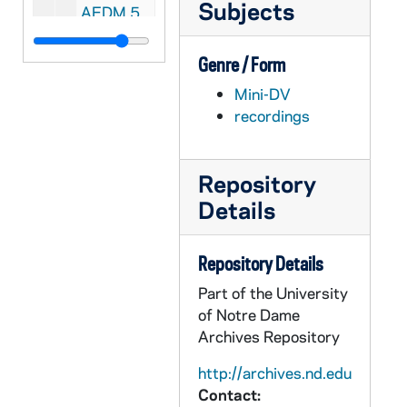
Subjects
AEDM 56726-56729-MDV: Aerospace and Mechanical Engineering Class Projects [Fall 2004], 2004
AEDM 56730-MDV: Notre Dame Law School Graduation, 2004
Genre / Form
AEDM 56731-MDV: Notre Dame MBA Graduation, 2004
Mini-DV
AEDM 56732-56736-MDV: Aerospace and Mechanical Engineering Class Projects [470], 2004
recordings
AEDM 56737-56738-MDV: Notre Dame Alumni Reunion, 2004
AEDM 56739-MDV: Gigot Business Plan Training Session, 2005/0113
Repository
AEDM 56740-MDV: Ten Years Hence Lecture Series: Robert J. Willis - Policies to Prepare for Growing Old in Aging America, 2005/0121
Details
AEDM 56741-MDV: Jonathan Noble - MBA China Study Tour Preparation Class, 2005/0125
AEDM 56742-MDV: John Mroz, Eastwest Institute - Global Geopolitics, A View from the Top (and the Inside), 2005/0131
Repository Details
AEDM 56743-MDV: First Year of Studies Honors Convocation, 2005/02
Part of the University
AEDM 56744-56745-MDV: Platinga Fellow Lecture Series: Hugh McCann - Pointless Suffering, 2005/0216
of Notre Dame
Archives Repository
AEDM 56746-56747-MDV: George H. Ryan, Governor Illinois - Death Penalty Speech; Death Penalty Panel Discussion with Steve Schutte, Eric Koselke, 2005/0223
AEDM 56748-MDV: Brian J. Mahan - Vocation and Ambition, Conversations About the Choices we Make, 2005/0224
http://archives.nd.edu
Contact:
AEDM 56749-MDV: Miller Memorial Lecture: Grant Mathews / Chris Kolda - Einstein's Last Quest: The Search for Extra Dimensions and Parallel Universes, 2005/0224