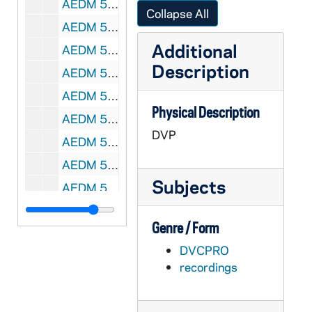
AEDM 54992-54993-DVP: Notre Dame Alumni Reunion Talks at Washington Hall [Class of '57] Ken Woodward, Dick Allen, Phil Donahue, 2002
Collapse All
AEDM 54994-54995-DVP: Notre Dame Commencement Mass, 2004
Additional
AEDM 54996-DVP: Notre Dame Commencement, 2004
Description
AEDM 54997-DVP: Notre Dame School of Architecture Diploma Ceremony, 2004
AEDM 54998-DVP: Notre Dame Department of Aerospace and Mechanical Engineering Diploma Ceremony, 2004
Physical Description
AEDM 54999-DVP: Notre Dame Academic Convocation, 1905/06
DVP
AEDM 55493-VT: This Is Notre Dame with Fr. Malloy, 1988/0803
AEDM 55494-VT: Interaction of Sustituents with Benzene Ring Lecture [at Notre Dame?], 1980s
Subjects
AEDM 55495-VT: Notre Dame Campus Footage, Students Sunbathing, Walking on Campus, Studying, 1980s
AEDM 55496-VT: Speaker Panel at Notre Dame with Grant, Ambassador Wilkowski, Fr. Theodore Hesburgh, Rabinowitch [sp?][no sound], 1980s
Genre / Form
AEDM 55497-VT: Fr. Ayo - Recognizing the Gifts of the Trinity, 1980s
DVCPRO
AEDM 55498-VT: Notre Dame Chorale and Orchestra - Durufle - Requiem; Faure - Cantique de Jean Racine, Sacred Heart Basilica, 1989/0226
recordings
AEDM 55499-VT: Notre Dame Chorale and Orchestra - Haydn - Te Deum, Sacred Heart Basilica, 1988/0306
AEDM 55500-VT: Notre Dame Chorale and Orchestra - Haydn; Schubert, Sacred Heart Basilica, 1988/0306