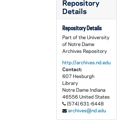
Repository
AEDM 55501-55503-VT: Notre Dame Chorale and Orchestra - Mendelssohn - Elijah [tape 1, 3, 4], 1990/0421
Details
AEDM 55504-55505-VT: Notre Dame Business Forum, 1987/1023
AEDM 55506-VT: Fieldhouse Demolition, Interior View, 1983
Repository Details
AEDM 55507-VT: Fieldhouse Demolition, South, North, East Facades, Webb and Moriarty, 1983
Part of the University
AEDM 55508-VT: Fieldhouse Demolition, West Hall, Isis Fibres Room, 1983
of Notre Dame
Archives Repository
AEDM 55509-VT: Fieldhouse Demolition, North Facade, 1983/0312
AEDM 55510-VT: Fieldhouse Demolition, Rick Shoulder, East Side, 1982/0720
http://archives.nd.edu
Contact:
AEDM 55511-55512-VT: Doug Kinsey Interview on Notre Dame Fieldhouse [2 copies], 1983/1210
607 Hesburgh
AEDM 55513-VT: Fieldhouse Demolition, Rough Edit, 1983
Library
Notre Dame
Indiana
AEDM 55514-VT: Moira Geoffrion Interview [Duplicate], 1983
46556
United States
AEDM 55515-VT: Bill Kremer Interview [Duplicate], 1983
(574) 631-6448
AEDM 55516-VT: Michiana Rehabilitation Institute, Video Vignettes, 1980s
archives@nd.edu
AEDM 55517-VT: IBM Profiler Video Disc Project, 1984/0712