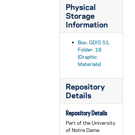
GDIS 51/27: 1992 Commencement - Honorary Degree Recipient - Patricio Aylwin Meets a Woman from the Neighborhood Association at "La Moneda" Government Office [color print], undated
Physical
Storage
GDIS 51/28: 1992 Commencement - Honorary Degree Recipient - Portrait of Wilhelmina Delco, undated
Information
GDIS 51/29: 1992 Commencement - Honorary Degree Recipient - Portrait of Carl Ebey, undated
GDIS 51/30: 1992 Commencement - Honorary Degree Recipient - Portrait of Sister Alice Gallin, OSU, undated
Box: GDIS 51,
GDIS 51/31: 1992 Commencement - Honorary Degree Recipient - Portrait of Maurice Goldhaber, undated
Folder: 16
GDIS 51/32: 1992 Commencement - Honorary Degree Recipient - Portrait of Juanita Kreps [b/w and color prints], circa 1992
(Graphic
Materials)
GDIS 51/33: 1992 Commencement - Honorary Degree Recipient - Portrait of William Pfaff, undated
GDIS 51/34: 1992 Commencement - Honorary Degree Recipient - Portrait of Chang Lin Tien, undated
GDIS 51/35: Commencement - Honorary Degree Recipients - Donald Keough, Tom Brokaw, Cardinal Cahal Daly, Rev. Edward "Monk" Malloy, Andrew McKenna, Carla Hills, Justice Shirley Abrahamson, Albert Raboteau, Thomas Coleman, Benjamin Cosgrove, Blandina Cardenas Ramirez, Arnold Weber, Rev. Henry K. Jankowski, Governor Robert Casey, Justice Alan Page, and Dr. John D. Roberts [color prints], 1993
Repository
Details
GDIS 51/36: Commencement - Rev. Edward "Monk" Malloy and Cardinal Cahal Daley [color prints], 1993
GDIS 51/36: Commencement - Rev. Edward "Monk" Malloy, Cardinal Cahal Daley, and Donald Keough [color print], 1993
Repository Details
GDIS 51/36: Commencement - Laetare Medalist Donald Keough with Rev. Edward "Monk" Malloy and Andrew McKenna [color print], 1993
Part of the University
GDIS 51/37: 1993 Commencement - Honorary Degree Recipient - Portrait of Honorable Shirley S. Abrahamson, undated
of Notre Dame
GDIS 51/38: 1993 Commencement - Honorary Degree Recipient - Portrait of Governor Robert Casey, undated