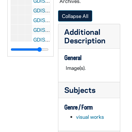
GDIS 51/23: Commencement - Honorary Degree Recipients - Donald R. Keough, George H.W. Bush, Rev. Edward "Monk" Malloy, Patricio Aylwin, Daniel Patrick Moynihan, Sister Alice Gallin, William W. Pfaff III, Rev. Carl F. Ebey, Wilhelmina Delco, Juanita Kreps, Chang Lin Tien, Dr. Morris Goldhaber [color print(s)], 1992
Archives.
GDIS 51/24: Commencement - George H.W. Bush Speaking [color print(s)], 1992
Collapse All
GDIS 51/24: Commencement - George H.W. Bush Seated Next to Donald R. Keough [color print(s)], 1992
GDIS 51/24: Commencement - George H.W. Bush Receiving Honorary Degree from Rev. Edward "Monk" Malloy and Donald R. Keough [color print(s)], 1992
Additional
Description
GDIS 51/24: Commencement - Rev. Theodore M. Hesburgh, Rev. Edward "Monk" Malloy, George H.W. Bush, and Patricio Aylwin [color print(s)], 1992
GDIS 51/25: Commencement - Laetare Medalist Daniel Patrick Moynihan Speaking [color print(s)], 1992
General
GDIS 51/25: Commencement - Daniel Patrick Moynihan Receiving Laetare Medal from Rev. Edward "Monk" Malloy and Donald R. Keough [color print(s)], 1992
Image(s).
GDIS 51/26: Commencement - Patricio Aylwin and Translator [color print(s)], 1992
GDIS 51/26: Commencement - Valedictorian Student Sarah McGrath Speaking [color print(s)], 1992
GDIS 51/26: Commencement - George H.W. Bush, Andrew McKenna, and Donald R. Keough [color print(s)], 1992
Subjects
GDIS 51/26: Commencement - George H.W. Bush and Valedictorian Student Sarah McGrath [color print(s)], 1992
Genre / Form
GDIS 51/26: Commencement - Daniel Patrick Moynihan and Donald R. Keough [color print(s)], 1992
visual works
GDIS 51/27: 1992 Commencement - Honorary Degree Recipient - Portraits of Patricio Aylwin, President of Chile [b/w and color prints], undated
GDIS 51/27: 1992 Commencement - Honorary Degree Recipient - Patricio Aylwin Greets President George H.W. Bush in Chile [color print], 1990 December