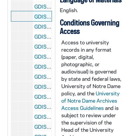
GDIS 51/16: Year of Cultural Diversity - Portrait of Phil Donahue, 1988
English.
GDIS 51/16: Year of Cultural Diversity - Portrait of Vladimir Pozner, 1988
Conditions Governing
GDIS 51/17: Football Banquet in South Dining Hall, 1931
Access
GDIS 51/18: Football Banquet in South Dining Hall, 1932
Access to university
GDIS 51/18: Football Banquet in South Dining Hall - Major John L. Griffith, Noble Kizer, Heartley (Hunk) Anderson, and Harry Kipke, 1932
records in any format
GDIS 51/19: Football Banquet in South Dining Hall, circa 1930s
(paper, digital,
photographic, or
GDIS 51/19: Football Banquet - Jim Crowley, Unidentified, and Rev. Charles O'Donnell, 1931
audiovisual) is governed
GDIS 51/20: Portrait of Trustee Jerome Van Gorkom, circa 1969
by state and federal laws,
University of Notre Dame
GDIS 51/21: Post Card of Main Building, 1991
policy, and the
University
GDIS 51/22: First Post Office, circa 1900s
of Notre Dame Archives
GDIS 51/22: Post Office - Swearing In Postal Service Employees (Priests), circa 1960s
Access Guidelines
and is
subject to review under
GDIS 51/22: Rev. Theodore M. Hesburgh and Others in front of Dedication Plaque in Post Office, circa 1967
the supervision of the
GDIS 51/22: Old Post Office (Now Knights of Columbus Building), circa 1940s-1960s
Head of the University