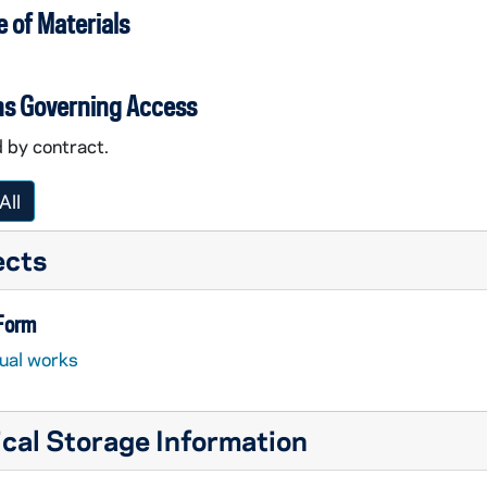
 of Materials
ns Governing Access
 by contract.
All
ects
 Form
sual works
cal Storage Information