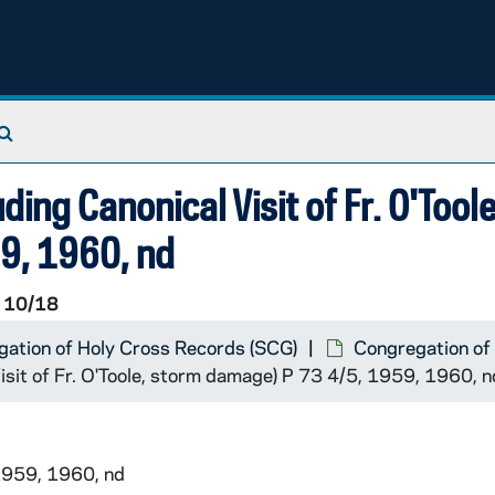
Search The Archives
ding Canonical Visit of Fr. O'Toole
9, 1960, nd
 10/18
ation of Holy Cross Records (SCG)
Congregation of
Visit of Fr. O'Toole, storm damage) P 73 4/5, 1959, 1960, n
1959, 1960, nd