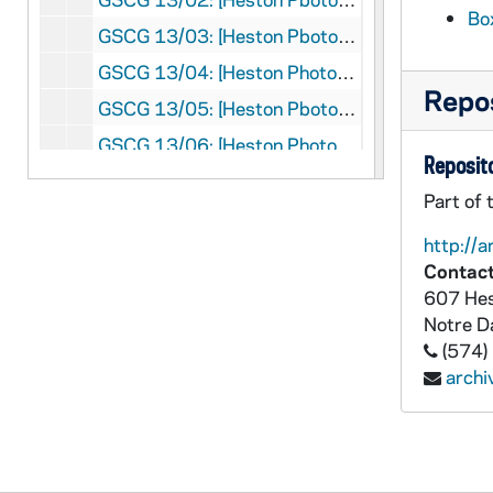
Bo
GSCG 13/03: [Heston Pbotos:1950 to 1970's General Chapter: Papal visit at Castlegandolfo [PP XII] P 98, 1956
GSCG 13/04: [Heston Photos:1950 to 1970's : Notre Dame Club of Rome PP XII; 1960 Pope John XXIII, 1958, 1960
Repos
GSCG 13/05: [Heston Pbotos:1950 to 1970's II Vatican Council: Holy Cross Group, 1962
GSCG 13/06: [Heston Photos:1950 to 1970's, Vatican Council II : Entering St Peter's and Groups (Includes Bishop Theotonius Ganguly who is in process for Sainthood, 1963, 1965
Reposito
GSCG 13/07: {Heston Photos: 1950 to 1970's, Cardinals and Bishops; Some Council Press Conferences, 1963. nd
Part of 
GSCG 13/08: {Heston Photos: 1950 to 1970's, With Pope Paul VI in Bombay [India], 1964
http://a
GSCG 13/09: {Heston Photos: 1950 to 1970's, With Pope Paul VI in Bombay [India] [in a stadium and on return plane]
Contact
GSCG 13/10: {Heston Photos: 1950 to 1970's, In Ghana: Accra and Sekondi; Uganda: Katigondo and Fort Portal, 1963, 1966
607 Hes
Notre 
GSCG 13/11: {Heston Photos: 1950 to 1970's, General Assistant: International Union of brothers General; opening concelebration in St. Peter's, 1967
(574)
GSCG 13/12: {Heston Photos: 1950 to 1970's, General Sessions and audience with Pope, 1967
arch
GSCG 13/13: {Heston Photos: 1950 to 1970's, I Ordinary Synod of Bishops, 1967
GSCG 13/14: {Heston Photos: 1950 to 1970's,President of Social Communications, 1971
GSCG 13/15: {Heston Photos: 1950 to 1970's, Plenaria, March, 1972