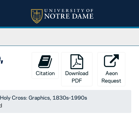
,
Citation
Download
Aeon
PDF
Request
 Holy Cross: Graphics, 1830s-1990s
d