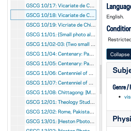
Language
GSCG 10/17: Vicariate de Chittagong [Many places and people, including retreats] P 73 3/5, 1957, 1958, 1958, nd
GSCG 10/18: Vicariate de Chittagong ( including Canonical Visit of Fr. O'Toole, storm damage) P 73 4/5, 1959, 1960, nd
English.
GSCG 10/19: Vicriate de Chittagong ( including Chittagong: St Placid school; Fr Boudreau's hospital; Narikelbari; and Salem, So India, with novices and scholastics at Yercaud ) P 73 5/5, 1961, 1962, nd
Conditio
GSCG 11/01: {Small photo album giving the history of the Brothers of Holy Cross and the South-West Province; negative of Fr Dujarie's photo} P 47 F2, 1995, nd
Restricted
GSCG 11/02-03: {Two small identical photo albums of [most likely] Exhumation of Fr. Moreau} 135.4 Arm
GSCG 11/04: Centenary: Papal Approbation: Constitutions of Holy Cross: at King's College, Wilkes-Barre, Pennsylvania P 103 1/2, 1957
Collapse 
GSCG 11/05: Centenary: Papal Approbation: Constitutions of Holy Cross: at King's College, Wilkes-Barre, Pennsylvania {Newspaper reports and clippings} P 103 2/2, 1957
Subj
GSCG 11/06: Centenniel of Constitutions celebrated at: St Edward H.S. Lakewood, OH; Holy Cross H.S. Flushing, NY; St Joseph Novitiate, Rolling Prairie, Indiana : AMW 1/2, 1957, 1958
GSCG 11/07: Centenniel of Constitutions celebrated at: St. Joseph Novitiate, Rolling Prairie, Indiana; Reitz Memorial H. S. Evansville, Indiana: Displays with Brs Donald Martin and Ambrose Nowak AMW 2/2, 1958
Genre /
GSCG 11/08: Chittagong: [Mostly retreat pictures with Priests and Brothers (Groups)] P 73 dil D.2, 1953, 1956, 1966
vi
GSCG 12/01: Theology Students : Vacation in Germany [full photo album, brown cover] {Introduction and Map: showing route through Germany, France, Switzerland, Austria and Italy} P 284
GSCG 12/02: Rome, Pakistan, Rome [very full photo album, red cover] P 98, 1947 to 1960
Physi
GSCG 13/01: [Heston Pbotos:1950 to 1970's meetings in Grand Hotel] P 98, 1-29-1956, 1-27-1957
GSCG 13/02: [Heston Pbotos:1950 to 1970's General Chapter] P 98, 1956