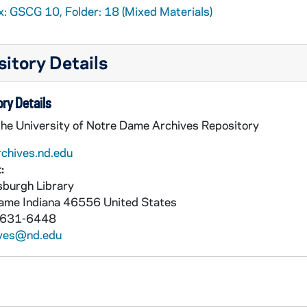
x: GSCG 10, Folder: 18 (Mixed Materials)
itory Details
ry Details
the University of Notre Dame Archives Repository
rchives.nd.edu
:
burgh Library
Dame
Indiana
46556
United States
 631-6448
ives@nd.edu