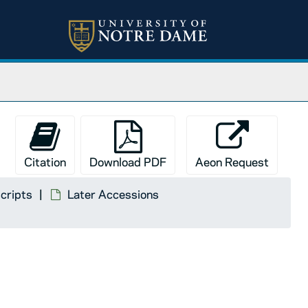
Citation
Download PDF
Aeon Request
cripts
Later Accessions
, 1988