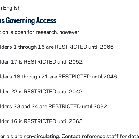
n English.
seph
: Reviews, 1997-1998
ns Governing Access
tion is open for research, however:
olders 1 through 16 are RESTRICTED until 2065.
ews Service
: Articles, 1999-2000
older 17 is RESTRICTED until 2052.
olders 18 through 21 are RESTRICTED until 2046.
older 22 is RESTRICTED until 2042.
olders 23 and 24 are RESTRICTED until 2032.
Wound
: Reviews/correspondence, 2001
older 16 is RESTRICTED until 2065.
Wound
: Paperback edition, 2002
rials are non-circulating. Contact reference staff for detai