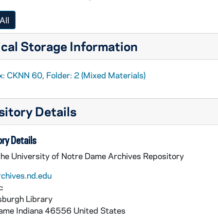
ns at the Center of the World
, 2002
to be a Catholic?
: Publisher's manuscript, 2003
All
to be a Catholic?
: Background, 2003
cal Storage Information
x: CKNN 60, Folder: 2 (Mixed Materials)
itory Details
 Correspondence, review, 2001
Service
: Columns, 2001-2003
ry Details
the University of Notre Dame Archives Repository
rchives.nd.edu
:
burgh Library
Service
: Columns, 2004
Dame
Indiana
46556
United States