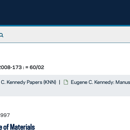
holics / Yesterday's Church
, 1988
Search The Archives
Notre Dame Magazine
, 1988
008-173 : = 60/02
The New York Times
), 1988
 C. Kennedy Papers (KNN)
Eugene C. Kennedy: Manus
The New York Times
): Responses
Satan
: Book review, 1995
1997
 of Materials