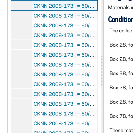
CKNN 2008-173 : = 60/02: Correspondence, 1997
Materials i
CKNN 2008-173 : = 60/03:
My Brother Jo
Conditio
CKNN 2008-173 : = 60/04: Father Richard McBrien: Controversy, 1999
The collec
CKNN 2008-173 : = 60/05: Talks, 1998-2000
Box 28, f
CKNN 2008-173 : = 60/06: Correspondence, 1999
CKNN 2008-173 : = 60/07-08:
Religion N
Box 28, f
CKNN 2008-173 : = 60/09: Correspondence, 2000
Box 28, f
CKNN 2008-173 : = 60/10: Correspondence: Barnicle article, 1999-2001
CKNN 2008-173 : = 60/11: "Saving Father Ryan": Drafts/correspondence, 1999-2000
Box 28, f
CKNN 2008-173 : = 60/12: Aquinas Emeritus College: Talks, 2000
Box 28, f
CKNN 2008-173 : = 60/13:
The Unhealed 
CKNN 2008-173 : = 60/14: Article: "Who Can Minister?", 2001
Box 78, f
CKNN 2008-173 : = 60/15:
The Unhealed 
These mate