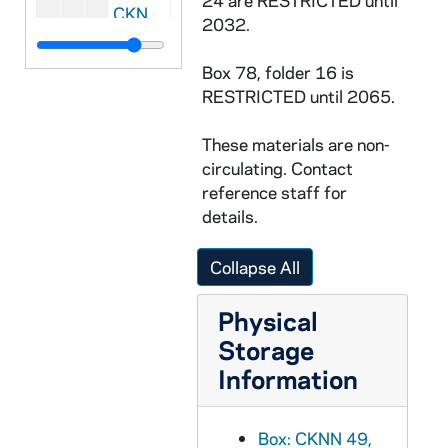
24 are RESTRICTED until
CKNN 2004-222 : = 50/09:
Religion News 
2032.
CKNN 2004-222 : = 50/10: Articles: Drafts, 2001-2002
Box 78, folder 16 is
CKNN 2004-222 : = 50/11:
Cardinal Bernar
RESTRICTED until 2065.
CKNN 2004-222 : = 50/12:
Cardinal Bernar
These materials are non-
CKNN 2004-222 : = 50/13: Manuscript of
circulating. Contact
CKNN 2004-222 : = 50/14: Correspondence: Miscellaneous, 2001-2002
reference staff for
CKNN 2004-222 : = 50/15-18: Correspondence, 2001-2002
details.
CKNN 2004-222 : = 50/19:
The Unhealed 
Collapse All
CKNN 2004-222 : = 50/20: Kennedy articles: Sex abuse crisis, 2002
CKNN 2004-222 : = 50/21-22: Correspondence: Miscellaneous, 2003
Physical
CKNN 2004-222 : = 50/23-24: Correspondence: Personal, 2003
Storage
Information
CKNN 2004-222 : = 50/25: Correspondence: Sex abuse scandal, 2004
CKNN 2004-222 : = 50/26: Notes: Miscellaneous, 1999-2004
Box: CKNN 49,
CKNN 2004-222 : = 50/27: Long Island Business News, 2003