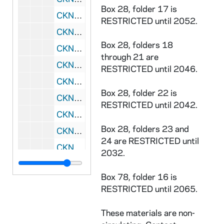
Box 28, folder 17 is
CKNN 2001-256 : = 48/05:
On Becoming a
RESTRICTED until 2052.
CKNN 2001-256 : = 48/06: On Becoming a Counselor - 2nd edition, 1990
Box 28, folders 18
CKNN 2002-020 : = 49/01: Why I Am a Catholic - by Garry Wills - Manuscript, 2001
through 21 are
CKNN 2002-020 : = 49/02: Article on professionalism/authority - Draft, 1983
RESTRICTED until 2046.
CKNN 2002-020 : = 49/03: Miscellaneous correspondence, 1997-2001
Box 28, folder 22 is
CKNN 2002-020 : = 49/04: Correspondence re: published books, 1997-1998
RESTRICTED until 2042.
CKNN 2002-020 : = 49/05:
What Makes Us
Box 28, folders 23 and
CKNN 2002-020 : = 49/06:
I Like Being Ma
24 are RESTRICTED until
CKNN 2002-020 : = 49/07:
Eager to Pleas
2032.
CKNN 2002-020 : = 49/08: Articles and drafts, 1992-2001
Box 78, folder 16 is
CKNN 2002-020 : = 49/09: Miscellaneous correspondence, 1997-2001
RESTRICTED until 2065.
CKNN 2002-020 : = 49/10: Miscellaneous, 1981-2001
These materials are non-
CKNN 2002-020 : = 49/11-13: Talks, 1999-2004