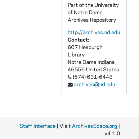
Part of the University
CKNN 2004-222 : = 51/25: Correspondence, 1999-2004
of Notre Dame
CKNN 2004-222 : = 51/26:
The Unhealed 
Archives Repository
CKNN 2004-222 : = 51/27: Norman Mailer: Background material, 2001
http://archives.nd.edu
CKNN 2005-252 : = 52/01: Correspondence, 1970-2004
Contact:
607 Hesburgh
CKNN 2005-252 : = 52/02:
Religion News 
Library
CKNN 2005-252 : = 52/03: Correspondence: Norman Mailer, 2001-2005
Notre Dame
Indiana
CKNN 2005-252 : = 52/04: Talks, 2002-2004
46556
United States
(574) 631-6448
CKNN 2005-252 : = 52/05: Book proposals: Outlines/correspondence, 2004
archives@nd.edu
CKNN 2005-252 : = 52/06: Correspondence: Publishers, 2003
CKNN 2005-252 : = 52/07: Articles: Drafts, 1999-2005
CKNN 2005-252 : = 52/08: Talk: Queens College, NY, 2002
CKNN 2005-252 : = 52/09:
9-11 Meditatio
Staff Interface
| Visit
ArchivesSpace.org
|
CKNN 2005-252 : = 52/10: Sex abuse crisis: Media/notes, 2002
v4.1.0