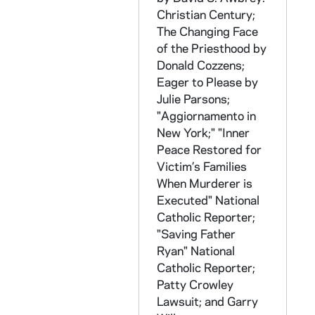
Christian Century;
CKNN 2004-222 : = 50/12:
Cardinal Bernar
The Changing Face
CKNN 2004-222 : = 50/13: Manuscript of
of the Priesthood
by
CKNN 2004-222 : = 50/14: Correspondence: Miscellaneous, 2001-2002
Donald Cozzens;
Eager to Please
by
CKNN 2004-222 : = 50/15-18: Correspondence, 2001-2002
Julie Parsons;
CKNN 2004-222 : = 50/19:
The Unhealed 
"Aggiornamento in
New York;" "Inner
CKNN 2004-222 : = 50/20: Kennedy articles: Sex abuse crisis, 2002
Peace Restored for
CKNN 2004-222 : = 50/21-22: Correspondence: Miscellaneous, 2003
Victim’s Families
CKNN 2004-222 : = 50/23-24: Correspondence: Personal, 2003
When Murderer is
Executed"
National
CKNN 2004-222 : = 50/25: Correspondence: Sex abuse scandal, 2004
Catholic Reporter
;
CKNN 2004-222 : = 50/26: Notes: Miscellaneous, 1999-2004
"Saving Father
CKNN 2004-222 : = 50/27: Long Island Business News, 2003
Ryan"
National
Catholic Reporter
;
CKNN 2004-222 : = 51/01: Correspondence: Miscellaneous, 2004
Patty Crowley
CKNN 2004-222 : = 51/02: True Confessions: Andrew Greeley's 50th Anniversary of Ordination, 2004
Lawsuit; and Garry