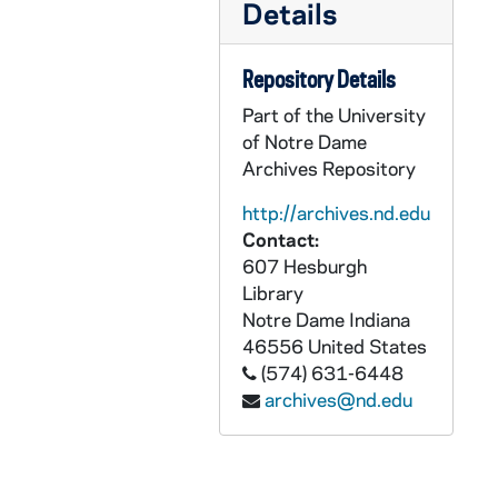
Details
CKNN 2004-222 : = 50/02:
9-11 Meditatio
CKNN 2004-222 : = 50/03: Sex abuse scandal: Clippings, 2002
Repository Details
CKNN 2004-222 : = 50/04: Sex abuse scandal: Articles by others, 2001-2004
Part of the University
of Notre Dame
CKNN 2004-222 : = 50/05: Sex abuse scandal: Correspondence, 2002-2004
Archives Repository
CKNN 2004-222 : = 50/06: Sex abuse scandal: Notes, undated
http://archives.nd.edu
CKNN 2004-222 : = 50/07: "The World, the Flesh, and the Catholic Church", 2004
Contact:
CKNN 2004-222 : = 50/08: Articles, 2001-2003
607 Hesburgh
CKNN 2004-222 : = 50/09:
Religion News 
Library
Notre Dame
Indiana
CKNN 2004-222 : = 50/10: Articles: Drafts, 2001-2002
46556
United States
CKNN 2004-222 : = 50/11:
Cardinal Bernar
(574) 631-6448
CKNN 2004-222 : = 50/12:
archives@nd.edu
Cardinal Bernar
CKNN 2004-222 : = 50/13: Manuscript of
CKNN 2004-222 : = 50/14: Correspondence: Miscellaneous, 2001-2002