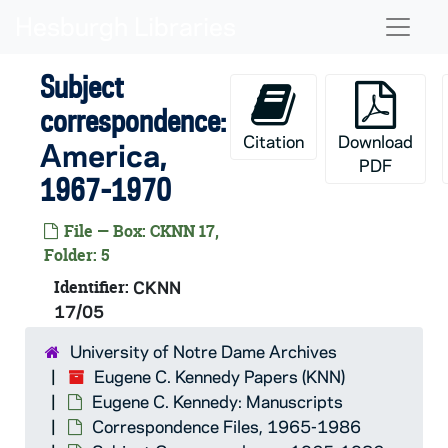
Skip to main content
Naviga
Subject
correspondence:
Citation
Download
America
,
PDF
1967-1970
File — Box: CKNN 17,
Folder: 5
Identifier:
CKNN
17/05
University of Notre Dame Archives
Eugene C. Kennedy Papers (KNN)
Eugene C. Kennedy: Manuscripts
Correspondence Files, 1965-1986