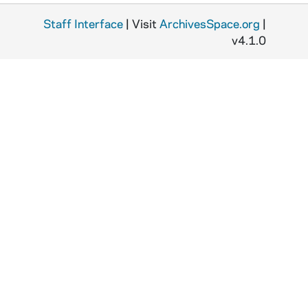
Staff Interface
| Visit
ArchivesSpace.org
|
v4.1.0