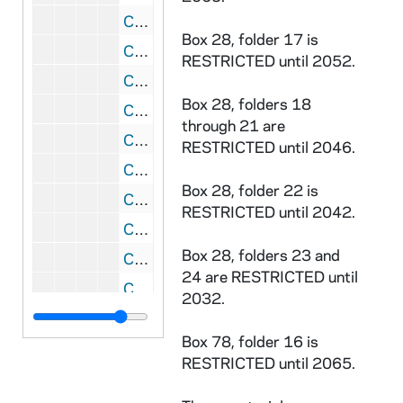
CKNN 17/15: Subject correspondence: Andrew Greeley, 1965-1966
Box 28, folder 17 is
CKNN 17/16: Subject correspondence: Hate mail, 1969-1970
RESTRICTED until 2052.
CKNN 17/17: Subject correspondence: Eppie Lederer (Ann Landers), 1971-1976
Box 28, folders 18
CKNN 17/18: Subject correspondence: Loyola Institute of Pastoral Studies, 1986
through 21 are
CKNN 17/19: Subject correspondence: Maryknoll Fathers, 1965-1970
RESTRICTED until 2046.
CKNN 17/20: Subject correspondence: McCormick Theological Seminary, 1965-1966
Box 28, folder 22 is
CKNN 17/21: Subject correspondence: The Menninger Foundation, 1965-1970
RESTRICTED until 2042.
CKNN 17/22: Subject correspondence: Archdiocese of New Orleans, 1964-1965
Box 28, folders 23 and
CKNN 17/23: Subject correspondence: Bishop Cletus F. O'Donnell, 1967-1970
24 are RESTRICTED until
CKNN 17/24: Subject correspondence: American Orthopsychiatric Association, 1985
2032.
CKNN 17/25: Subject correspondence:
Box 78, folder 16 is
CKNN 17/26: Subject correspondence: Personal, death of father, 1971
RESTRICTED until 2065.
CKNN 17/27-30: Subject correspondence: Personal, 1969-1971