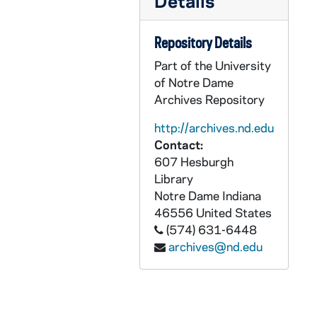
Details
Later Accessions
CKNN 29 -: Later Accessions
Eugene C. Kennedy: Audio-Visual Material
AKNN: Eugene C. Kennedy: Audio-Visual Material
Repository Details
Eugene C. Kennedy: Graphics
GKNN: Eugene C. Kennedy: Graphics
Part of the University
Eugene C. Kennedy: Printed Material
of Notre Dame
PKNN: Eugene C. Kennedy: Printed Material
Archives Repository
Eugene C. Kennedy: Objects
OKNN: Eugene C. Kennedy: Objects
http://archives.nd.edu
Contact:
607 Hesburgh
Library
Notre Dame
Indiana
46556
United States
(574) 631-6448
archives@nd.edu