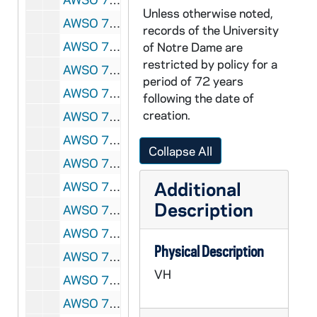
Unless otherwise noted,
AWSO 72781-VH: Women's Soccer Highlights [Lesea], 2002
records of the University
AWSO 72782-72783-MDV: Women's Soccer Preseason Clips and Practice, 2002
of Notre Dame are
restricted by policy for a
AWSO 72784-72785-MDV: Women's Soccer: Notre Dame vs North Carolina [Coaches Film], 2002/0823
period of 72 years
AWSO 72786-72787-MDV: Women's Soccer: Notre Dame vs Providence [Coaches Film], 2002/0830
following the date of
creation.
AWSO 72788-72789-MDV: Women's Soccer: Notre Dame vs Virginia Tech [Coaches Film], 2002/0901
AWSO 72790-72791-MDV: Women's Soccer: Notre Dame vs Santa Clara [Coaches Film], 2002/0906
Collapse All
AWSO 72792-72793-MDV: Women's Soccer: Notre Dame vs Portland [Coaches Film], 2002/0908
Additional
AWSO 72794-72795-MDV: Women's Soccer: Notre Dame vs Hartford [Coaches Film], 2002/0913
Description
AWSO 72796-72797-MDV: Women's Soccer: Notre Dame vs Maryland [Coaches Film], 2002/0915
AWSO 72798-72799-MDV: Women's Soccer: Notre Dame vs Rutgers [Coaches Film], 2002/0920
Physical Description
AWSO 72800-MDV: Women's Soccer: Notre Dame vs Seton Hall [Coaches Film, 1st half only], 2002/0922
VH
AWSO 72801-72802-MDV: Women's Soccer: Notre Dame vs Villanova [Coaches Film], 2002/0927
AWSO 72803-MDV: Women's Soccer: Notre Dame vs Georgetown [Coaches Film, 1st half only], 2002/0929