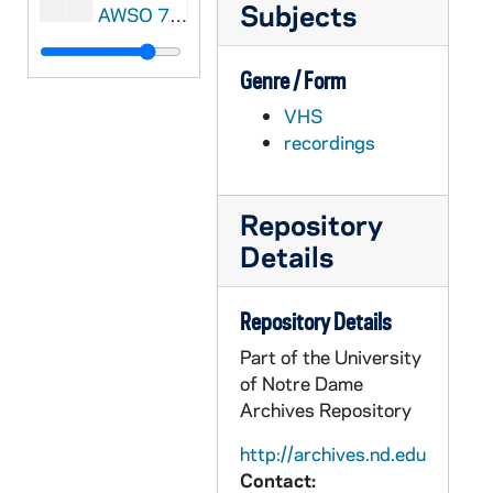
Subjects
AWSO 72804-MDV: Women's Soccer: Notre Dame vs Pittsburgh [Coaches Film, 2nd half only], 2002/1004
AWSO 72805-72806-MDV: Women's Soccer: Notre Dame vs West Virginia [Coaches Film], 2002/1006
Genre / Form
AWSO 72807-72808-MDV: Women's Soccer: Notre Dame vs Connecticut [Coaches Film], 2002/1013
VHS
AWSO 72809-72810-MDV: Women's Soccer: Notre Dame vs Michigan [Coaches Film], 2002/1017
recordings
AWSO 72811-MDV: Women's Soccer: Notre Dame vs Brigham Young [Coaches Film, 1st half only], 2002/1019
AWSO 72812-MDV: Women's Soccer: Notre Dame vs Ohio State [Coaches Film, 2nd half only], 2002/1115
Repository
AWSO 72813-72814-MDV: Women's Soccer: Notre Dame vs Purdue [Coaches Film], 2002/1117
Details
AWSO 72815-MDV: Women's Soccer: Notre Dame vs Syracuse [Coaches Film, 2nd half only], 2002/1025
AWSO 72816-MDV: Women's Soccer: Notre Dame vs Ohio State and Purdue Clips [WHME], 2002
Repository Details
AWSO 72817-MDV: Women's Soccer: Preseason Scrimmage, 2003
Part of the University
AWSO 72818-MDV: Women's Soccer: Spring Scrimmage, 2003
of Notre Dame
Archives Repository
AWSO 72819-72820-MDV: Women's Soccer: Notre Dame vs DePaul [Coaches Film], 2003/0314
AWSO 72821-72822-MDV: Women's Soccer: Notre Dame vs Mexico [Coaches Film], 2003/0405
http://archives.nd.edu
Contact:
AWSO 72823-72824-MDV: Women's Soccer: Notre Dame vs Purdue [Coaches Film], 2003/0412