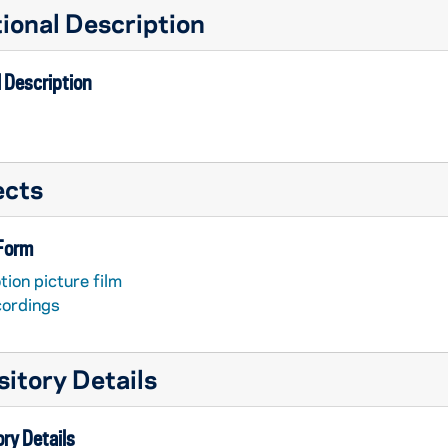
ional Description
 Description
ects
 Form
ion picture film
ruth....", Album 1 [Catholic Historical Society]
cordings
ruth....", Album 2 [Catholic Historical Society]
itory Details
ry Details