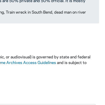
s are 50% private and 50% official. It is mostly
ng, Train wreck in South Bend, dead man on river
ic, or audiovisual) is governed by state and federal
ame Archives Access Guidelines
and is subject to