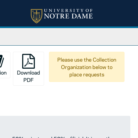
are 50% private and 50% official. It is mostly filmed in t
Please use the Collection
Organization below to
ion
Download
place requests
PDF