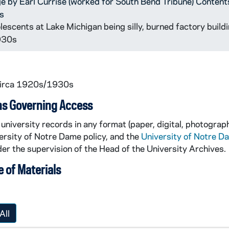
ge by Earl Currise (worked for South Bend Tribune) Content
s
escents at Lake Michigan being silly, burned factory buildi
1930s
circa 1920s/1930s
ns Governing Access
university records in any format (paper, digital, photograph
ersity of Notre Dame policy, and the
University of Notre D
er the supervision of the Head of the University Archives.
 of Materials
All