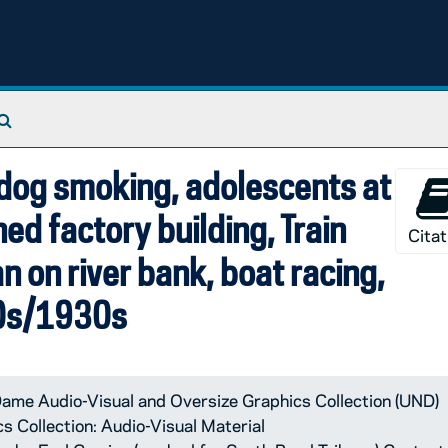
 by Earl Currise (worked for South Bend Tribune) Contents 
Search The Archives
ldog smoking, adolescents at
ned factory building, Train
Citat
 on river bank, boat racing,
20s/1930s
ame Audio-Visual and Oversize Graphics Collection (UND)
 Collection: Audio-Visual Material