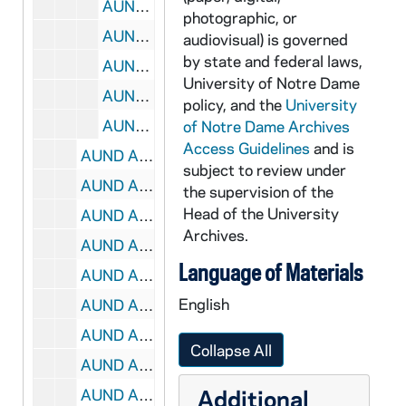
AUND A0067-CT: Fox, Robert- Theology Of The City (Ccum Lecture), 1979/06
photographic, or
AUND A0068-CT: Booth, Heather- The Community Responds, 1979/10
audiovisual) is governed
by state and federal laws,
AUND A0069-CT: Hallet, Stanley- Fuel, Who Determines Its Use? (Ccum), 1979/10
University of Notre Dame
AUND A0070-CT: Murnion, Philip- Parish, Community, & Human Develop., 1979/06
policy, and the
University
AUND A0071-073-CT: Fox, Robert- Spirituality & The City (ccum lecture), 1979/06
of Notre Dame Archives
Access Guidelines
and is
AUND A0074-CT: Hesburgh, Theodore- O'Meara, Joseph, N.D. Law School, 1986/06
subject to review under
AUND A0075-CT: Alumni Reunion 1975- Landers, Ann, 1975/06
the supervision of the
Head of the University
AUND A0075-CT: Alumni Reunion 1975- McInerny, Ralph, 1975/06
Archives.
AUND A0076-CT: Hesburgh, Theodore- Alumni Reunion Banquet, 1982/06
Language of Materials
AUND A0077-CT: Hesburgh, Theodore- Alumni Board, 1976/03
English
AUND A0078-CT: Hesburgh, Theodore- Alumni Reunion Banquet, 1983/06
AUND A0079-CT: Hesburgh, Theodore- President's Dinner, 1977/05
Collapse All
AUND A0080-CT: Hesburgh, Theodore- Faculty Meeting, 1972/10
Additional
AUND A0081-CT: Hesburgh, Theodore- Alumni Reunion Class of '28 Gift, 1978/06