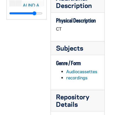
Description
AUND A0082-083-CT: Hesburgh, Theodore- Faculty Address, 1978/10
AUND A0084-085-CT: Hesburgh, Theodore- Faculty Meeting, 1974/10
Physical Description
AUND A0086-CT: Hesburgh, Theodore- Faculty Address, 1971/10
CT
AUND A0087-CT: Hesburgh, Theodore- Faculty Meeting, 1972/10
AUND A0088-089-CT: Hesburgh, Theodore- Faculty Meeting, 1973/11
Subjects
AUND A0090-CT: Hesburgh, Theodore- Trustees' Meeting, 1973/11
AUND A0091-CT: Hesburgh, Theodore- Faculty Meeting, 1975/10
Genre / Form
AUND A0092-CT: Hesburgh, Theodore- Faculty Address, 1976/10
Audiocassettes
AUND A0093-CT: Hesburgh, Theodore- Faculty Address, 1977/10
recordings
AUND A0094-CT: Hesburgh, Theodore- Faculty Meeting, 1980/10
AUND A0095-CT: Cavanaugh, John J.- Notre Dame in 1920's, 1975
Repository
AUND A0096-097-CT: Centennial of Engineering History- Shubmehl, Ray, 1974/04
Details
AUND A0098-CT: Toohey, William- Fully Alive: A Conversational Portrait, 1981/05