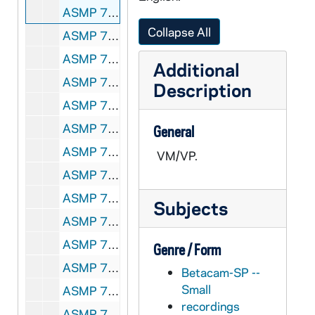
ASMP 70204-VM/VP: #1019: Cathedral Films - The Rich Young Ruler [copy of ASMP F1 41258], 1946
Collapse All
ASMP 70205-VSS: #1025: Protestant Film Commission - Kenji Comes Home [copy of ASMP F1 41263], 1949
ASMP 70206-VM/VP: #1028: Cathedral Films - Thy Will Be Done [copy of ASMP F1 41265], 1945
Additional
ASMP 70207-VM/VP: #1042: Cathedral Films - The Blind Beggar of Jerusalem [copy of ASMP F1 41275], 1945
Description
ASMP 70208-VM/VP: #1043: Protestant Film Commission - The Birthday Party [copy of ASMP F1 41276], 1940s
ASMP 70209-VM/VP: #1047: Cathedral Films - For All People [copy of ASMP F1 41280], 1946
General
ASMP 70210-VM/VP: #1050: Cathedral Films - For All People [copy of ASMP F1 41283], 1946
VM/VP.
ASMP 70211-VM/VP: #1052: Cathedral Films - Go Forth [copy of ASMP F1 41284], 1946
ASMP 70212-VSS: #1219: Protestant Film Commission - What Happened To Jo Jo? [copy of ASMP F1 41329], 1951
Subjects
ASMP 70213-VSS: #1361: Protestant Film Commission / Anti-Defamation League - Prejudice [copy of ASMP F1 41397-398], 1947
ASMP 70214-VSS: #1255: The Westminster Press / Religious Film Association - Into the Good Ground [copy of ASMP F1 41349], 1950s
Genre / Form
ASMP 70215-VSS: #1265: Protestant Film Commission - South of the Clouds [copy of ASMP F0 41622], 1940s-1950s
Betacam-SP --
Small
ASMP 70216-VSS: #1284: [Production Company?] - Beyond Our Own [opening credits are incomplete] [copy of ASMP F0 41629], 1940s
recordings
ASMP 70217-VSS: #1386: Protestant Film Commission - A Wonderful Life [copy of ASMP F0 41647], 1951