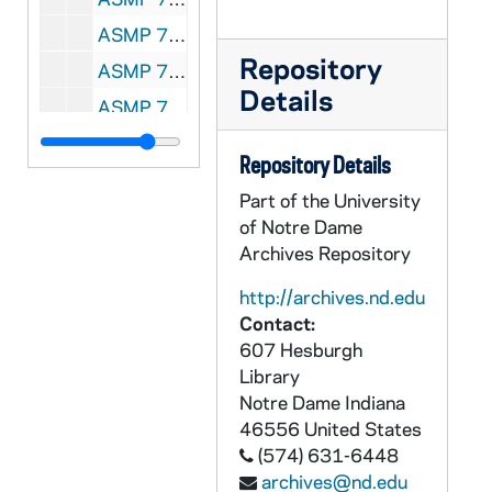
ASMP 70218-VSS: #1006: Cathedral Films - The Story of the Prodigal Son [copy of ASMP F0 41671], 1940s
Repository
ASMP 70223-VPL: #1703: Cathedral Films - What Price Victory [copy of F1 41483], 1955
Details
ASMP 70223-VPL: #1173: Cathedral Films - A World on Fire [copy of F1 41315], 1961
ASMP 70423-VM/VP: #1860: Cathedral Films - How To Teach With Films [copy of ASMP F2 41922], circa 1940s
Repository Details
ASMP 70424-VM/VP: #1068: [Production Company?] - Yesudas, The Outcast [opening credits are incomplete][copy of ASMP F2 41689], circa 1940s
Part of the University
ASMP 70425-VM/VP: #1129: Time Inc. - The March of Time, Forum Edition, Americans All [copy of ASMP F2 41711], circa 1940s
of Notre Dame
ASMP 70426-VM/VP: #1142: Christian Films / East West Production - The Way of Peace [color][copy of ASMP F2 41717], 1947
Archives Repository
ASMP 70427-VM/VP: #1453: Family Films - The Stranger At Our Door [copy of ASMP F2 41821], 1949
http://archives.nd.edu
Contact:
ASMP 70428-VM/VP: #1456: Family Films - Return to Faith [copy of ASMP F2 41823], 1950
607 Hesburgh
ASMP 70429-VPL: #1266: Caravel Films / Northern Baptist Convention, Council on Finance and Promotion - Out of the Dust [copy of ASMP F0 41623], circa 1940-50s
Library
ASMP 71440-VPL: #1254: American Board of Commissioners for Foreign Missions - Letter from China [copy of ASMP F1 41348], 1950s
Notre Dame
Indiana
46556
United States
ASMP 72746-VM: Admiral Films: Christ Is Born [copy of ASMP F1 41595], 1940s/1950s
(574) 631-6448
ASMP 88036-VPL: #1275: Cathedral Films – Life of St. Paul Series, Second Missionary Journey [copy of ASMP F1 41357]; #1229: Cathedral Films – A Voice in the Wilderness [copy of ASMP F0 41615]
archives@nd.edu