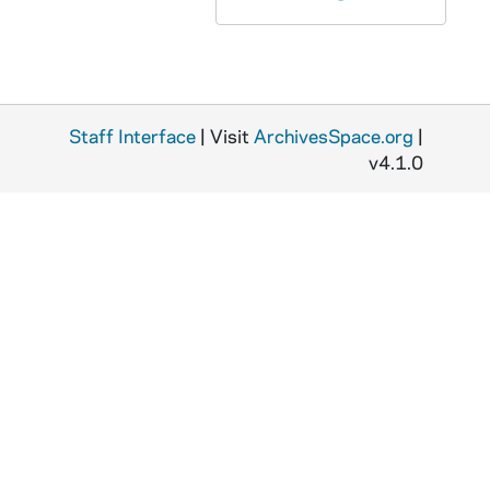
ASMP 88037-VM/VP: #1007: Cathedral Films – The Story of the Prodigal Son [copy of ASMP F2 41672]
ASMP 88038-VM/VP: #1263: Cathedral Films – Francitas Bible Film, Cain and Abel [copy of ASMP F2 41755]
ASMP 88039-VM/VP: #1588: Cathedral Films – The High Room [copy of ASMP F2 41873]
ASMP 96234-VPL: #1250; #1383: Paul Rotha Productions / British Information Services - The World Is Rich, A Film about the World's Food 1947 [copy of ASMP F1 41646, 41618]
Staff Interface
| Visit
ArchivesSpace.org
|
v4.1.0