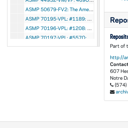
ASMP 50679-FV2: The American Film Center - As Our Boyhood Is . . . [bw, sound, for video copy see ASMP VM/VP 44932, was ASMP F2 41757], circa 1940s
Repos
ASMP 70195-VPL: #1189: Cathedral Films - To Forgive a Thief 1966 [copy of ASMP F1 41316], 1966
ASMP 70196-VPL: #1208: Cathedral Films - The Moral Choice [copy of ASMP F1 41325], 1965
Reposito
ASMP 70197-VPL: #557Q: Cathedral Films / Brigham Young University - Teenage Marriage [copy of ASMP F1 41582], 1950s-1960s
Part of 
ASMP 70198-VPL: #1280: Cathedral Films / United Lutheran Church in America - Salt of the Earth [copy of ASMP F0 41628], circa 1940s
ASMP 70199-VPL: #1341: Cathedral Films / United Lutheran Church Production - Like A Mighty Army [copy of ASMP F0 41636], circa 1940s
http://a
Contact
ASMP 70200-VPL: #1038: United Lutheran Church Production - For Good Or Evil [copy of ASMP F0 41602], circa 1940s-1950s
607 Hes
ASMP 70201-VPL: #1287: Cathedral Films / United Lutheran Church in America - And Now I See [copy of ASMP F0 41632], 1947
Notre 
ASMP 70202-VPL: #1384: Cathedral Films / The Parish and Church School Board and Lutheran Laymen's Movement for the Stewardship of the United Lutheran Church of America - 45 Tioga Street, The Use of the Bible in Daily Living [copy of ASMP F1 41410], circa 1950s
(574)
arch
ASMP 70203-VPL: #1024: Cathedral Films / National Council of the Protestant Episcopal Church - We Too Receive [copy of ASMP F2 41576], 1944
ASMP 70203-VPL: 473O: Cathedral Films - Festival of Spring [copy of ASMP F2 41963], 1948
ASMP 70203-VPL: #1381: Catholic Releasing Corporation - The Test [copy of ASMP F2 41783], 1952
ASMP 70204-VM/VP: #1019: Cathedral Films - The Rich Young Ruler [copy of ASMP F1 41258], 1946