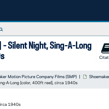
Search The Archives
- Silent Night, Sing-A-Long
0s
Citat
ker Motion Picture Company Films (SMP)
Shoemaker 
ng-A-Long [color, 400ft reel], circa 1940s
circa 1940s