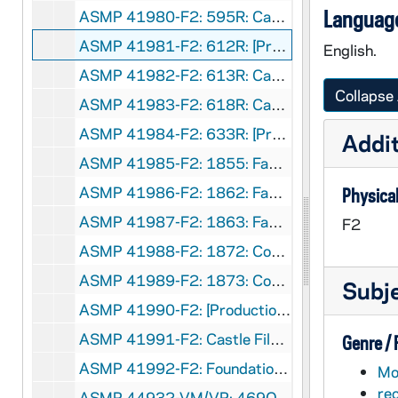
Language
ASMP 41980-F2: 595R: Castle Films - Merry Christmas [400 ft reel], circa 1950s
ASMP 41981-F2: 612R: [Production Company?] - Silent Night, Sing-A-Long [color, 400ft reel], circa 1940s
English.
ASMP 41982-F2: 613R: Castle Films - The Night Before Christmas [400 ft reel], circa 1950s
Collapse 
ASMP 41983-F2: 618R: Castle Films - The Night Before Christmas [400 ft reel], circa 1950s
ASMP 41984-F2: 633R: [Production Company?] - O Come, All Ye Faithful, sing-a-Long [color, 400ft reel], circa 1940s
Addit
ASMP 41985-F2: 1855: Family Films - Seeing God Around the Farm [color, 400ft reel], circa 1970s
ASMP 41986-F2: 1862: Family Films - Seeing God In Signs of Love [color, 400ft reel], circa 1970s
Physical
ASMP 41987-F2: 1863: Family Films - Seeing God In Mountain Forests [color, 400ft reel], circa 1970s
F2
ASMP 41988-F2: 1872: Concordia Films - Wingate, I Love you [color, 400ft reel], 1973
ASMP 41989-F2: 1873: Concordia Films - Barefoot [color, 400ft reel], 1973
Subj
ASMP 41990-F2: [Production Company?] - Film about Deep Sea Fishing [bw, opening credits are missing, 400ft reel], circa 1960s
ASMP 41991-F2: Castle Films - Music Album, Easter Carols [400 ft reel], circa 1950s
Genre /
ASMP 41992-F2: Foundation Films - The Redeemer Healeth [400 ft reel], 1947
Mot
re
ASMP 44932-VM/VP: 469O: Church-Craft - The March of Truth, ... And Forbid Them Not [400 ft reel], circa 1940s