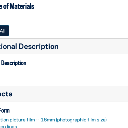
 of Materials
All
ional Description
 Description
ects
 Form
ion picture film -- 16mm (photographic film size)
cordings