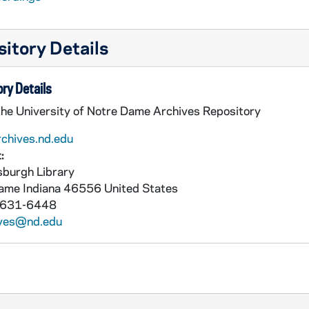
itory Details
ry Details
the University of Notre Dame Archives Repository
rchives.nd.edu
:
burgh Library
Dame
Indiana
46556
United States
 631-6448
ives@nd.edu