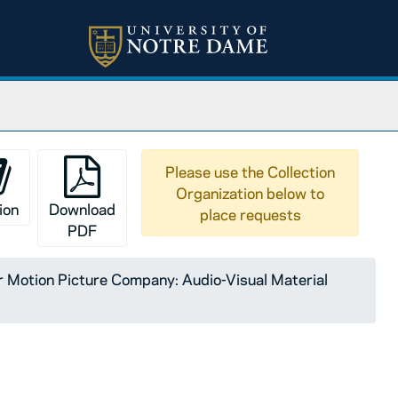
Please use the Collection
Organization below to
ion
Download
place requests
PDF
Motion Picture Company: Audio-Visual Material