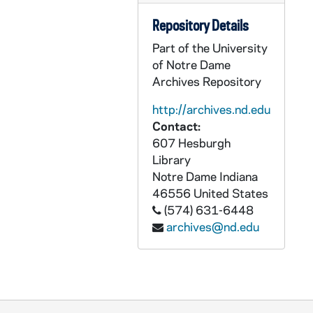
ASMP 41942-F2: 193O: Family Films - Hope and the Roman Eagle. Cartoons [color, 400ft reel], circa 1960-70s
Repository Details
ASMP 41943-F2: 196H: Family Films - The Very, Very, Very Best Christmas Present of All, Cartoons [color, 400ft reel], circa 1960-70s
Part of the University
ASMP 41944-F2: 288: [Production Company?] - Jack Frost Cartoon [color, 400ft reel], 1930s
of Notre Dame
ASMP 41945-F2: 289: E.W. Hammonds - Ernest Truex in Only the Brave [400 ft reel], 1935
Archives Repository
ASMP 41946-F2: 302J: Church-Craft - God's Wonders in the Gardens [color, 400ft reel], circa 1950-60s
http://archives.nd.edu
ASMP 41947-F2: 303J: Church-Craft - God's Wonders in Baby Zoo Animalss [color, 400ft reel], circa 1950-60s
Contact:
ASMP 41948-F2: 427N: International Film Foundation - Boundary Lines, Cartoons [color, 400ft reel], circa 1950s
607 Hesburgh
Library
ASMP 41949-F2: 429M: [Production Company?] - The Light of the World, A Series of Paintings Portraying the Resurrection [bw, 400ft reel], 1946
Notre Dame
Indiana
ASMP 41950-F2: 431: Erpi Classroom Films - The Woodwind Choir [400 ft reel], 1938
46556
United States
ASMP 41951-F2: 432N: Nu-Art Films - The Psalm of Psalms by David the Shepherd King [400 ft reel], 1930s
(574) 631-6448
archives@nd.edu
ASMP 41952-F2: 439: [Production Company?] - He Leadeth Me, Sing-A-Long [color, Fragment, 400ft reel], circa 1940s
ASMP 41953-F2: 445N: Family Films - Is This Our Father's World? [400 ft reel], circa 1970s
ASMP 41954-F2: 446N: Concordia Films / Church-Craft - God's Wonders in Tiny Things [400 ft reel], circa 1950s
ASMP 41955-F2: 447N: Concordia Films / Church-Craft - God's Wonders in Growing Things [opening credits are incomplete, 400ft reel], circa 1950s