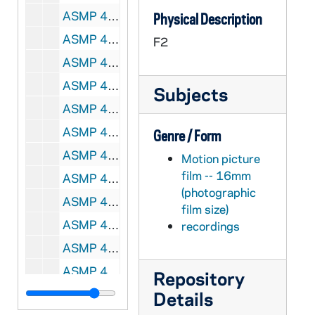
ASMP 41929-F2: #405M: Broadman Films - Vocational Choice: A Partnership, 1955
Physical Description
ASMP 41930-F2: #418M: Family Films - Our Children, Flying Straight, circa 1950s
F2
ASMP 41931-F2: #419M: Family Films - Our Children, King of the Block, circa 1950s
ASMP 41932-F2: #551Q: Cathedral Films - The First Noel [color], 1961
Subjects
ASMP 41933-F2: Coronet Film - Silent Night, Story of the Christmas Carol [color], 1953
ASMP 41934-F2: Coronet Film - Silent Night, Story of the Christmas Carol [color], 1953
Genre / Form
ASMP 41935-F2: Admiral Pictures - Christ Is Born, circa 1940-50s
Motion picture
film -- 16mm
ASMP 41936-F2: Coronet Film - The Littlest Angel [color], 1950
(photographic
ASMP 41937-F2: Church-Craft Pictures - Brightest Night [color], 1950s
film size)
ASMP 41938-F2: [Production Company?] - In Between, 1970s
recordings
ASMP 41939-F2: 190O: Family Films - Under the Bethlehem Star, Cartoons [color, 400ft reel], circa 1960-70s
ASMP 41940-F2: 191O: Family Films - Behold, the Lamb of God, Cartoons [color, 400ft reel], circa 1960-70s
Repository
ASMP 41941-F2: 192O: Family Films - His Mother Marveled, Cartoon [color, 400ft reel], circa 1960-70s
Details