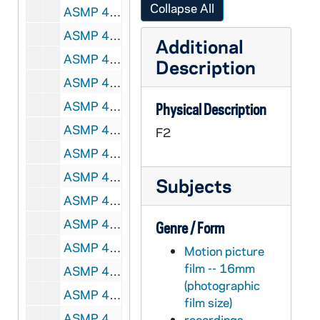
Collapse All
ASMP 41676-F2: #1024: Cathedral Films / National Council of the Protestant Episcopal Church - We Too Receive, 1944
ASMP 41677-F2: #1026: Cathedral Films / National Co AUNDuncil of the Protestant Episcopal Church - We Too Receive, 1944
Additional
ASMP 41678-F2: #1037: Church-Craft - Abraham's Faith, 1947
Description
ASMP 41679-F2: #1039: Cathedral Films - The Unfaithful Servant, 1946
ASMP 41680-F2: #1041: Cathedral Films - The Unfaithful Servant, 1946
Physical Description
ASMP 41681-F2: #1051: Cathedral Films - Go Forth, 1946
F2
ASMP 41682-F2: #1055: Scripture Films - The Frontier Parson Reads The Bible [color], circa 1940s
ASMP 41683-F2: #1056: G.H.W. Production - Way of Salvation [opening credits are incomplete], circa 1940s
Subjects
ASMP 41684-F2: #1057: [Production Company?] - Faith Triumphant, Events in the Life of St. Paul [opening credits incomplete], circa 1940s
ASMP 41685-F2: #1059: G.H.W. Production - Crown of Righteousness, circa 1940s
Genre / Form
ASMP 41686-F2: #1060: Family Films - A Boy and His Bible, 1949
Motion picture
film -- 16mm
ASMP 41687-F2: #1064: [Production Company?] - That They Might Have Life [films has severe vinegar syndrome, can't be played back], circa 1940s
(photographic
ASMP 41688-F2: #1066: Chicago Film Laboratory - That Boy Joe, circa 1940s
film size)
ASMP 41689-F2: #1068: [Production Company?] - Yesudas, The Outcast [opening credits are incomplete], circa 1940s
recordings