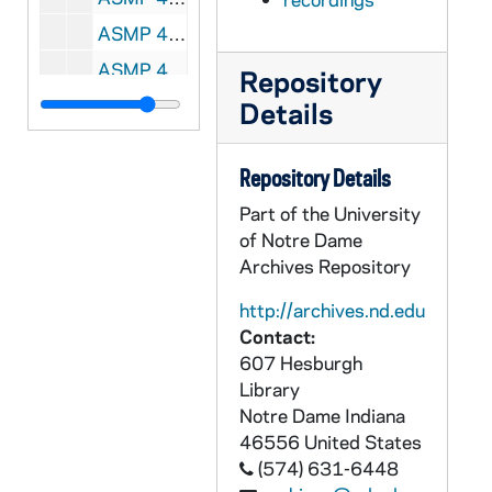
ASMP 41690-F2: #1070: Cathedral Films - Amos, Shepherd of Tekon, 1947
ASMP 41691-F2: #1071: Cathedral Films - Amos, Shepherd of Tekon, 1947
Repository
ASMP 41692-F2: #1072: Cathedral Films - Amos, Shepherd of Tekon, 1947
Details
ASMP 41693-F2: #1074: Loyola Films - Boyhood of Jesus, 1947
Repository Details
ASMP 41694-F2: #1075: Loyola Films - The Nobleman's Son, 1947
Part of the University
ASMP 41695-F2: #1076: Loyola Films - Healing of the Paralytic, 1947
of Notre Dame
ASMP 41696-F2: #1077: Loyola Films - The Prodigal Son, 1947
Archives Repository
ASMP 41697-F2: #1085: Loyola Films - John the Baptist, pt. 1, 1947
http://archives.nd.edu
ASMP 41698-F2: #1086: Loyola Films - John the Baptist, pt. 2, 1947
Contact:
ASMP 41699-F2: #1087: Loyola Films - The Unmerciful Servant, 1947
607 Hesburgh
Library
ASMP 41700-F2: #1103: Cathedral Films - The Child of Bethlehem, 1950
Notre Dame
Indiana
ASMP 41701-F2: #1104: Cathedral Films - The Child of Bethlehem, 1950
46556
United States
ASMP 41702-F2: #1107: Cathedral Films - The Child of Bethlehem, 1950
(574) 631-6448