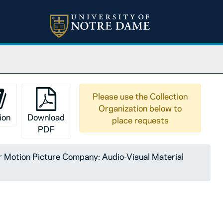
Please use the Collection
Organization below to
ion
Download
place requests
PDF
Motion Picture Company: Audio-Visual Material