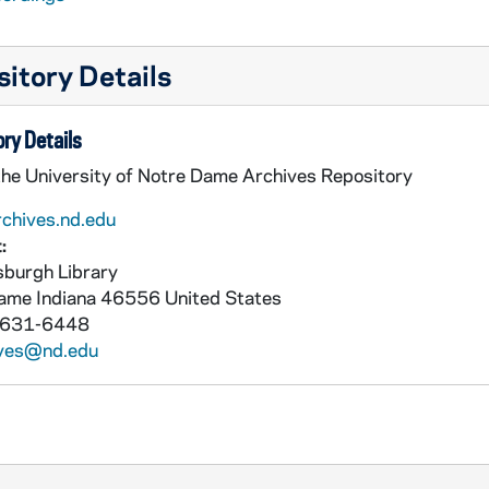
itory Details
ry Details
the University of Notre Dame Archives Repository
rchives.nd.edu
:
burgh Library
Dame
Indiana
46556
United States
 631-6448
ives@nd.edu