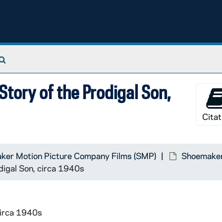
Search The Archives
Story of the Prodigal Son,
Citat
ker Motion Picture Company Films (SMP)
Shoemaker 
digal Son, circa 1940s
circa 1940s