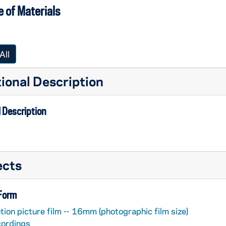
 of Materials
All
ional Description
 Description
ects
 Form
ion picture film -- 16mm (photographic film size)
cordings