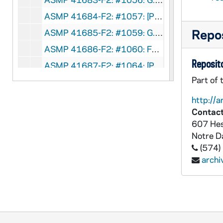
ASMP 41684-F2: #1057: [Production Company?] - Faith Triumphant, Events in the Life of St. Paul [opening credits incomplete], circa 1940s
Repos
ASMP 41685-F2: #1059: G.H.W. Production - Crown of Righteousness, circa 1940s
ASMP 41686-F2: #1060: Family Films - A Boy and His Bible, 1949
Reposito
ASMP 41687-F2: #1064: [Production Company?] - That They Might Have Life [films has severe vinegar syndrome, can't be played back], circa 1940s
Part of 
ASMP 41688-F2: #1066: Chicago Film Laboratory - That Boy Joe, circa 1940s
ASMP 41689-F2: #1068: [Production Company?] - Yesudas, The Outcast [opening credits are incomplete], circa 1940s
http://a
Contact
ASMP 41690-F2: #1070: Cathedral Films - Amos, Shepherd of Tekon, 1947
607 Hes
ASMP 41691-F2: #1071: Cathedral Films - Amos, Shepherd of Tekon, 1947
Notre 
ASMP 41692-F2: #1072: Cathedral Films - Amos, Shepherd of Tekon, 1947
(574)
arch
ASMP 41693-F2: #1074: Loyola Films - Boyhood of Jesus, 1947
ASMP 41694-F2: #1075: Loyola Films - The Nobleman's Son, 1947
ASMP 41695-F2: #1076: Loyola Films - Healing of the Paralytic, 1947
ASMP 41696-F2: #1077: Loyola Films - The Prodigal Son, 1947