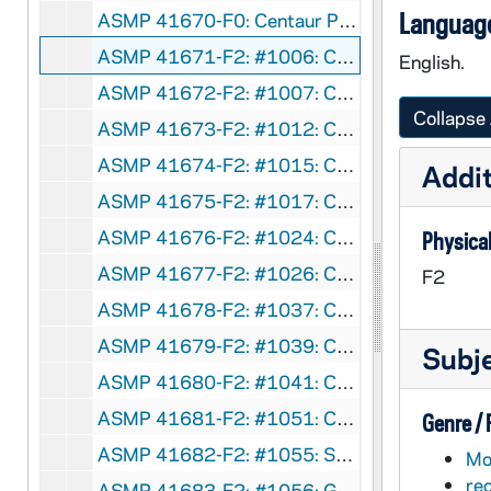
Language
ASMP 41670-F0: Centaur Productions - Thine Is The Kingdom, pt. 1-2, 1935
ASMP 41671-F2: #1006: Cathedral Films - The Story of the Prodigal Son, circa 1940s
English.
ASMP 41672-F2: #1007: Cathedral Films - The Story of the Prodigal Son, circa 1940s
Collapse 
ASMP 41673-F2: #1012: Cathedral Films - Man of Faith, circa 1940s
ASMP 41674-F2: #1015: Cathedral Films - A Certain Nobleman [?][opening credits are incomplete], 1940
Addit
ASMP 41675-F2: #1017: Cathedral Films - A Certain Nobleman [?][opening credits are incomplete], 1940
ASMP 41676-F2: #1024: Cathedral Films / National Council of the Protestant Episcopal Church - We Too Receive, 1944
Physical
ASMP 41677-F2: #1026: Cathedral Films / National Co AUNDuncil of the Protestant Episcopal Church - We Too Receive, 1944
F2
ASMP 41678-F2: #1037: Church-Craft - Abraham's Faith, 1947
ASMP 41679-F2: #1039: Cathedral Films - The Unfaithful Servant, 1946
Subj
ASMP 41680-F2: #1041: Cathedral Films - The Unfaithful Servant, 1946
ASMP 41681-F2: #1051: Cathedral Films - Go Forth, 1946
Genre /
ASMP 41682-F2: #1055: Scripture Films - The Frontier Parson Reads The Bible [color], circa 1940s
Mot
re
ASMP 41683-F2: #1056: G.H.W. Production - Way of Salvation [opening credits are incomplete], circa 1940s