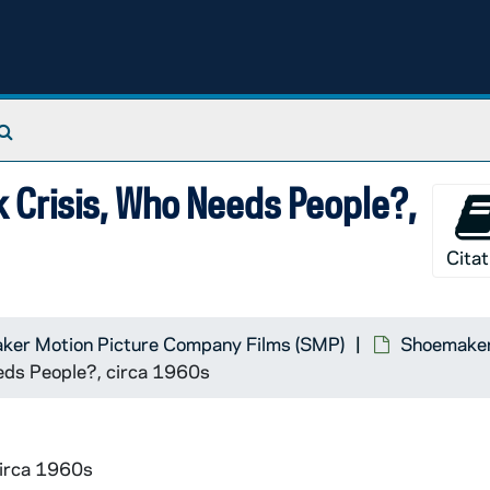
Search The Archives
k Crisis, Who Needs People?,
Citat
ker Motion Picture Company Films (SMP)
Shoemaker 
eeds People?, circa 1960s
circa 1960s