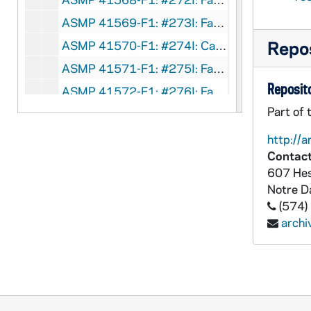
ASMP 41569-F1: #273I: Family Films - Mr. Big, circa 1960s
Repos
ASMP 41570-F1: #274I: Cathedral Films - Mirror, Mirror, circa 1960s
ASMP 41571-F1: #275I: Family Films - Wake Up, Charlie Churchman, circa 1960s
Reposito
ASMP 41572-F1: #276I: Family Films - The City - Where the Action Is, circa 1960s
Part of 
ASMP 41573-F1: #277I: Concordia Films - The Great Revolution, circa 1960s
ASMP 41574-F1: #278I: Concordia Films - Painful Confession, circa 1960s
http://a
Contact
ASMP 41575-F1: #279I: Family Films - Man on a Skateboard, circa 1960s
607 Hes
ASMP 41576-F1: #549Q: Family Films - Teenage Christmas, circa 1960s
Notre 
ASMP 41577-F1: #550Q: Family Films - Teenage Christmas [parts of opening credits are missing], circa 1960s
(574)
arch
ASMP 41578-F1: #552Q: Family Films - Seven Days a Week, circa 1960s
ASMP 41579-F1: #553Q: Family Films - Fourteen Going on Sixteen, circa 1960s
ASMP 41580-F1: #555Q: Family Films - Should I Marry Outside My Faith?, circa 1960s
ASMP 41581-F1: #556Q: Family Films - Our Senior Years, circa 1960s