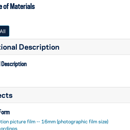
 of Materials
All
ional Description
 Description
ects
 Form
ion picture film -- 16mm (photographic film size)
cordings