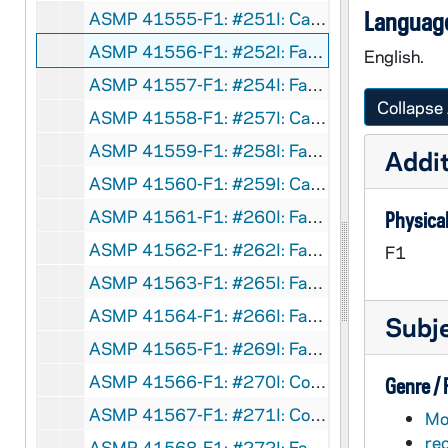
Language
ASMP 41555-F1: #251I: Cathedral Films - Don't Blame Me, circa 1960s
ASMP 41556-F1: #252I: Family Films - The Work Crisis, Who Needs People?, circa 1960s
English.
ASMP 41557-F1: #254I: Family Films - The Family That Prayed, circa 1960s
Collapse 
ASMP 41558-F1: #257I: Cathedral Films - Big Steve, circa 1960s
ASMP 41559-F1: #258I: Family Films - Summer Decision?, circa 1960s
Addit
ASMP 41560-F1: #259I: Cathedral Films - Many Faces of Mexico, 1967
ASMP 41561-F1: #260I: Family Films - Message From Space, circa 1960s
Physical
ASMP 41562-F1: #262I: Family Films - What Is the Church?, circa 1960s
F1
ASMP 41563-F1: #265I: Family Films - Charlie Churchman and the Clowns, circa 1960s
ASMP 41564-F1: #266I: Family Films, Happy Money, circa 1960s
Subj
ASMP 41565-F1: #269I: Family Films - Look Who's Living Next Door, circa 1960s
ASMP 41566-F1: #270I: Concordia Films - Trap of Hate, circa 1960s
Genre /
ASMP 41567-F1: #271I: Concordia Films - The Now Crowd, circa 1960s
Mot
re
ASMP 41568-F1: #272I: Family Films - The Healing Witness, circa 1960s