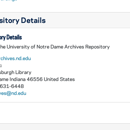
itory Details
ry Details
the University of Notre Dame Archives Repository
rchives.nd.edu
:
burgh Library
Dame
Indiana
46556
United States
 631-6448
ives@nd.edu