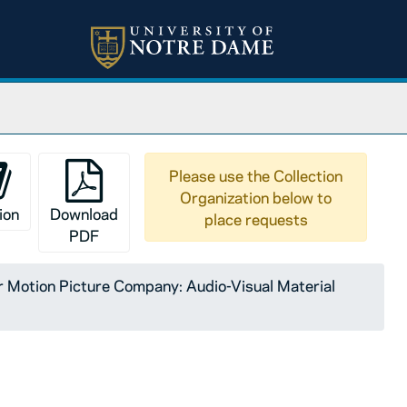
Please use the Collection
Organization below to
ion
Download
place requests
PDF
Motion Picture Company: Audio-Visual Material