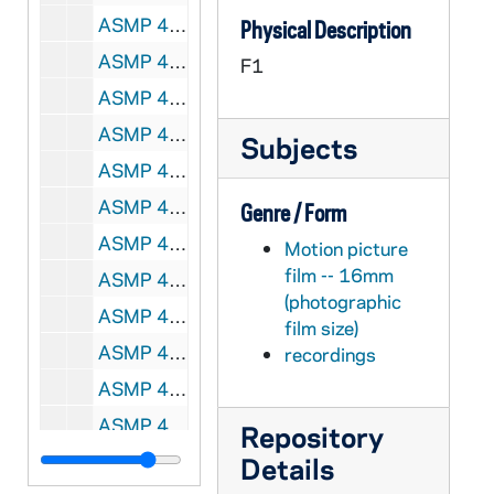
ASMP 41260-F1: #1021: Cathedral Films - The Calling of Matthew, 1946
Physical Description
ASMP 41261-F1: #1022: Cathedral Films - The Calling of Matthew, 1946
F1
ASMP 41262-F1: #1023: Cathedral Films - The Calling of Matthew, 1946
ASMP 41263-F1: #1025: Protestant Film Commission - Kenji Comes Home, 1949
Subjects
ASMP 41264-F1: #1027: Church Craft Pictures - The March of Truth, 1947
ASMP 41265-F1: #1028: Cathedral Films - Thy Will Be Done, 1945
Genre / Form
ASMP 41266-F1: #1029: Family Films - Walking With God, 1949
Motion picture
film -- 16mm
ASMP 41267-F1: #1030: Cathedral Films - Thy Will Be Done, 1945
(photographic
ASMP 41268-F1: #1031: Cathedral Films - Thy Will Be Done, 1945
film size)
ASMP 41269-F1: #1032: Cathedral Films - Thy Will Be Done, 1945
recordings
ASMP 41270-F1: #1033: Cathedral Films - The Story of Jairus' Daughter, 1946
ASMP 41271-F1: #1034: Cathedral Films - The Story of Jairus' Daughter, 1946
Repository
ASMP 41272-F1: #1035: Family Films - Speak No Evil, 1950
Details