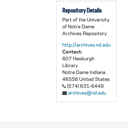
ASMP 41273-F1: #1036: First Easter, directed by Norman Walker [opening credits are missing], undated
Repository Details
ASMP 41274-F1: #1040: Family Films - Rolling Stones, 1905/05
Part of the University
ASMP 41275-F1: #1042: Cathedral Films - The Blind Beggar of Jerusalem, 1945
of Notre Dame
ASMP 41276-F1: #1043: Protestant Film Commission - The Birthday Party, 1940s
Archives Repository
ASMP 41277-F1: #1044: Cathedral Films - The Blind Beggar of Jerusalem, 1945
http://archives.nd.edu
ASMP 41278-F1: #1045: Cathedral Films - The Blind Beggar of Jerusalem, 1945
Contact:
ASMP 41279-F1: #1046: Cathedral Films - The Blind Beggar of Jerusalem, 1945
607 Hesburgh
Library
ASMP 41280-F1: #1047: Cathedral Films - For All People, 1946
Notre Dame
Indiana
ASMP 41281-F1: #1048: Cathedral Films - For All People, 1946
46556
United States
ASMP 41282-F1: #1049: Cathedral Films - For All People, 1946
(574) 631-6448
archives@nd.edu
ASMP 41283-F1: #1050: Cathedral Films - For All People, 1946
ASMP 41284-F1: #1052: Cathedral Films - Go Forth, 1946
ASMP 41285-F1: #1053: Cathedral Films - Go Forth, 1905/04
ASMP 41286-F1: #1062: Cathedral Films - Voice in the Wilderness, 1945