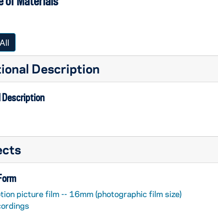
 of Materials
All
ional Description
 Description
ects
 Form
ion picture film -- 16mm (photographic film size)
cordings