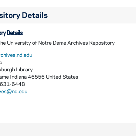
itory Details
ry Details
the University of Notre Dame Archives Repository
rchives.nd.edu
:
burgh Library
Dame
Indiana
46556
United States
 631-6448
ives@nd.edu