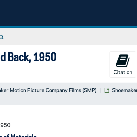
Search The Archives
ad Back, 1950
Material
Citation
cracy, Vanderbilt University in Cooperation with Universi
ker Motion Picture Company Films (SMP)
Shoemaker 
1950