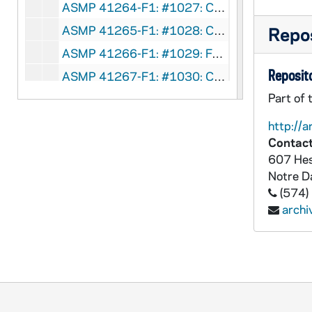
ASMP 41264-F1: #1027: Church Craft Pictures - The March of Truth, 1947
ASMP 41265-F1: #1028: Cathedral Films - Thy Will Be Done, 1945
Repos
ASMP 41266-F1: #1029: Family Films - Walking With God, 1949
Reposito
ASMP 41267-F1: #1030: Cathedral Films - Thy Will Be Done, 1945
Part of 
ASMP 41268-F1: #1031: Cathedral Films - Thy Will Be Done, 1945
ASMP 41269-F1: #1032: Cathedral Films - Thy Will Be Done, 1945
http://a
Contact
ASMP 41270-F1: #1033: Cathedral Films - The Story of Jairus' Daughter, 1946
607 Hes
ASMP 41271-F1: #1034: Cathedral Films - The Story of Jairus' Daughter, 1946
Notre 
ASMP 41272-F1: #1035: Family Films - Speak No Evil, 1950
(574)
arch
ASMP 41273-F1: #1036: First Easter, directed by Norman Walker [opening credits are missing], undated
ASMP 41274-F1: #1040: Family Films - Rolling Stones, 1905/05
ASMP 41275-F1: #1042: Cathedral Films - The Blind Beggar of Jerusalem, 1945
ASMP 41276-F1: #1043: Protestant Film Commission - The Birthday Party, 1940s
ASMP 41277-F1: #1044: Cathedral Films - The Blind Beggar of Jerusalem, 1945