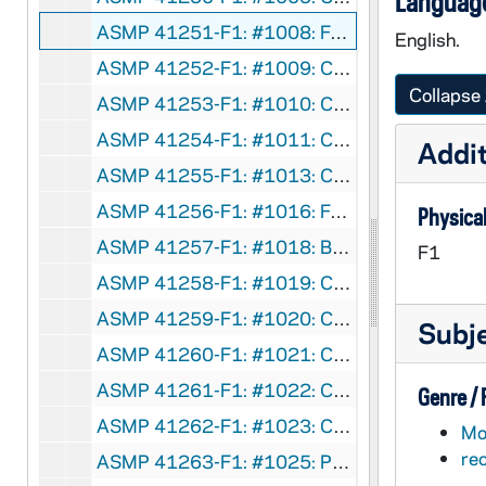
Language
ASMP 41251-F1: #1008: Family Films - The Road Back, 1950
English.
ASMP 41252-F1: #1009: Cathedral Films - No Greater Power, 1942
Collapse 
ASMP 41253-F1: #1010: Cathedral Films - No Greater Power, 1942
ASMP 41254-F1: #1011: Cathedral Films - No Greater Power, 1942
Addit
ASMP 41255-F1: #1013: Cathedral Films - Savage Flame, undated
ASMP 41256-F1: #1016: Family Films - Love Thy Neighbor, 1950
Physical
ASMP 41257-F1: #1018: Broadman Films - Dedicated Men, 1952
F1
ASMP 41258-F1: #1019: Cathedral Films - The Rich Young Ruler, 1946
ASMP 41259-F1: #1020: Cathedral Films - The Rich Young Ruler, 1946
Subj
ASMP 41260-F1: #1021: Cathedral Films - The Calling of Matthew, 1946
ASMP 41261-F1: #1022: Cathedral Films - The Calling of Matthew, 1946
Genre /
ASMP 41262-F1: #1023: Cathedral Films - The Calling of Matthew, 1946
Mot
re
ASMP 41263-F1: #1025: Protestant Film Commission - Kenji Comes Home, 1949