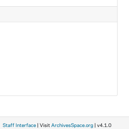
Staff Interface
| Visit
ArchivesSpace.org
| v4.1.0