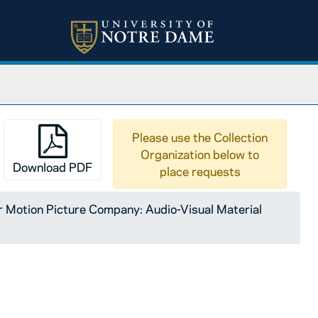
Please use the Collection
Organization below to
Download PDF
place requests
ty of Notre Dame: The Nature of Communism, A Course for 
Motion Picture Company: Audio-Visual Material