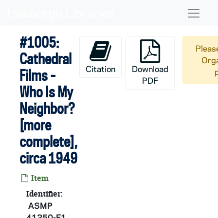
Skip to main content
Naviga
#1005:
Please
Cathedral
Orga
Citation
Download
Films -
PDF
Who Is My
Neighbor?
[more
complete],
circa 1949
Item
Identifier:
ASMP
41250-F1