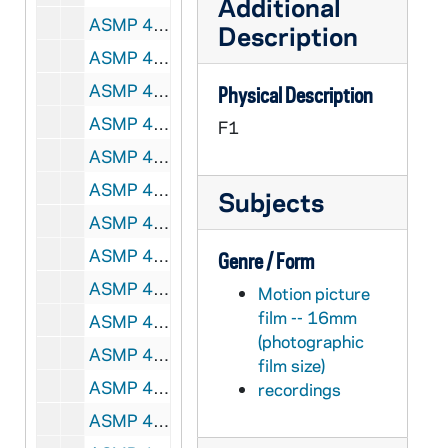
Additional
ASMP 41253-F1: #1010: Cathedral Films - No Greater Power, 1942
Description
ASMP 41254-F1: #1011: Cathedral Films - No Greater Power, 1942
ASMP 41255-F1: #1013: Cathedral Films - Savage Flame, undated
Physical Description
ASMP 41256-F1: #1016: Family Films - Love Thy Neighbor, 1950
F1
ASMP 41257-F1: #1018: Broadman Films - Dedicated Men, 1952
ASMP 41258-F1: #1019: Cathedral Films - The Rich Young Ruler, 1946
Subjects
ASMP 41259-F1: #1020: Cathedral Films - The Rich Young Ruler, 1946
ASMP 41260-F1: #1021: Cathedral Films - The Calling of Matthew, 1946
Genre / Form
ASMP 41261-F1: #1022: Cathedral Films - The Calling of Matthew, 1946
Motion picture
film -- 16mm
ASMP 41262-F1: #1023: Cathedral Films - The Calling of Matthew, 1946
(photographic
ASMP 41263-F1: #1025: Protestant Film Commission - Kenji Comes Home, 1949
film size)
ASMP 41264-F1: #1027: Church Craft Pictures - The March of Truth, 1947
recordings
ASMP 41265-F1: #1028: Cathedral Films - Thy Will Be Done, 1945