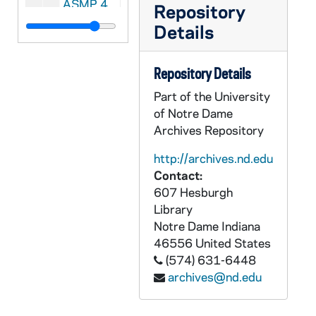
ASMP 41266-F1: #1029: Family Films - Walking With God, 1949
Repository
ASMP 41267-F1: #1030: Cathedral Films - Thy Will Be Done, 1945
Details
ASMP 41268-F1: #1031: Cathedral Films - Thy Will Be Done, 1945
Repository Details
ASMP 41269-F1: #1032: Cathedral Films - Thy Will Be Done, 1945
Part of the University
ASMP 41270-F1: #1033: Cathedral Films - The Story of Jairus' Daughter, 1946
of Notre Dame
ASMP 41271-F1: #1034: Cathedral Films - The Story of Jairus' Daughter, 1946
Archives Repository
ASMP 41272-F1: #1035: Family Films - Speak No Evil, 1950
http://archives.nd.edu
ASMP 41273-F1: #1036: First Easter, directed by Norman Walker [opening credits are missing], undated
Contact:
ASMP 41274-F1: #1040: Family Films - Rolling Stones, 1905/05
607 Hesburgh
Library
ASMP 41275-F1: #1042: Cathedral Films - The Blind Beggar of Jerusalem, 1945
Notre Dame
Indiana
ASMP 41276-F1: #1043: Protestant Film Commission - The Birthday Party, 1940s
46556
United States
ASMP 41277-F1: #1044: Cathedral Films - The Blind Beggar of Jerusalem, 1945
(574) 631-6448
archives@nd.edu
ASMP 41278-F1: #1045: Cathedral Films - The Blind Beggar of Jerusalem, 1945
ASMP 41279-F1: #1046: Cathedral Films - The Blind Beggar of Jerusalem, 1945