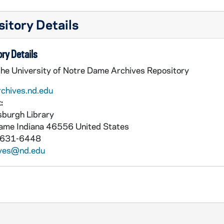
itory Details
ry Details
the University of Notre Dame Archives Repository
rchives.nd.edu
:
burgh Library
Dame
Indiana
46556
United States
 631-6448
ives@nd.edu