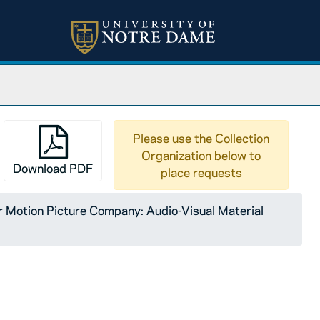
Please use the Collection
Organization below to
Download PDF
place requests
Motion Picture Company: Audio-Visual Material
ty of Notre Dame: The Nature of Communism, A Course for 