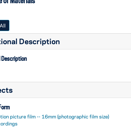
 of Materials
All
ional Description
 Description
ects
 Form
ion picture film -- 16mm (photographic film size)
cordings