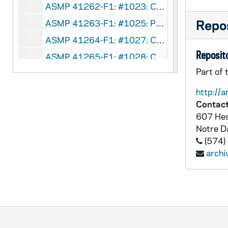
ASMP 41262-F1: #1023: Cathedral Films - The Calling of Matthew, 1946
Repos
ASMP 41263-F1: #1025: Protestant Film Commission - Kenji Comes Home, 1949
ASMP 41264-F1: #1027: Church Craft Pictures - The March of Truth, 1947
Reposito
ASMP 41265-F1: #1028: Cathedral Films - Thy Will Be Done, 1945
Part of 
ASMP 41266-F1: #1029: Family Films - Walking With God, 1949
ASMP 41267-F1: #1030: Cathedral Films - Thy Will Be Done, 1945
http://a
Contact
ASMP 41268-F1: #1031: Cathedral Films - Thy Will Be Done, 1945
607 Hes
ASMP 41269-F1: #1032: Cathedral Films - Thy Will Be Done, 1945
Notre 
ASMP 41270-F1: #1033: Cathedral Films - The Story of Jairus' Daughter, 1946
(574)
arch
ASMP 41271-F1: #1034: Cathedral Films - The Story of Jairus' Daughter, 1946
ASMP 41272-F1: #1035: Family Films - Speak No Evil, 1950
ASMP 41273-F1: #1036: First Easter, directed by Norman Walker [opening credits are missing], undated
ASMP 41274-F1: #1040: Family Films - Rolling Stones, 1905/05
ASMP 41275-F1: #1042: Cathedral Films - The Blind Beggar of Jerusalem, 1945