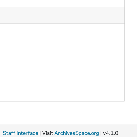
Staff Interface
| Visit
ArchivesSpace.org
| v4.1.0