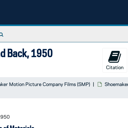
Search The Archives
ad Back, 1950
Citation
Material
ker Motion Picture Company Films (SMP)
Shoemaker 
cracy, Vanderbilt University in Cooperation with Universi
1950