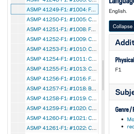
Language
ASMP 41249-F1: #1004: Family Films - The Road Back, 1950
English.
ASMP 41250-F1: #1005: Cathedral Films - Who Is My Neighbor? [more complete], circa 1949
Collapse 
ASMP 41251-F1: #1008: Family Films - The Road Back, 1950
ASMP 41252-F1: #1009: Cathedral Films - No Greater Power, 1942
Addit
ASMP 41253-F1: #1010: Cathedral Films - No Greater Power, 1942
ASMP 41254-F1: #1011: Cathedral Films - No Greater Power, 1942
Physical
ASMP 41255-F1: #1013: Cathedral Films - Savage Flame, undated
F1
ASMP 41256-F1: #1016: Family Films - Love Thy Neighbor, 1950
ASMP 41257-F1: #1018: Broadman Films - Dedicated Men, 1952
Subj
ASMP 41258-F1: #1019: Cathedral Films - The Rich Young Ruler, 1946
ASMP 41259-F1: #1020: Cathedral Films - The Rich Young Ruler, 1946
Genre /
ASMP 41260-F1: #1021: Cathedral Films - The Calling of Matthew, 1946
Mot
re
ASMP 41261-F1: #1022: Cathedral Films - The Calling of Matthew, 1946