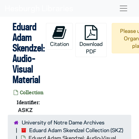
Skip to main content
Naviga
Eduard
Please 
Adam
Organi
Citation
Download
Skendzel:
pl
PDF
Audio-
Visual
Material
Collection
Identifier:
ASKZ
University of Notre Dame Archives
Eduard Adam Skendzel Collection (SKZ)
Eduard Adam Skendzel: Audio-Visual