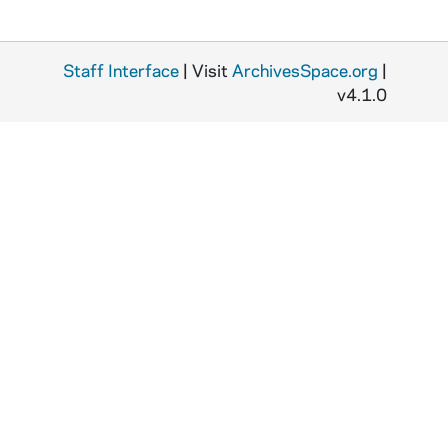
Staff Interface
| Visit
ArchivesSpace.org
|
v4.1.0