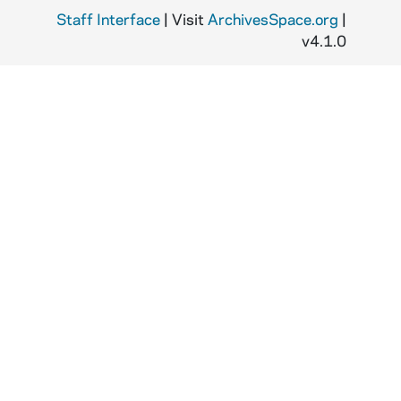
Staff Interface
| Visit
ArchivesSpace.org
|
v4.1.0