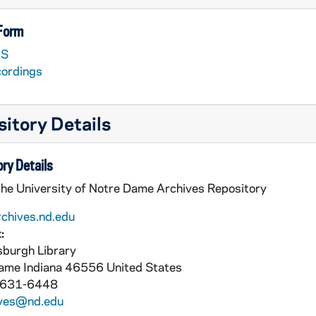
 Form
S
cordings
itory Details
nted material look in PAVX 162-189]
ry Details
the University of Notre Dame Archives Repository
rchives.nd.edu
:
burgh Library
Dame
Indiana
46556
United States
 631-6448
ives@nd.edu