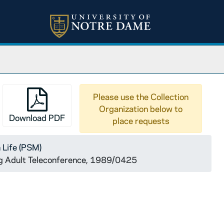
Please use the Collection
Organization below to
Download PDF
place requests
 Life (PSM)
g Adult Teleconference, 1989/0425