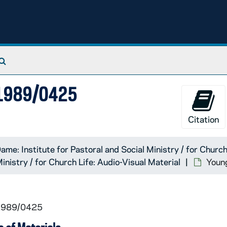
Search The Archives
, 1989/0425
Citation
ame: Institute for Pastoral and Social Ministry / for Church
inistry / for Church Life: Audio-Visual Material
Youn
 1989/0425