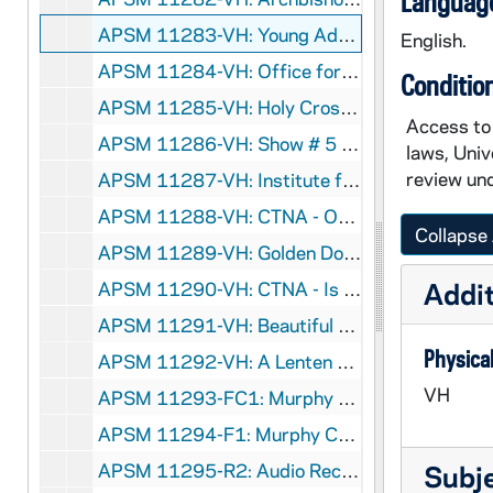
Language
APSM 11283-VH: Young Adult Teleconference, 1989/0425
English.
APSM 11284-VH: Office for Small Communities, Archdiocese of Seattle - Becoming Community, 1905/6
Conditio
APSM 11285-VH: Holy Cross Associates, undated
Access to 
APSM 11286-VH: Show # 5 - Ethics in the Workplace, undated
laws, Univ
review und
APSM 11287-VH: Institute for Pastoral and Social Ministry - The Dynamic Parish, undated
APSM 11288-VH: CTNA - On the Road to Recovery - Alcoholism and Spirituality, Parts I and IV, 1989
Collapse 
APSM 11289-VH: Golden Dome Productions - Teaching Church II, circa 1980s
Addit
APSM 11290-VH: CTNA - Is War Just - Brian Hehir - Woodstock Theological Center, Georgetown University, 1991/0118
APSM 11291-VH: Beautiful Vision, undated
Physical
APSM 11292-VH: A Lenten Retreat - Parts 1 and2 - Ministry to a Wounded World with Sister Joan Chittester, 1990/0207
VH
APSM 11293-FC1: Murphy Center for Liturgical Research - A First Century Lord's Supper [see APSM 11299 for a Video Copy], undated
APSM 11294-F1: Murphy Center for Liturgical Research - Eucharistic Prayer of Hippolytus of Rome. A Third Century Roman Eucharist, undated
APSM 11295-R2: Audio Recording regarding Nicaragua [in Spanish], undated
Subj