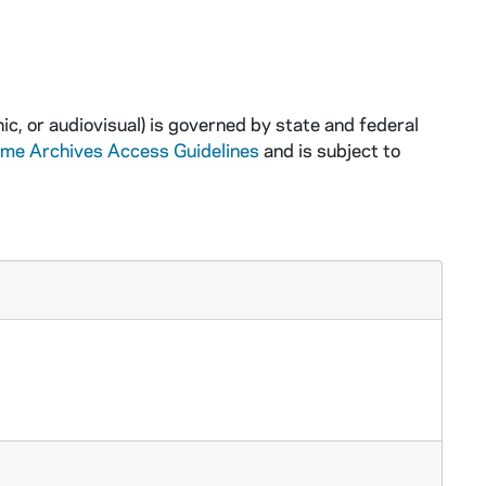
ic, or audiovisual) is governed by state and federal
ame Archives Access Guidelines
and is subject to