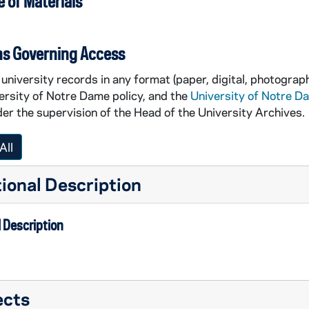
 of Materials
ns Governing Access
university records in any format (paper, digital, photograph
ersity of Notre Dame policy, and the
University of Notre D
er the supervision of the Head of the University Archives.
All
ional Description
 Description
ects