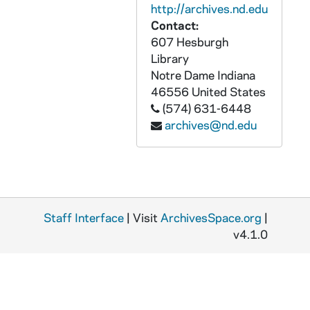
http://archives.nd.edu
APHR 27966-VM/VP: SOT of Fr. Edmund Joyce and Fr. Theodore Hesburgh, 2002
Contact:
APHR 28103-VM/VP: Various Campus Scenes: Sunset [was APHR 9151], Aerial View of Campus [was APHR 9150], Leaves [was APHR 9149], Autumn - General Campus Scenes [was APHR 9148], Aerial Shots of Notre Dame including Golden Dome [was APHR 9147], Magnolias, Sailboat, Photos being taken [was APHR 9146], Autumn [was APHR 9145] Log Chapel, Notre Dame Scenes [was APHR 9144] [copy of APHR FC1 11504], 1970s
607 Hesburgh
APHR 29743-VM/VP: On the Threshold of Greatness [copy of APHR VT C2027], 1986
Library
Notre Dame
Indiana
APHR 30727-DVDR: On the Threshold of Greatness [copy of APHR VT C2027], 1986
46556
United States
APHR 30728-DVDR: University of Notre Dame Visitor Center Video [copy of AUND VPL 22154], 2001/0608
(574) 631-6448
APHR 32113-VSL: Rudy [copy of APHR D2 4682-4683], 1993
archives@nd.edu
APHR 32114-VSS: Betelgeuse Productions: Celebrating The Daughters of Notre Dame (Co-education) [copy of APHR D2 5642], 1997/0530
APHR 32279-VM/VP: Metrosports - Joe Theismann TV Promos: Under the Golden Dome 1981-1982 [copy of APHR VT C1367], 1981-1982
APHR 32280-VM/VP: Medill News Service: WNDU-TV - Quest For The Best Report by Mullany, Fr. Edward Malloy Testimony B-Roll [copy of APHR VT C2810], 1991/0605
APHR 33895-DVDR: Hesburgh: Priest of God [copy of APHR VT C2792], 1987/0309
Staff Interface
| Visit
ArchivesSpace.org
|
v4.1.0
APHR 33896-DVDR: Fr. Edward Malloy playing Bookstore Basketball [1986]; Bookstore Basketball, B-Roll of Moreau Seminary vs. Great White Hype [1999/0414], 1986, 1999
APHR 35444-VM/VP: Notre Dame College of Business Administration / Educational Media - Putting Principles into Practice [Grass Roots Media], 1995/0913
APHR 35445-VM/VP: Notre Dame Today [Master, Version A, Grass Roots Media], 1996/0809
APHR 35446-VM/VP: Notre Dame Today [Master, Version B with Alumni News, Grass Roots Media], 1996/0809