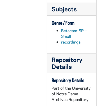
APHR 27952-VM/VP: Tape # 469: Notre Dame Today - London, England: B-Roll of Marian Kennedy Fischer Hall, exteriors, interiors, classrooms, undated
Subjects
APHR 27953-VM/VP: Tape # 470: Notre Dame Today - London, England: B-Roll of Marian Kennedy Fischer Hall, interiors, shot from study hall out to downtown London, undated
APHR 27954-VM/VP: Tape # 456: Notre Dame Today - Dublin, Ireland: B-Roll of Street Musicians, Irish Guard, Pep Rally for Notre Dame - Navy Game at Croke Park, B-Roll of Game, Lou Holtz on Sidelines, 1997
Genre / Form
APHR 27955-VM/VP: Tape # 457: Notre Dame Today - Dublin, Ireland: B-Roll of Irish Guard, Band Parade, St. Stephen's Green, Pep Rally, Royal Dublin Society, undated
Betacam-SP --
APHR 27956-VM/VP: Tape # 458: Notre Dame Today - Dublin, Ireland: Keough Center Dedication, Dublin Castle Dinner, B-Roll and NAT, B-Roll of Queens College, Belfast, undated
Small
APHR 27957-VM/VP: Tape # 462: Notre Dame Today - London, England: B-Roll of Street Scenes, Trafalgar Square, National Gallery, London Law School, New Building (1-4 Suffolk Place), undated
recordings
APHR 27958-VM/VP: Tape # 463: Notre Dame Today - Belfast, Northern Ireland: SOT of Brenda Friel, Queens College, B-Roll of Brenda and Katie Beirne, undated
APHR 27959-VM/VP: Tape # 464: Notre Dame Today - Belfast, Northern Ireland: B-Roll of Queens College, SOT Katie Beirne, Brenda Friel, undated
Repository
APHR 27960-VM/VP: Tape # 465: Notre Dame Today - Oxford, England: SOT of Geno Fernandez, Rhodes Scholar, B-Roll Oxford, undated
Details
APHR 27961-VM/VP: Tape # 466: Notre Dame Today - London, England: B-Roll of Oxford / Cambridge Club, new Notre Dame London Site, undated
APHR 27962-VM/VP: Tape # 471: Notre Dame Today - Oxford, England: B-Roll of Oxford, SOT of Eva Rzepniewski, Rhodes Scholar, Cover: Eva and Geno Fernandez, undated
Repository Details
APHR 27963-VM/VP: Tape # 502: Reunion 1997, BA of ND, 1997
Part of the University
of Notre Dame
APHR 27964-VM/VP: Tape # 510: Notre Dame Today - Alumni Profile: Chief Justice Kathleen Blatz, Minnesota Supreme Court, undated
Archives Repository
APHR 27965-VM/VP: Tape # 511: Notre Dame Today - Alumni Profile: Justice Alan Page, Minnesota Supreme Court, undated