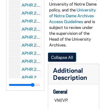
University of Notre Dame
APHR 27934-VPL: Theodore Hesburgh interviewed by Brain Lamb of C-Span [copy of APHR VT C1085], 1984/1014
policy, and the
University
APHR 27940-VM/VP: Tape # 317: Notre Dame Today - Dublin, Ireland: Academic Conference, B-Roll / NAT, Royal Irish Academy, undated
of Notre Dame Archives
APHR 27941-VM/VP: Tape # 326: Notre Dame Today - Dublin, Ireland, London, England: B-Roll, undated
Access Guidelines
and is
subject to review under
APHR 27942-VM/VP: Tape # 315: Notre Dame Today - Dublin, Ireland: St. Stephen's Green, University College, Newman House, Trinity College, Street Scenes, Dublin Castle, undated
the supervision of the
APHR 27943-VM/VP: Tape # 329: Notre Dame Today - Puerto Rico, B-Roll of Alumni Reception, Old San Juan, Cardinal Martinez, Street Scenes, 1998
Head of the University
Archives.
APHR 27944-VM/VP: Tape # 330: Notre Dame Today - Puerto Rico, B-Roll of Il Moro, Universidad del Sagrado Coraz≤n, SOT of Fr. Malloy, Nathan Hatch, 1998
APHR 27945-VM/VP: Tape # 331: Notre Dame Today - Puerto Rico, B-Roll of Skyline, Balcony Shots, 1998
Collapse All
APHR 27946-VM/VP: Tape # 336: Notre Dame Today - Puerto Rico, SOT of Governor Pedro Rossello, B-Roll of LaForteleza, 1998
Additional
APHR 27947-VM/VP: Tape # 337: Notre Dame Today - Production Reel, includes ND Lawyer for DKL, 1998
Description
APHR 27948-VM/VP: Tape # 340: Notre Dame Today - Washington, D.C., B-Roll of Capitol Hill, Supreme Court, 1997/1023
APHR 27949-VM/VP: Tape # 341: Notre Dame Today - Washington, D.C., Seminar B-Roll with Tim Roemer, SOT of Amy Coney, 1997/1023
General
APHR 27950-VM/VP: Tape # 342: Notre Dame Today - Washington, D.C., B-Roll of Amy Coney, SOT of Tim Roemer, 1997/1024
VM/VP.
APHR 27951-VM/VP: Tape # 450: Notre Dame Today - Dublin, Ireland: B-Roll for Pathways to Peace, Closing Dinner, Trinity College, undated