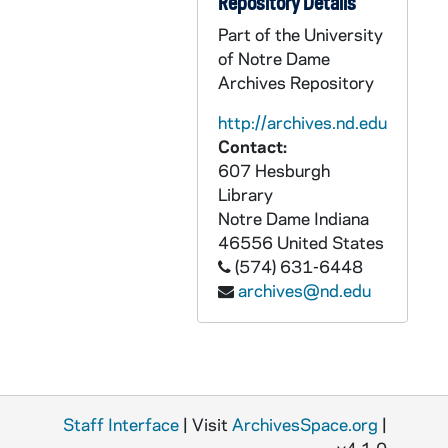
Repository Details
APHR C4038-VM: Stepan Field, Fr William Beauchamp, Interhall Sports, 1987
Part of the University
of Notre Dame
APHR C4039-VM: Morrissey Hall Chapel during Mass, NDK37 (Newtec37), 1987
Archives Repository
APHR C4040-VM: Archival Photos of Students up through the 1950's,, 1987
http://archives.nd.edu
APHR C4040-VM: Knute Rockne, Edward Moose Krause, Dan Devine,, 1987
Contact:
APHR C4040-VM: Lou Holtz, Digger Phelps, Ara Parseghian, Frank Leahy,, 1987
607 Hesburgh
APHR C4040-VM: Portraits of Father Cavanaugh, Fr Theodore Hesburgh, 1987
Library
Notre Dame
Indiana
APHR C4040-VM: St. Joseph Lake, Ducks, NDK38 (Newtec38), 1987
46556
United States
APHR C4041-VM: "Academic Pursuits" montage with Col. Woods footage, 1987
(574) 631-6448
archives@nd.edu
APHR C4041-VM: Engineering Classroom, Laboratory, Col Dave Woods, 1987
APHR C4041-VM: Grotto, Candles, NDK39 (Newtec39), 1987
APHR C4042-VM: "Academic Pursuits" montage with Col. Woods footage, 1987
APHR C4042-VM: Engineering, ROTC Classroom, Col Dave Woods, 1987
Staff Interface
APHR C4042-VM: Slide of current Board of Trustees, NDK40 (Newtec40), 1987
| Visit
ArchivesSpace.org
|