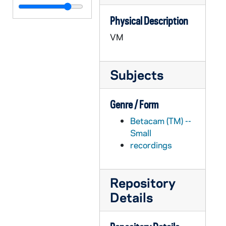
APHR C4033-VM: Washington Hall, Auditorium, Theater, Students, 1987
Physical Description
APHR C4034-VM: Catholicity of ND, Kim Stevenson, NDK32 (Newtec32), 1987
VM
APHR C4035-VM: "Academic Pursuits" montage with Lindenfeld footage, 1987
APHR C4035-VM: Jill Lindenfeld's classroom, NDK33 (Newtec33), 1987
Subjects
APHR C4036-VM: Fr William Beauchamp, Office Interior, 1987/1105
APHR C4036-VM: Main Building, Fr Edward Malloy, Office Interior, 1987/1105
Genre / Form
APHR C4036-VM: Tim O'Meara, Office Interior, NDK34 (Newtec34), 1987/1105
Betacam (TM) --
APHR C4037-VM: Father Edward Malloy speaks re Catholic Character, 1987
Small
APHR C4037-VM: Fr. Carl Eby, Office, 1987
recordings
APHR C4037-VM: Fr Edward Malloy on Sorin Porch, NDK35 (Newtec35), 1987
APHR C4037-VM: Main Building, Fr Edward Malloy in Office, 1987
Repository
APHR C4037-VM: Sacred Heart Church, Sorin Hall, Chapel, 1987
Details
APHR C4038-VM: Morrissey Hall, Chapel during Mass, NDK 36 (Newtec36), 1987
APHR C4038-VM: Stadium, Cheerleaders and Team, Irish Guard, 1987