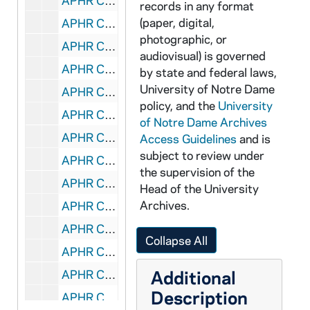
APHR C4028-VM: Physics, Kathie Newman's classroom, Nieuwland Lab, 1987
records in any format
(paper, digital,
APHR C4029-VM: "Academic Pursuits" montage with Xavier Creary footage, 1987
photographic, or
APHR C4029-VM: Tex Dutile at Home, Interior, NDK27 (Newtec27), 1987
audiovisual) is governed
APHR C4030-VM: Band Marching on Main Quad, Bookstore Crowd, Dorms, 1987/1031
by state and federal laws,
University of Notre Dame
APHR C4030-VM: Football Stadium, Navy- ND Game, Cheerleaders, 1987/1031
policy, and the
University
APHR C4030-VM: Tailgaters, NDK28 (Newtec28), 1987/1031
of Notre Dame Archives
APHR C4031-VM: Football Stadium, Fans, Marching Band, Irish Guard, 1987
Access Guidelines
and is
subject to review under
APHR C4031-VM: NDK29 (Newtec29), 1987
the supervision of the
APHR C4032-VM: "Academic Pursuits" montage with Burtchaell footage, 1987
Head of the University
Archives.
APHR C4032-VM: Main Quad, Student Studying, NDK30 (Newtec30), 1987
APHR C4032-VM: Theology, Fr James Burtchaell's clasroom, 1987
Collapse All
APHR C4033-VM: "Academic Pursuits" montage with Burtchaell footage, 1987
Additional
APHR C4033-VM: Bruce Harlan Studio, NDK31 (Newtec31), 1987
Description
APHR C4033-VM: Catholic Theology Textbook by Fr Richard McBrien, 1987