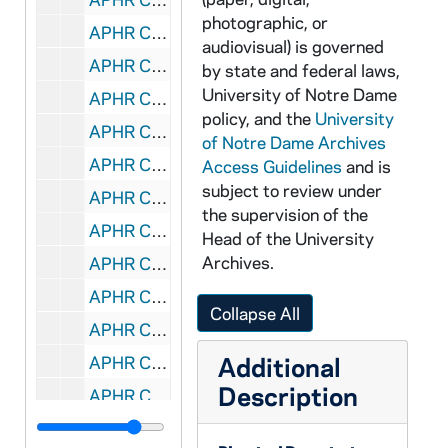
photographic, or
APHR C4019-VM: "Academic Pursuits" montage with Lee footage, 1987/1016
audiovisual) is governed
APHR C4019-VM: "Academic Pursuits" montage with Weinstein footage, 1987/1016
by state and federal laws,
University of Notre Dame
APHR C4019-VM: Biology Laboratory, Classroom, Paul Weinstein, 1987/1016
policy, and the
University
APHR C4019-VM: Galvin Classroom, NDK17 (Newtec17), 1987/1016
of Notre Dame Archives
APHR C4020-VM: Statuary, Dormitory, Grotto, NDK18 (Newtec18), 1987/1019
Access Guidelines
and is
subject to review under
APHR C4020-VM: Students listening to rock band at Fieldhouse Mall, 1987/1019
the supervision of the
APHR C4021-VM: North, South Dining Hall, Kitchen, NDK19 (Newtec19), 1987/1020
Head of the University
Archives.
APHR C4021-VM: Sacred Heart Church, Dillon Windows, Stained Glass, 1987/1020
APHR C4021-VM: Sacred Heart Church Interior, Mass, Sacristy, 1987/1020
Collapse All
APHR C4022-VM: Archival Photos: Students, NDK20 (Newtec20), 1987
Additional
APHR C4022-VM: Bookstore Basketball with Fr Edward Malloy (cf OTTOG20), 1987
Description
APHR C4022-VM: Ordination of Priests from Brother Martinus, 1987
APHR C4022-VM: Portrait of Father Sorin with beard, 1987