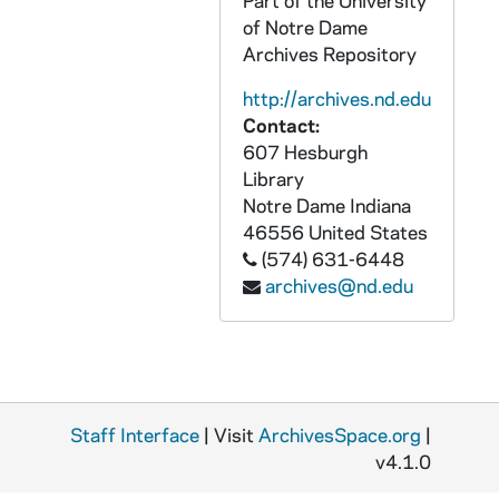
Part of the University
of Notre Dame
APHR C4028-VM: "Academic Pursuits" montage with Newman footage, 1987
Archives Repository
APHR C4028-VM: "Academic Pursuits" montage with Xavier Creary footage, 1987
http://archives.nd.edu
APHR C4028-VM: Commencement Camaraderie (cf OTTOG26 OTTOG41), 1987
Contact:
APHR C4028-VM: NDK26 (Newtec26), 1987
607 Hesburgh
APHR C4028-VM: Physics, Kathie Newman's classroom, Nieuwland Lab, 1987
Library
Notre Dame
Indiana
APHR C4029-VM: "Academic Pursuits" montage with Xavier Creary footage, 1987
46556
United States
APHR C4029-VM: Tex Dutile at Home, Interior, NDK27 (Newtec27), 1987
(574) 631-6448
archives@nd.edu
APHR C4030-VM: Band Marching on Main Quad, Bookstore Crowd, Dorms, 1987/1031
APHR C4030-VM: Football Stadium, Navy- ND Game, Cheerleaders, 1987/1031
APHR C4030-VM: Tailgaters, NDK28 (Newtec28), 1987/1031
APHR C4031-VM: Football Stadium, Fans, Marching Band, Irish Guard, 1987
Staff Interface
APHR C4031-VM: NDK29 (Newtec29), 1987
| Visit
ArchivesSpace.org
|
v4.1.0
APHR C4032-VM: "Academic Pursuits" montage with Burtchaell footage, 1987