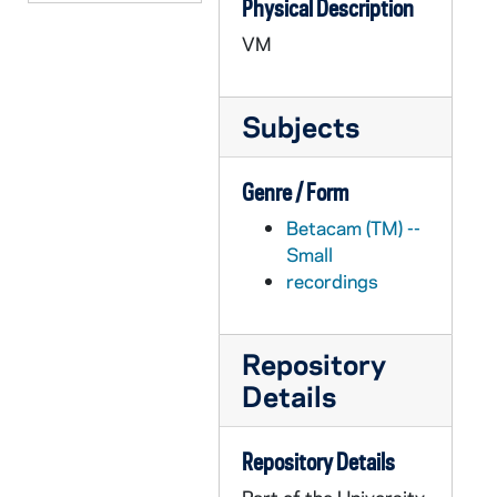
Physical Description
APHR C4022-VM: Students in Sorin, South Dining Hall, Old Huddle, 1987
VM
APHR C4023-VM: Dutile with group of students eating at Huddle, 1987
APHR C4023-VM: Exteriors at Lyons Hall during Outdoor Mass, 1987
Subjects
APHR C4023-VM: LaFortune Center, Huddle, Students with Tex Dutile, 1987
APHR C4023-VM: Tex Dutile Office, Law Building, NDK21 (Newtec21), 1987
Genre / Form
APHR C4024-VM: Stepan Center, Pep Rally, NDK22 (Newtec22), 1987
Betacam (TM) --
APHR C4025-VM: Door of Pangborn Hall, NDK23 (Newtec23), 1987
Small
APHR C4025-VM: LaFortune Center 2nd Floor, Broadcasting at WVFI, 1987
recordings
APHR C4025-VM: Main Quad, St. Joseph Lake, Ducks, Geese, 1987
APHR C4025-VM: St. Mary's Lake, Students, Ducks, 1987
Repository
APHR C4026-VM: ?Archival Photos?: Students in Sorin Hall,, 1987
Details
APHR C4026-VM: South Dining Hall, NDK24 (Newtec24)in Hall,, 1987
APHR C4027-VM: "Academic Pursuits" montage with Lopez footage, 1987/1028
Repository Details
APHR C4027-VM: George Lopez's Classroom, Government, NDK25 (Newtec25), 1987/1028