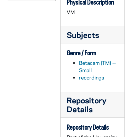
Physical Description
APHR C4017-VM: "Academic Pursuits" Montage with Crosson footage, 1987
VM
APHR C4017-VM: "Academic Pursuits" montage with Fr. Blantz footage, 1987
APHR C4017-VM: Philosophy, Fred Crosson's classroom, NDK15 (Newtec15), 1987
Subjects
APHR C4018-VM: Grotto, NDK16 (Newtec16), 1987
APHR C4018-VM: LaFortune Center Lobby, Study Area, 1987
Genre / Form
APHR C4018-VM: Sacred Heart, Dillon Chapel, 1987
Betacam (TM) --
APHR C4019-VM: "Academic Pursuits" montage with Lee footage, 1987/1016
Small
APHR C4019-VM: "Academic Pursuits" montage with Weinstein footage, 1987/1016
recordings
APHR C4019-VM: Biology Laboratory, Classroom, Paul Weinstein, 1987/1016
APHR C4019-VM: Galvin Classroom, NDK17 (Newtec17), 1987/1016
Repository
APHR C4020-VM: Statuary, Dormitory, Grotto, NDK18 (Newtec18), 1987/1019
Details
APHR C4020-VM: Students listening to rock band at Fieldhouse Mall, 1987/1019
APHR C4021-VM: North, South Dining Hall, Kitchen, NDK19 (Newtec19), 1987/1020
Repository Details
APHR C4021-VM: Sacred Heart Church, Dillon Windows, Stained Glass, 1987/1020