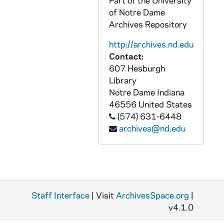
Part of the University
of Notre Dame
APHR C4021-VM: Sacred Heart Church Interior, Mass, Sacristy, 1987/1020
Archives Repository
APHR C4022-VM: Archival Photos: Students, NDK20 (Newtec20), 1987
http://archives.nd.edu
APHR C4022-VM: Bookstore Basketball with Fr Edward Malloy (cf OTTOG20), 1987
Contact:
APHR C4022-VM: Ordination of Priests from Brother Martinus, 1987
607 Hesburgh
APHR C4022-VM: Portrait of Father Sorin with beard, 1987
Library
Notre Dame
Indiana
APHR C4022-VM: Students in Sorin, South Dining Hall, Old Huddle, 1987
46556
United States
APHR C4023-VM: Dutile with group of students eating at Huddle, 1987
(574) 631-6448
archives@nd.edu
APHR C4023-VM: Exteriors at Lyons Hall during Outdoor Mass, 1987
APHR C4023-VM: LaFortune Center, Huddle, Students with Tex Dutile, 1987
APHR C4023-VM: Tex Dutile Office, Law Building, NDK21 (Newtec21), 1987
APHR C4024-VM: Stepan Center, Pep Rally, NDK22 (Newtec22), 1987
Staff Interface
APHR C4025-VM: Door of Pangborn Hall, NDK23 (Newtec23), 1987
| Visit
ArchivesSpace.org
|
v4.1.0
APHR C4025-VM: LaFortune Center 2nd Floor, Broadcasting at WVFI, 1987