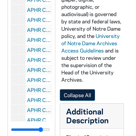
photographic, or
APHR C4013-VM: "Academic Pursuits" montage with Fr Dave Tyson footage, 1987
audiovisual) is governed
APHR C4013-VM: Hayes Healy classroom, Business, Fr Dave Tyson's class, 1987
by state and federal laws,
University of Notre Dame
APHR C4013-VM: Law Courtroom, Tex Dutile, NDK11 (Newtec11), 1987
policy, and the
University
APHR C4014-VM: "Academic Pursuits" montage with Dutile footage, 1987
of Notre Dame Archives
APHR C4014-VM: "Academic Pursuits" montage with Flanigan footage, 1987
Access Guidelines
and is
subject to review under
APHR C4014-VM: Door of St. Edward's, Dillon Hall, NDK12 (Newtec12), 1987
the supervision of the
APHR C4015-VM: "Academic Pursuits" montage with Flanigan footage, 1987
Head of the University
Archives.
APHR C4015-VM: "Academic Pursuits" montage with Lee footage, 1987
APHR C4015-VM: Fitzpatrick Laboratory, Lawrence Lee's classroom, 1987
Collapse All
APHR C4015-VM: NDK13 (Newtec13), 1987
Additional
APHR C4015-VM: Riley Drawing Room, Fr Jim Flanigan's class, 1987
Description
APHR C4016-VM: "Academic Pursuits" montage with Tillman footage, 1987
APHR C4016-VM: Kathy Tillman Liberal Studies Seminar NDK14 (Newtec14), 1987