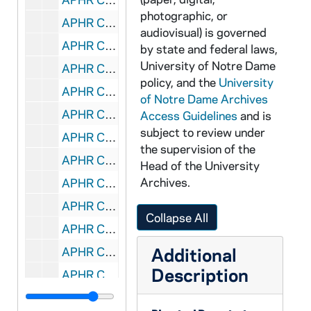
photographic, or
APHR C3964-VM: Don Keough, Mercedes, McCambridge,, 1988/0505
audiovisual) is governed
APHR C3964-VM: Fr Bartell shoveling, Helen Caldicott, OTTOG97, 1988/0505
by state and federal laws,
University of Notre Dame
APHR C3964-VM: Fr Theodore M Hesburgh, Fr Edward Malloy, Tim O'Meara, 1988/0505
policy, and the
University
APHR C3964-VM: Kroc Peace Institute Ground Breaking:, 1988/0505
of Notre Dame Archives
APHR C3965-VM: Center for Social Concerns, OTTOG98, 1985/1007
Access Guidelines
and is
subject to review under
APHR C3965-VM: Washington Hall, Play: "End of the World", 1985/1007
the supervision of the
APHR C3966-VM: SYR (Screw Your Roommate) Dance, OTTOG99, 1985/1001
Head of the University
Archives.
APHR C3967-VM: audio only: Birds, Bell, Crickets, Geese, OTTOG100, 1987/1101
APHR C3968-VM: Caroling at Walsh Hall, Christmas decor, OTTOG102, 1986/0101
Collapse All
APHR C3969-VM: Knott, Siegfried Dorm under Construction, OTTOG103, 1987/1016
Additional
APHR C3969-VM: Sacred Heart Church Steeple, Roof Restoration,, undated
Description
APHR C3970-VM: Native American Indian Dance, Stepan Center, OTTOG104, 1987/1006
APHR C3971-VM: Graduate Laboratory Aerosol Study, OTTOG105, 1987/0101