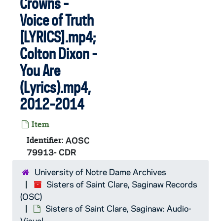
Crowns -
Voice of Truth
[LYRICS].mp4;
Colton Dixon -
You Are
(Lyrics).mp4,
2012-2014
Item
Identifier:
AOSC
79913- CDR
University of Notre Dame Archives
Sisters of Saint Clare, Saginaw Records
(OSC)
Sisters of Saint Clare, Saginaw: Audio-
Visual