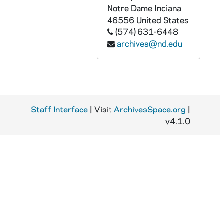
Notre Dame
Indiana
46556
United States
(574) 631-6448
archives@nd.edu
Staff Interface
| Visit
ArchivesSpace.org
|
v4.1.0