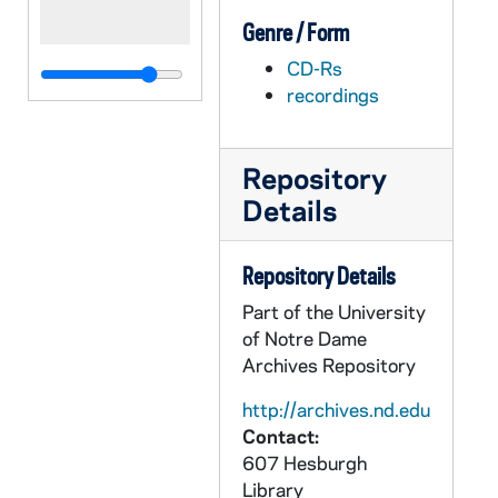
Genre / Form
CD-Rs
recordings
Repository
Details
Repository Details
Part of the University
of Notre Dame
Archives Repository
http://archives.nd.edu
Contact:
607 Hesburgh
Library