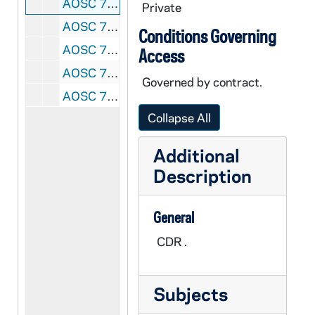
AOSC 79913- CDR: Sisters of St Clare, Saginaw Michigan: Videos for Vocation Day copied from you tube: God Is Good - John Angotti.mp4; Laura Story Blessings (lyrics).mp4; Matt Maher - Your Grace Is Enough Acoustic.mp4; Matt Maher All The People Said Amen OFFICIAL.mp4; Tenth Avenue North - You Are More.mp4; Casting Crowns - Voice of Truth [LYRICS].mp4; Colton Dixon - You Are (Lyrics).mp4, 2012-2014
Private
AOSC 79914- CDR: Sisters of St Clare, Saginaw Michigan: Assumption, Midland; Transfiguration, 2013/0220
Conditions Governing
AOSC 79915- DVDR: Sisters of St Clare, Saginaw Michigan: St Agnes Church Prodical, 2013/0319
Access
AOSC 79916- DVDRW: Sisters of St Clare, Saginaw Michigan: Stations at St Thomas Aquinas, 2013/0222
Governed by contract.
AOSC 79917- CDR: Sisters of St Clare, Saginaw Michigan: Healing Prayer Service, St Agnes Church, 2013/0319
Collapse All
Additional
Description
General
CDR .
Subjects