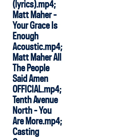
(lyrics).mp4;
Matt Maher -
Your Grace Is
Enough
Acoustic.mp4;
Matt Maher All
The People
Said Amen
OFFICIAL.mp4;
Tenth Avenue
North - You
Are More.mp4;
Casting