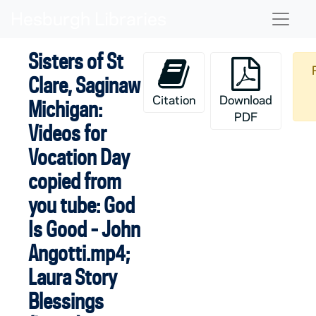
Skip to main content
Naviga
Sisters of St
Clare, Saginaw
Citation
Download
Michigan:
PDF
Videos for
Vocation Day
copied from
you tube: God
Is Good - John
Angotti.mp4;
Laura Story
Blessings