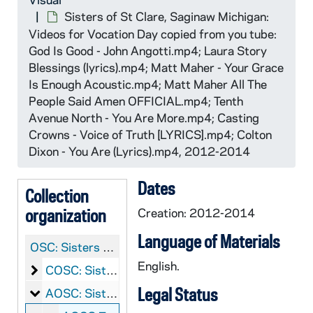
Sisters of St Clare, Saginaw Michigan:
Videos for Vocation Day copied from you tube:
God Is Good - John Angotti.mp4; Laura Story
Blessings (lyrics).mp4; Matt Maher - Your Grace
Is Enough Acoustic.mp4; Matt Maher All The
People Said Amen OFFICIAL.mp4; Tenth
Avenue North - You Are More.mp4; Casting
Crowns - Voice of Truth [LYRICS].mp4; Colton
Dixon - You Are (Lyrics).mp4, 2012-2014
Dates
Collection
organization
Creation: 2012-2014
Language of Materials
OSC:
Sisters of Saint Clare, Saginaw Records
English.
Sisters of Saint Clare, Saginaw: Manuscripts
COSC: Sisters of Saint Clare, Saginaw: Manuscripts
Legal Status
Sisters of Saint Clare, Saginaw: Audio-Visual
AOSC: Sisters of Saint Clare, Saginaw: Audio-Visual