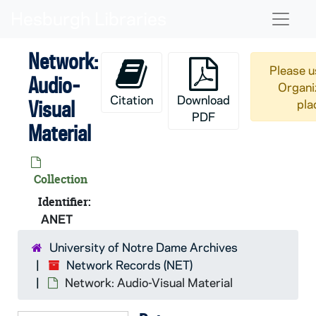
Skip to main content
Naviga
Network:
Please u
Audio-
Organi
Citation
Download
Visual
pla
PDF
Material
Collection
Identifier:
ANET
University of Notre Dame Archives
Network Records (NET)
Network: Audio-Visual Material