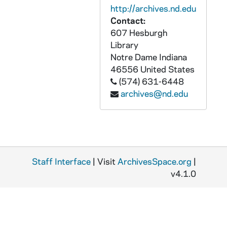
AMXA 67419-CT: Religious Education Congress: Virgilio Elizondo - Jesus of Nazareth, 1996
http://archives.nd.edu
AMXA 67420-CT: Virgilio Elizondo - Church as Prophet: The Way to Jerusalem [NCR Cassettes], 1980
Contact:
607 Hesburgh
AMXA 67421-CT: National DRE Convocation: Virgilio Elizondo - Spirituality for the Catechetical Leadership of the Future, 1995
Library
AMXA 67422-CT: Virgilio Elizondo - Hispanic Cultural Experience As A Religious Experience, undated
Notre Dame
Indiana
AMXA 67423-CT: Religious Education Congress: Virgilio Elizondo -La Iglesia y El Nuevo Milenio, 1999
46556
United States
(574) 631-6448
AMXA 67424-CT: Virgilio Elizondo - Families: The Social and Ecclesiastical Mission, undated
archives@nd.edu
AMXA 67425-CT: David Gonzales Message to Virgilio Elizondo, 2003/1102
AMXA 67426-CT: Richard Rohr, OFM - The Feminie Archetype, 1992
AMXA 67427-67428-CT: Coros de La Catedral de San Fernando - Las Siete Palabras / Seven Last Words [2 copies], 1995
AMXA 67429-CT: The Longhorn Network: Latino USA Hispanic Heritage Month - Latinos 2000: forging A Latino Identity, 2000
Staff Interface
| Visit
ArchivesSpace.org
|
AMXA 67430-CT: Carefully Taught, undated
v4.1.0
AMXA 67431-CT: How Does The Christian Message Get Across To Cultures Without Writing, undated
AMXA 67432-CT: Fr. John Linskens Life Story, 1998/04
AMXA 67433-CT: Latino Catholics in the United States, undated