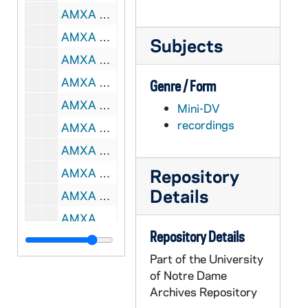
AMXA 67396-67399-MDV: Roots of Racism Workshop, 2005/0207-10
AMXA 67400-MDV: Arturo Perez, 2005/0823
Subjects
AMXA 67401-MDV: Martin - Mini-Pastoral, 2005/0824
AMXA 67402-MDV: Mary - Guadalupe Presentation / RMI [AMXA MDV 67388 is part 2], 2005/0831
Genre / Form
AMXA 67403-MDV: Rites of Passage / RMI, 2005/10
Mini-DV
recordings
AMXA 67404-MDV: Home Visitation, 2006/02
AMXA 67405-MDV: Diego, 2010/08
Repository
AMXA 67406-67410-MDV: Colloquium, 2010/1013-14
Details
AMXA 67411-CT: 94th Annual Convention: Virgilio Elizondo - Faces of Christ in the Third Millenium, undated
AMXA 67412-67414-CT: Virgilio Elizondo - Nuestra Senora De Guadalupe Y El Mundo De Hoy [2 copies of tape 2], undated
Repository Details
AMXA 67415-CT: Somos Un Pueblo Aquinas Conference: Virgilio Elizondo - Mestizaje: The Cultural Experience of the Hispanic in the United State [pt.2], 1990/0622
Part of the University
AMXA 67416-67417-CT: Sr. Marie Chin, RSM; Virgilio Elizondo - Session II: Embracing a Spirituality of Jubilee, undated
of Notre Dame
AMXA 67418-CT: Religious Education Congress: Virgilio Elizondo - Our Lady of Guadalupe - Beginning of the New Evangelization, 1996
Archives Repository