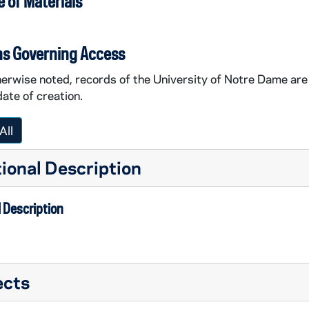
 of Materials
ns Governing Access
erwise noted, records of the University of Notre Dame are 
date of creation.
All
ional Description
 Description
ects