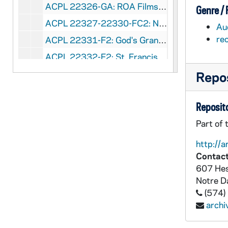
ACPL 22326-GA: ROA Films - Liturgy and Worship [Sound and Film Strips for Religious Education, filmstrips and vinyl records], circa 1975
Genre /
ACPL 22327-22330-FC2: NBC - First Century Lord's Supper, 1974/0214
Au
re
ACPL 22331-F2: God's Grandeur by Mary Williams - A Teleketics Film, 1977
ACPL 22332-F2: St. Francis Productions: Christian Encounter Series - Search Film, 1969
ACPL 22333-F2: St. Francis Productions: Telespot - Come To Life, undated
Repos
ACPL 22334-F1: First Century Lord's Supper, 1974
Reposito
ACPL 27937-V2: WMAQ-TV, Chicago: Murphy Center for Liturgical Research - Baptism [Tele-Play, for betacam copy see ACPL VM / VP 27938], 1975/1209
Part of 
ACPL 27938-VM/VP: WMAQ-TV, Chicago: Murphy Center for Liturgical Research - Baptism [Tele-Play][copy of ACPL V2 27937], 1975/1209
ACPL 40325-VH: Irish Dancers Conference, 1999/06
http://a
Contact
ACPL 40326-VH: Re-Reading the Reform - 30 Years of Renewal, 1965-1995 [Master], circa 1995
607 Hes
ACPL 40327-DVDR: Re-Reading the Reform - 30 Years of Renewal, 1965-1995 [copy of ACPL VH 40327], circa 1995
Notre 
ACPL 40328-VH: The Eucharistic Prayer of Hippolytus [Master], undated
(574)
arch
ACPL 40329-DVDR: The Eucharistic Prayer of Hippolytus [copy of ACPL VH 40328], undated
ACPL 40330-VH: Hearts in Pilgrimage: A History of the Liturgical Movement in the USA [Master], undated