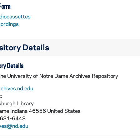
 Form
diocassettes
cordings
itory Details
ry Details
the University of Notre Dame Archives Repository
rchives.nd.edu
:
burgh Library
Dame
Indiana
46556
United States
 631-6448
ives@nd.edu