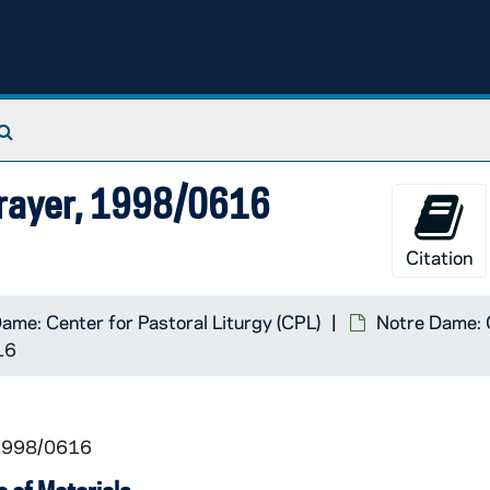
Search The Archives
Prayer, 1998/0616
Citation
ame: Center for Pastoral Liturgy (CPL)
Notre Dame: C
16
 1998/0616