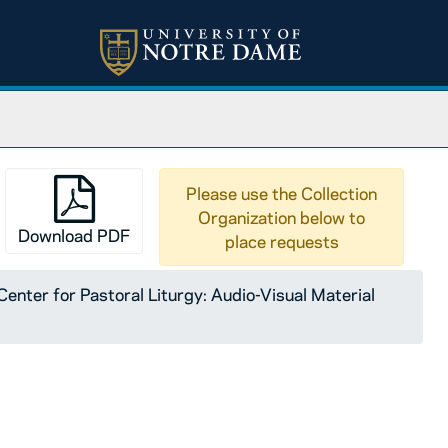
Please use the Collection
Organization below to
Download PDF
place requests
enter for Pastoral Liturgy: Audio-Visual Material