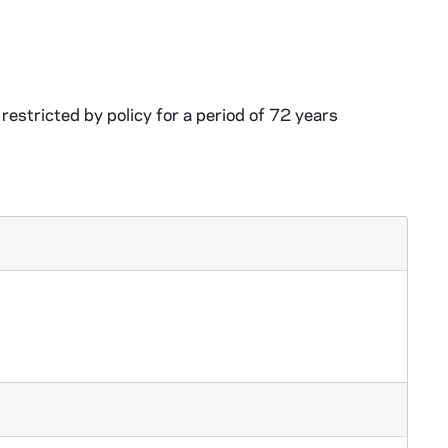
restricted by policy for a period of 72 years