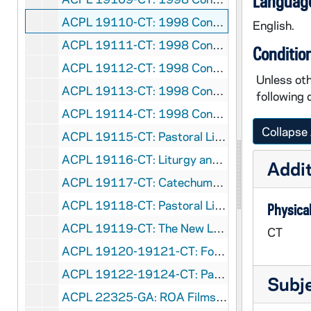
Language
ACPL 19110-CT: 1998 Conference - Morning Prayer, 1998/0616
English.
ACPL 19111-CT: 1998 Conference - Evening Prayer, 1998/0616
Conditio
ACPL 19112-CT: 1998 Conference - Morning Prayer, 1998/0617
Unless oth
ACPL 19113-CT: 1998 Conference - Mass, 1998/0618
following 
ACPL 19114-CT: 1998 Conference - Brunch, 1998/0618
Collapse 
ACPL 19115-CT: Pastoral Liturgy - Margaret Bick, 1999
ACPL 19116-CT: Liturgy and Ministry with Campus Communities by Paul Covino and David O'Brien, CSP, 1999
Addit
ACPL 19117-CT: Catechumenate: Teaching Us How To Be Church by Sheila O'Dea, RSM, 1999
ACPL 19118-CT: Pastoral Liturgy - Schnittmeyer, 1999
Physical
ACPL 19119-CT: The New Lectionary: From Obstacle to Opportunity by Gil Ostdiek - 1st Annual Searle Lecture, 1999
CT
ACPL 19120-19121-CT: Forming Parish Worship Committees by Marilyn Barnett, CSJ [2 tapes], 1999
ACPL 19122-19124-CT: Pastoral Liturgy - Barnett [3 tapes], 1999
Subj
ACPL 22325-GA: ROA Films - The Year of the Lord [Sound and Film Strips for Religious Education, filmstrips and cassettes], circa 1978