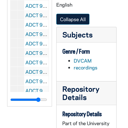
English
ADCT 96475-DVC: 16 mm film transfers: Donaruma Test Roll 1; Deacon - Dwelling 1 and 2, 2004/0319
ADCT 96476-DVC: 16 mm film transfers: Less Than Nude; Dwelling, 2004/0326
Collapse All
ADCT 96477-DVC: 16 mm film transfers: Less Than Nude, 2004/0331
Subjects
ADCT 96478-DVC: 16 mm film transfers: Dwelling, 2004/0326
ADCT 96479-96484-DVC: 16 mm film transfers: tape 1 - 6, undated
Genre / Form
ADCT 96485-DVC: unidentified video tape, most likely film transfers, undated
DVCAM
ADCT 96486-MDV: Fall Black and White Shorts, 1998
recordings
ADCT 96487-MDV: Sprin Advanced Film Class: Black and White Films, 1999
ADCT 96488-96489-MDV: Fr. [Freshman?] Orientation, 1999/0409
Repository
ADCT 96490-MDV: FTT 448a Fall Class: Stay Home; Julie; Evil Things; Dave, Sara; True Story; Boxer, 1999
Details
ADCT 96491-MDV: Film Test Kara, 1999/06
ADCT 96492-MDV: FTT 448a Spring Class: Rewind; A; Apparition; Polaroid; 53 Bicycles, 2000
Repository Details
ADCT 96493-MDV: FTT 448a Fall Class: R White, P Richardson - Sting; A Gregar [sp?], A Grimmer - Eligible Bachelor; M Peterson, J Sony - Welcome Home, 2000/1215
Part of the University