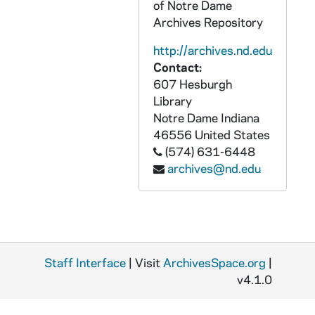
ADCT 96494-MDV: FFT 488a Final Films - Aye Yai Yai Yai; Hash Brown Blues; Death of Gwyneth Platrow, Josephine, 2000/0512
of Notre Dame
Archives Repository
ADCT 96495-MDV: Spring Advanced Films Class, 2001
ADCT 96496-MDV: Dr Young Lecture, 2001/0421
http://archives.nd.edu
Contact:
ADCT 96497-MDV: Matt, Chris, Aleisha - MADD Video, 2001/0511
607 Hesburgh
ADCT 96498-96500-MDV: MADD: Zach Moore; SADD Group; Zach in Chains, 2001/0427
Library
ADCT 96501-MDV: FTT 448a Fall Class: Grunewald, Ackerman - Flirtations; Baron, Lockwood; Camosy, Ybarra - The Dance; Galla, Weltur - Fatal Error, 2001
Notre Dame
Indiana
46556
United States
ADCT 96502-MDV: Fr. [Freshman?] Orientation, tape 3, 2001/10
(574) 631-6448
ADCT 96503-MDV: Jeff Spoonhower - Hypertension, 2001
archives@nd.edu
ADCT 96504-MDV: Alan Smith - Persephone, 2001/1001
ADCT 96505-MDV: FTT 448a Spring Class: Dacey, Amenta, Griffin - Turmoil; Bannister, Rzeszutek - Bear Hug; Muto, McLaughlin - Check Mate; Romieh, Newberg - Savage Persuasion; Horner, Walsh - Dual Degree of Paranoia, 2002
ADCT 96506-MDV: FTT 448a Fall Class: Kerrigan, Murphy - Remote Controlled; Cunningham, Hagens - Penny Dance; Johnson, Blackwell - Boy, Interrupted; Harvey, Smith - Vice Versa; McLaughlin, Fletcher - Priorities; Suase, Bird - Silencio; Boruff, Gomez - Shot 18, 2002/12
ADCT 96507-MDV: FTT 361 Fall Class: Soap Opera Footage, 2002
Staff Interface
| Visit
ArchivesSpace.org
|
ADCT 96508-MDV: FTT 448a Spring Class: Rigby, Stransky - Intangible; Kwok, Lohkamp - Rominisce; Swaykus, Young - Good to the Last Drop; Grigg, Kasal - Sandwich; Steele, Bruno - Developing, 2003
v4.1.0
ADCT 96509-MDV: FTT 361 Fall Class: Studio Exercise, 2003