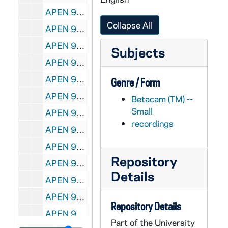
APEN 95337-VP: Today's Life Choices Tape 161: Israel, B-Roll of Call to Prayer, Church Dome, Worshippers in Row, Minaret, Dome of Chain, undated
Collapse All
APEN 95338-VM: Today's Life Choices Tape 168: Israel, Interview of Arab Women, undated
APEN 95339-VP: Today's Life Choices Tape 170: Israel, B-Roll of Mosque, undated
Subjects
APEN 95340-VM: Today's Life Choices Tape 171: Northern Ireland, B-Roll of Military; Religions of the Book: War and Peace, undated
APEN 95341-VM: Today's Life Choices Tape 217: Multi-Ethnic Scenes, B-Roll of Native Americans, Hispanics, African Americans, undated
Genre / Form
APEN 95342-VP: Today's Life Choices Tape 237: Kenya, B-Roll of Rural Land, People with Train, Vista of Farming Area, undated
Betacam (TM) --
Small
APEN 95343-VM: Today's Life Choices Tape 260: Kenya, B-Roll of Dandora, Liturgy at Small Church, undated
recordings
APEN 95344-VM: Today's Life Choices Tape 279: Toronto, B-Roll, undated
APEN 95345-95346-VM: Today's Life Choices Tape 350-351: Sao Paulo, B-Roll, undated
Repository
APEN 95347-VP: Today's Life Choices Tape 608: Kenya, B-Roll of Dandora, Liturgy at Small Church, undated
Details
APEN 95348-VM: Today's Life Choices Tape 612: Chicago, Bill Tomes Interview, undated
APEN 95349-VM: Today's Life Choices Tape 731: Native American Liturgy, Multi-Cultural Church, undated
Repository Details
APEN 95350-VM: Today's Life Choices Tape 732: Antonia Hernandez Interview, Los Angeles B-Roll of Streets, Market, undated
Part of the University