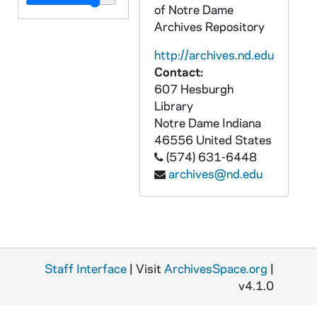
APEN 95351-VP: Today's Life Choices Tape 1016: Jerusalem, B-Roll of Old City, Room / Last Supper, Bethlehem, The River Jordan, undated
of Notre Dame
APEN 95352-VP: Today's Life Choices Tape 1247: Santiago de Chile, B-Roll of City, Subway, Mural, Skyline, 1998/0708
Archives Repository
APEN 95353-95358-VSS: Notre Dame Photographic - Ecuador, B-Roll of Country, Hospital, Mass, David Gaus, Lou Nanni, Theodore Hesburgh, Interviews, 2001/0309-0313
http://archives.nd.edu
Contact:
APEN 95359-95364-VP: Tom Hawkins Interview with Theodore Hesburgh, Civil Rights, African Americans, Race, Notre Dame Campus [two camera angles], 2003/0503
607 Hesburgh
APEN 95365-VP: Notre Dame Women's Basketball National Championship, Notre Dame Baseball World Series, News Coverage of September 11, 2001 at Notre Dame with Lou Nanni, Edward Malloy SOT, 2001
Library
APEN 95366-VP: Blue and Gold Illustrated - Irish Weekly: Football Helmet Painting, 2006/1023
Notre Dame
Indiana
46556
United States
APEN 95367-VM: Hesburgh: Priest of God [16:20 minutes], undated
(574) 631-6448
APEN 95368-VP: Regilding of Dome of Notre Dame Adminstration Building B-Roll, Scafolding, Shots of Campus, Scaffolding, Workers Regilding, Our Lady / Statue on Top of Dome Close-Ups, 2005/0616
archives@nd.edu
APEN 95369-VP: Notre Dame Photographic - Theodore Hesburgh, Man of the Year, 2001/0727
APEN 95370-VPL: O.S.C.A.R.S [live show recording], 2013/0501
APEN 95371-95373-BRDR: Notre Dame Arts and Letters [Original Camera Card Files], 2009
APEN 95374-BRDR: Notre Dame Human Resources Mass [Original Camera Card Files], 2011/04
Staff Interface
| Visit
ArchivesSpace.org
|
APEN 95375-95376-BRDR: Notre Dame Kroc Institute: Davenport Presentation [2 copies, Original Camera Card Files, avi files], 2012/0405
v4.1.0
APEN 95377-95378-BRDR: Notre Dame Science Department: Alex Yaris Presentation [2 copies, Original Camera Card Files, BPAV and MXF], 2011/0412